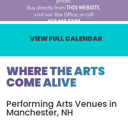
prices.
Buy directly from
THIS WEBSITE
,
visit our Box Office, or call
603.668.5588
VIEW FULL CALENDAR
WHERE THE ARTS
COME ALIVE
Performing Arts Venues in
Manchester, NH