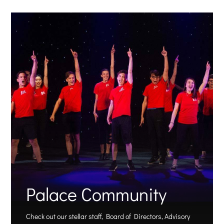
Palace Community
Check out our stellar staff, Board of Directors, Advisory