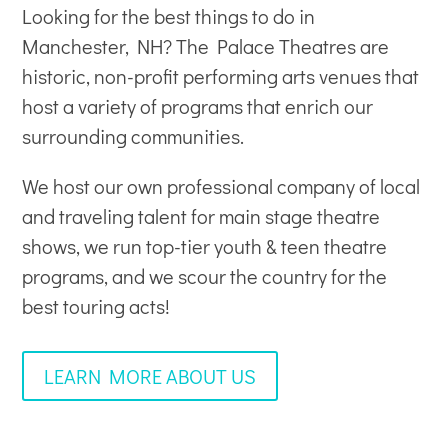
Looking for the best things to do in
Manchester, NH? The Palace Theatres are
historic, non-profit
performing arts venues
that
host a variety of programs that enrich our
surrounding communities.
We host our own professional company of local
and traveling talent for main stage theatre
shows, we run top-tier youth & teen theatre
programs, and we scour the country for the
best touring acts!
LEARN MORE ABOUT US