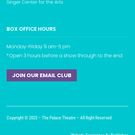
Singer Center for the Arts
BOX OFFICE HOURS
Monday-Friday 9 am-5 pm
*Open 3 hours before a show through to the end
JOIN OUR EMAIL CLUB
Copyright © 2023 – The Palace Theatre – All Right Reserved