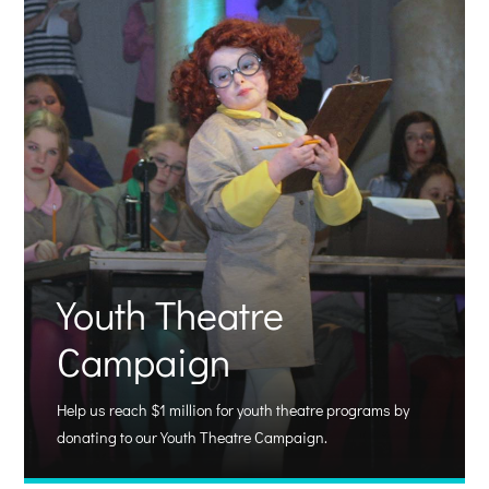
Youth Theatre
Campaign
Help us reach $1 million for youth theatre programs by
donating to our Youth Theatre Campaign.