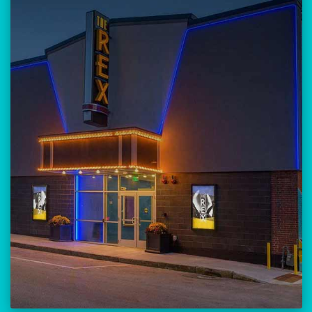
Our versatile 300-seat venue for
musicians, theatre, comedy, and
community events.
Location:
23 Amherst Street
Manchester, NH 03101
BUY TICKETS
THE REX CALENDAR
VISIT THE REX