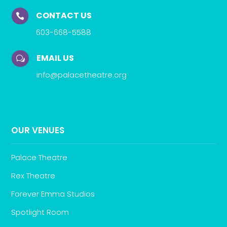
CONTACT US

603-668-5588
EMAIL US
w
info@palacetheatre.org
OUR VENUES
Palace Theatre
Rex Theatre
Forever Emma Studios
Spotlight Room