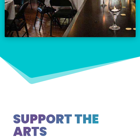
SUPPORT THE
ARTS