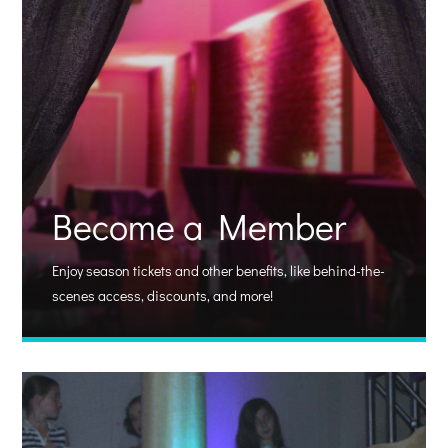
Become a Member
Enjoy season tickets and other benefits, like behind-the-
scenes access, discounts, and more!