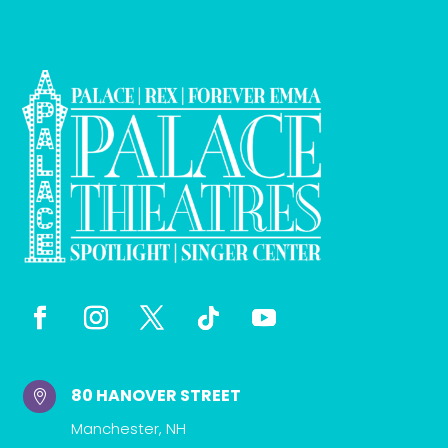
80 HANOVER STREET

Manchester, NH