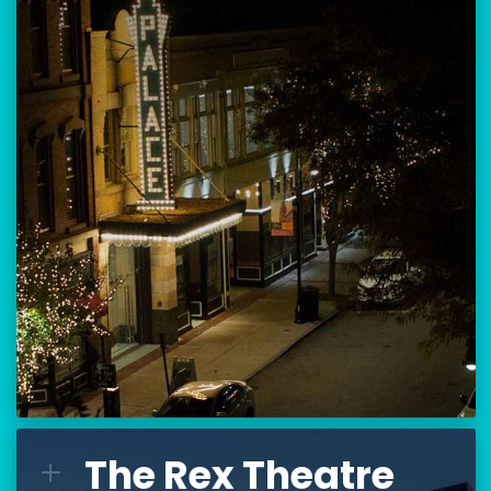
Location:
80 Hanover Street
Manchester, NH 03101
BUY TICKETS
THE PALACE CALENDAR
VISIT THE PALACE
The Rex Theatre
The Rex Theatre
L