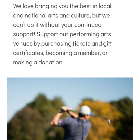
We love bringing you the best in local
and national arts and culture, but we
can’t do it without your continued
support! Support our
performing arts
venues
by purchasing tickets and gift
certificates, becoming a member, or
making a donation.