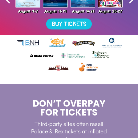
DON’T OVERPAY
FOR TICKETS
Third-party sites often resell
Palace & Rex tickets at inflated