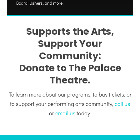
Board, Ushers, and more!
Supports the Arts,
Support Your
Community:
Donate to The Palace
Theatre.
To learn more about our programs, to buy tickets, or
to support your performing arts community,
call us
or
email us
today.