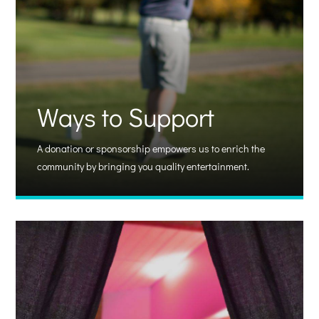
Ways to Support
A donation or sponsorship empowers us to enrich the
community by bringing you quality entertainment.