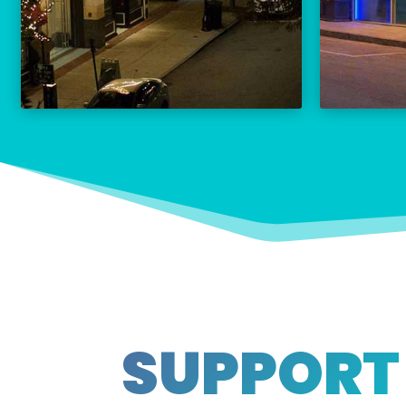
THE PALACE CALENDAR
VISIT THE PALACE
SUPPORT