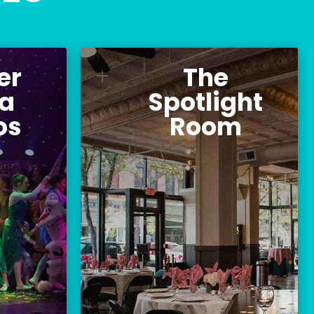
er
The
 Emma
The Spotlight
L
udios
Room
a
Spotlight
os
Room
e Youth
The perfect events venue
ompany,
located directly next to the
ompany,
Palace Theatre.
cademy.
Location:
ocation:
96 Hanover Street
e Street
Manchester, NH 03101
NH 03101
BOOK AN EVENT
THEATRE