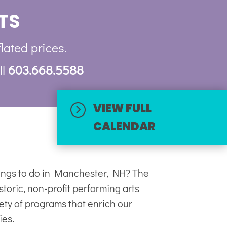
TS
flated prices.
ll
603.668.5588
VIEW FULL
=
CALENDAR
hings to do in Manchester, NH? The
toric, non-profit
performing arts
iety of programs that enrich our
ies.