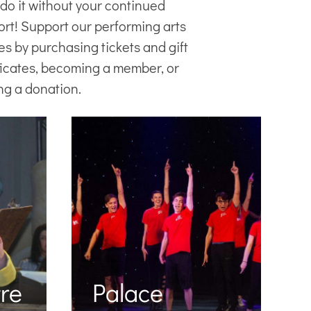
 do it without your continued
ort! Support our
performing arts
es
by purchasing tickets and gift
ficates, becoming a member, or
ng a donation.
re
Palace