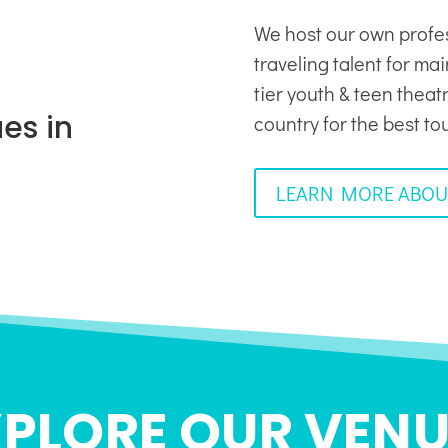
We host our own profe
traveling talent for ma
tier youth & teen thea
es in
country for the best to
LEARN MORE ABOU
XPLORE OUR VENU