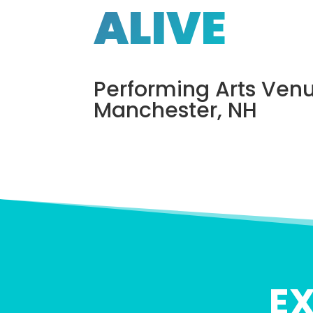
ALIVE
Performing Arts Venu
Manchester, NH
E