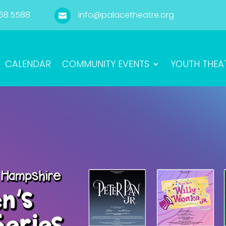
68.5588
info@palacetheatre.org

CALENDAR
COMMUNITY EVENTS
YOUTH THEA