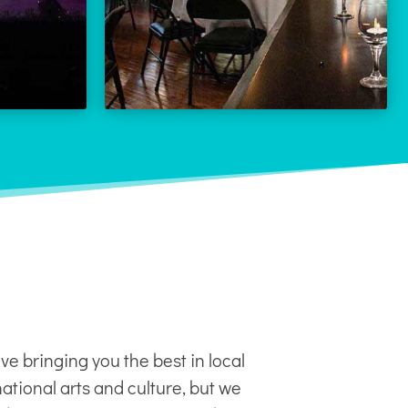
LEARN MORE
 MORE
ve bringing you the best in local
ational arts and culture, but we