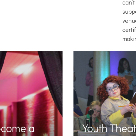
can’t
supp
venu
certi
maki
ecome a
Youth Theat