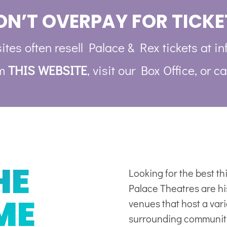
ON’T OVERPAY FOR TICKE
ites often resell Palace & Rex tickets at in
om
THIS WEBSITE
, visit our Box Office, or ca
HE
Looking for the best t
Palace Theatres are his
ME
venues
that host a var
surrounding communit