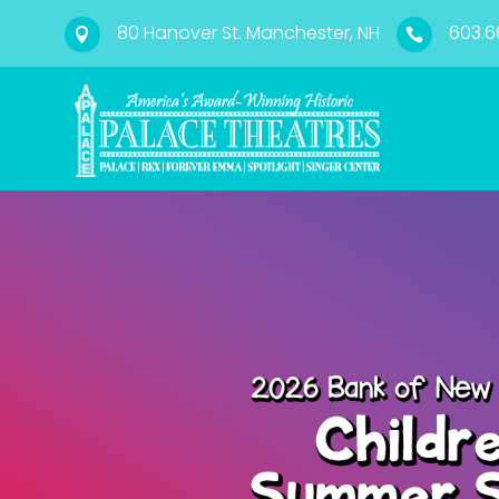
80 Hanover St. Manchester, NH
603.6

