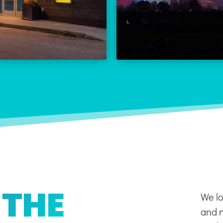
THE REX CALENDAR
LEARN
VISIT THE REX
 THE
We lo
and n