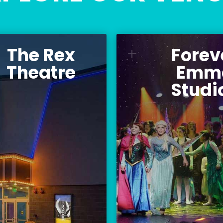
The Rex
Forev
he Rex Theatre
Forever
L
St
Theatre
Emm
ur versatile 300-seat
Studi
Home to Palac
venue for musicians,
Theatre, Teen C
theatre, comedy, and
Teen Apprentice C
community events.
and Palace A
Location:
L
23 Amherst Street
516 Pin
Manchester, NH 03101
Manchester, 
BUY TICKETS
PALACE YOUTH 