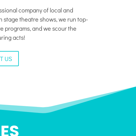
ssional company of local and
in stage theatre shows, we run top-
tre programs, and we scour the
uring acts!
T US
ES