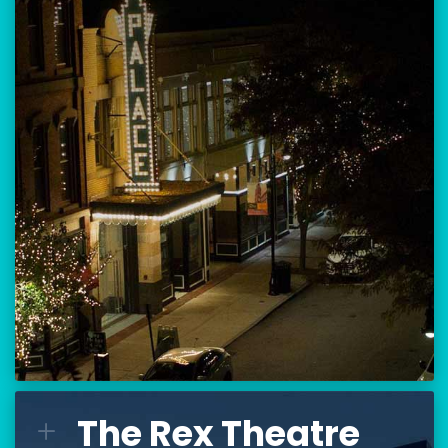
Location:
80 Hanover Street
Manchester, NH 03101
BUY TICKETS
THE PALACE CALENDAR
VISIT THE PALACE
The Rex Theatre
The Rex Theatre
L