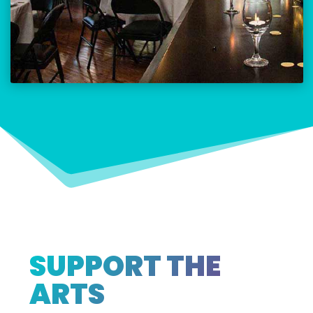
SUPPORT THE
ARTS