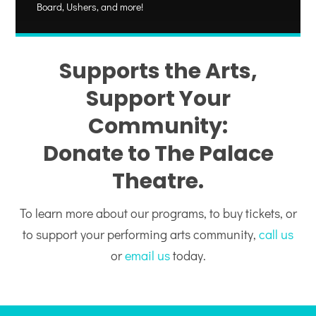
Board, Ushers, and more!
Supports the Arts,
Support Your
Community:
Donate to The Palace
Theatre.
To learn more about our programs, to buy tickets, or
to support your performing arts community,
call us
or
email us
today.