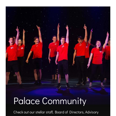
Palace Community
Check out our stellar staff, Board of Directors, Advisory