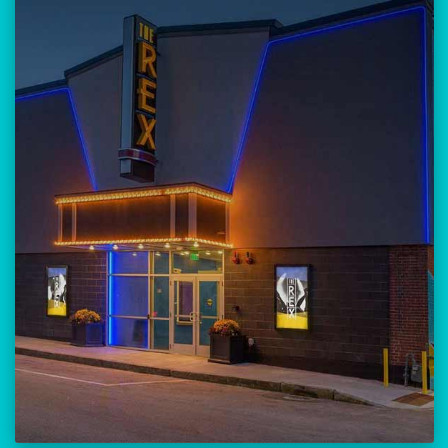
Our versatile 300-seat venue for
musicians, theatre, comedy, and
community events.
Location:
23 Amherst Street
Manchester, NH 03101
BUY TICKETS
THE REX CALENDAR
VISIT THE REX