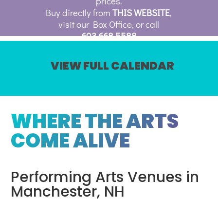
prices.
Buy directly from
THIS WEBSITE
,
visit our Box Office, or call
603.668.5588
VIEW FULL CALENDAR
WHERE THE ARTS
COME ALIVE
Performing Arts Venues in
Manchester, NH