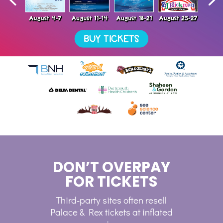
DON’T OVERPAY
FOR TICKETS
Third-party sites often resell
Palace & Rex tickets at inflated