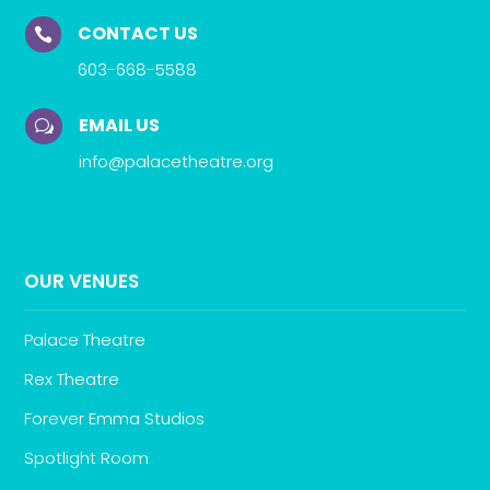
CONTACT US

603-668-5588
EMAIL US
w
info@palacetheatre.org
OUR VENUES
Palace Theatre
Rex Theatre
Forever Emma Studios
Spotlight Room