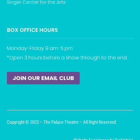
Singer Center for the Arts
BOX OFFICE HOURS
Monday-Friday 9 am-5 pm
*Open 3 hours before a show through to the end
JOIN OUR EMAIL CLUB
Copyright © 2023 – The Palace Theatre – All Right Reserved