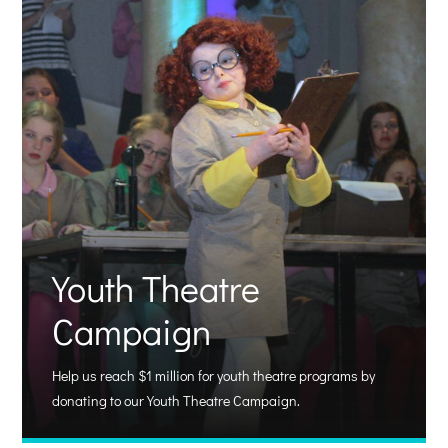
Youth Theatre
Campaign
Help us reach $1 million for youth theatre programs by
donating to our Youth Theatre Campaign.