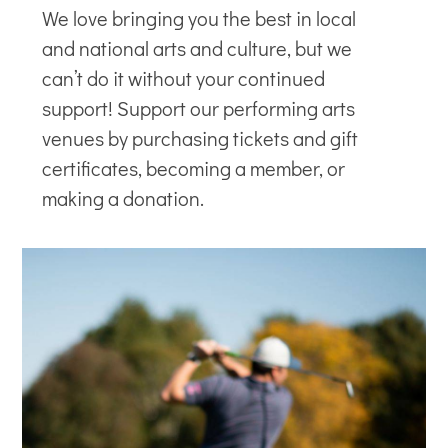
We love bringing you the best in local
and national arts and culture, but we
can’t do it without your continued
support! Support our
performing arts
venues
by purchasing tickets and gift
certificates, becoming a member, or
making a donation.