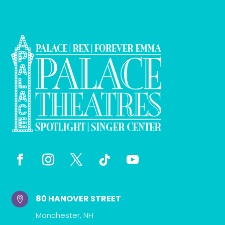
80 HANOVER STREET

Manchester, NH