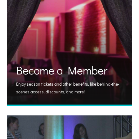
Become a Member
Enjoy season tickets and other benefits, like behind-the-
scenes access, discounts, and more!