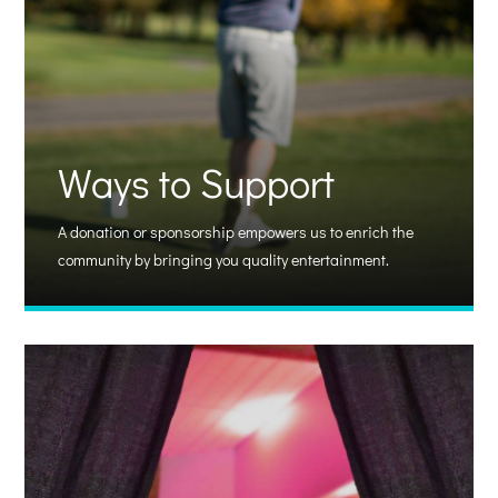
Ways to Support
A donation or sponsorship empowers us to enrich the
community by bringing you quality entertainment.