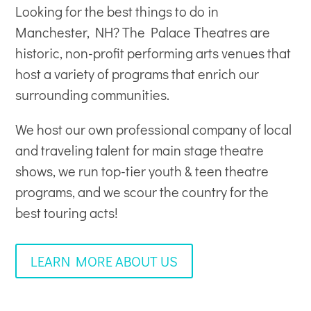
Looking for the best things to do in
Manchester, NH? The Palace Theatres are
historic, non-profit
performing arts venues
that
host a variety of programs that enrich our
surrounding communities.
We host our own professional company of local
and traveling talent for main stage theatre
shows, we run top-tier youth & teen theatre
programs, and we scour the country for the
best touring acts!
LEARN MORE ABOUT US