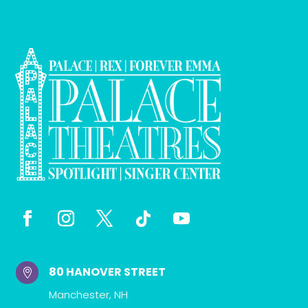
80 HANOVER STREET

Manchester, NH