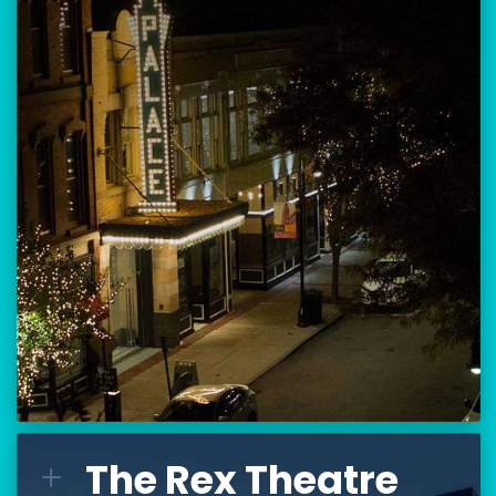
Location:
80 Hanover Street
Manchester, NH 03101
BUY TICKETS
THE PALACE CALENDAR
VISIT THE PALACE
The Rex Theatre
The Rex Theatre
L