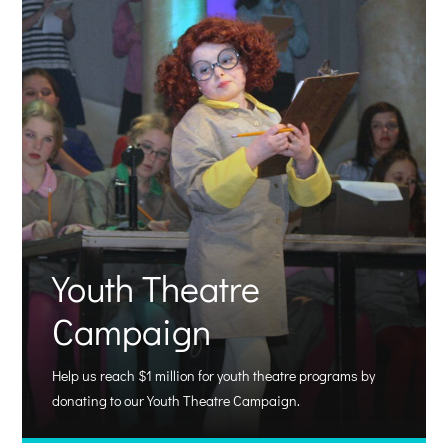
Youth Theatre
Campaign
Help us reach $1 million for youth theatre programs by
donating to our Youth Theatre Campaign.