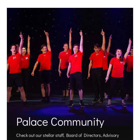
Palace Community
Check out our stellar staff, Board of Directors, Advisory