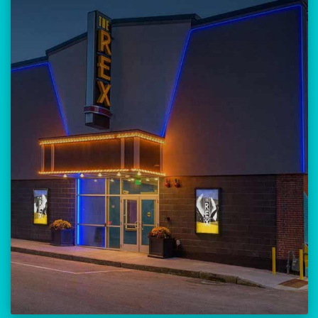
Our versatile 300-seat venue for
musicians, theatre, comedy, and
community events.
Location:
23 Amherst Street
Manchester, NH 03101
BUY TICKETS
THE REX CALENDAR
VISIT THE REX