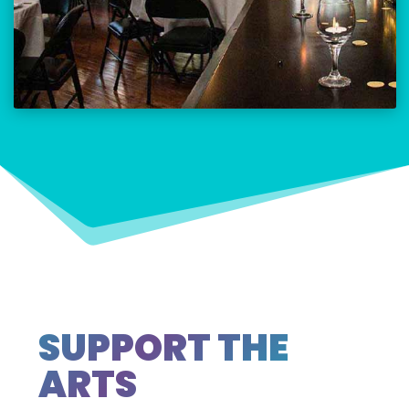
SUPPORT THE
ARTS