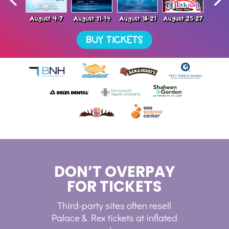
DON’T OVERPAY
FOR TICKETS
Third-party sites often resell
Palace & Rex tickets at inflated