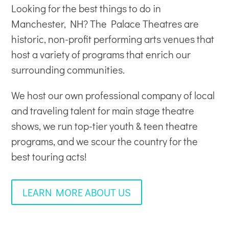
Looking for the best things to do in
Manchester, NH? The Palace Theatres are
historic, non-profit
performing arts venues
that
host a variety of programs that enrich our
surrounding communities.
We host our own professional company of local
and traveling talent for main stage theatre
shows, we run top-tier youth & teen theatre
programs, and we scour the country for the
best touring acts!
LEARN MORE ABOUT US