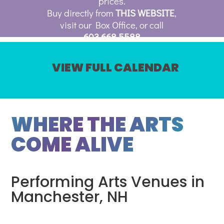
prices.
Buy directly from
THIS WEBSITE
,
visit our Box Office, or call
603.668.5588
VIEW FULL CALENDAR
WHERE THE ARTS
COME ALIVE
Performing Arts Venues in
Manchester, NH