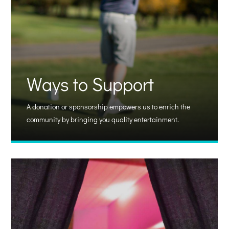
Ways to Support
A donation or sponsorship empowers us to enrich the
community by bringing you quality entertainment.