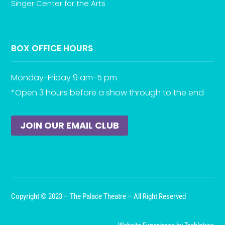
Singer Center for the Arts
BOX OFFICE HOURS
Monday-Friday 9 am-5 pm
*Open 3 hours before a show through to the end
JOIN OUR EMAIL CLUB
Copyright © 2023 – The Palace Theatre – All Right Reserved