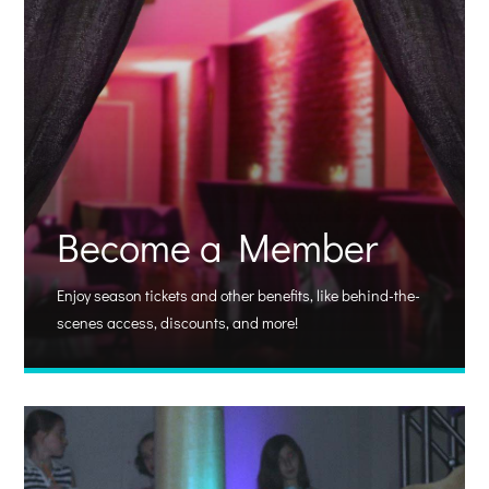
Become a Member
Enjoy season tickets and other benefits, like behind-the-
scenes access, discounts, and more!