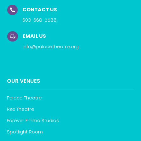
CONTACT US

603-668-5588
EMAIL US
w
info@palacetheatre.org
OUR VENUES
Palace Theatre
Rex Theatre
Forever Emma Studios
Spotlight Room