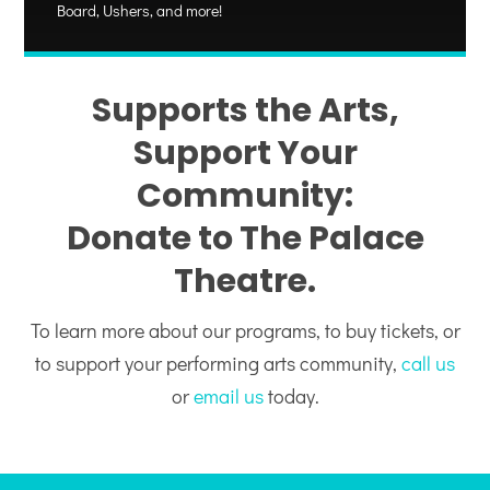
Board, Ushers, and more!
Supports the Arts,
Support Your
Community:
Donate to The Palace
Theatre.
To learn more about our programs, to buy tickets, or
to support your performing arts community,
call us
or
email us
today.