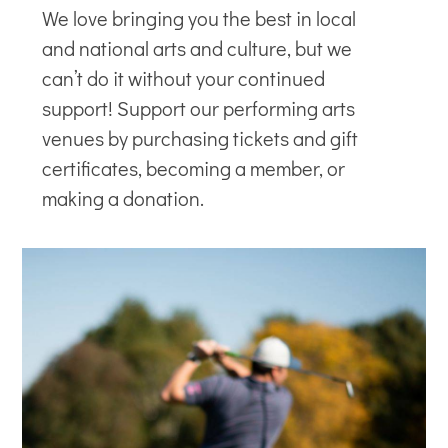
We love bringing you the best in local
and national arts and culture, but we
can’t do it without your continued
support! Support our
performing arts
venues
by purchasing tickets and gift
certificates, becoming a member, or
making a donation.