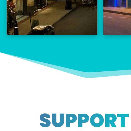
THE PALACE CALENDAR
VISIT THE PALACE
SUPPORT