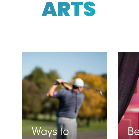
ARTS
Ways to
B