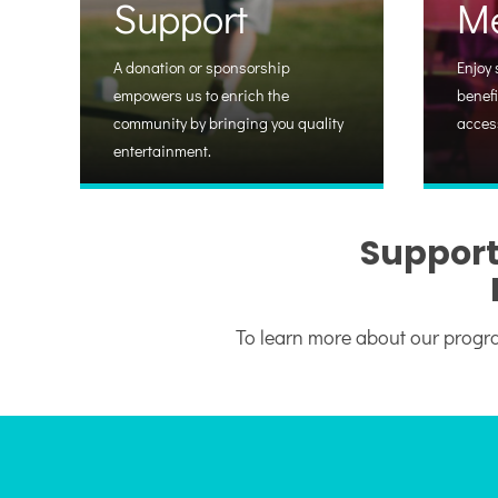
Support
M
A donation or sponsorship
Enjoy 
empowers us to enrich the
benefi
community by bringing you quality
acces
entertainment.
Support
To learn more about our progra