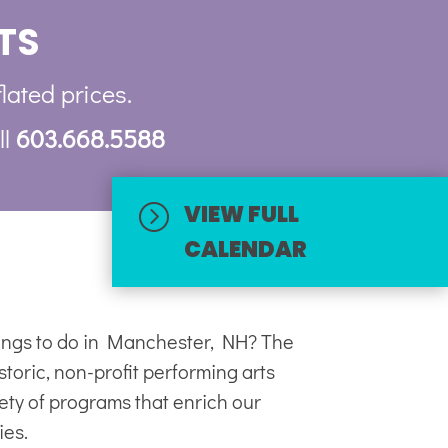
TS
flated prices.
ll
603.668.5588
VIEW FULL
=
CALENDAR
hings to do in Manchester, NH? The
toric, non-profit
performing arts
iety of programs that enrich our
ies.