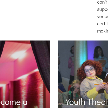
can’t
supp
venu
certi
maki
ecome a
Youth Theat