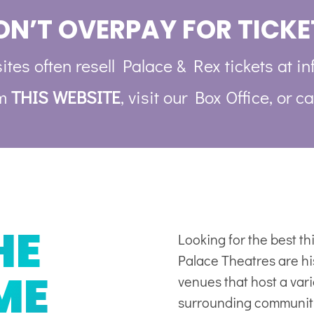
ON’T OVERPAY FOR TICKE
ites often resell Palace & Rex tickets at in
om
THIS WEBSITE
, visit our Box Office, or ca
HE
Looking for the best t
Palace Theatres are his
ME
venues
that host a var
surrounding communit