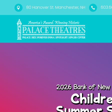
80 Hanover St. Manchester, NH
603.6

