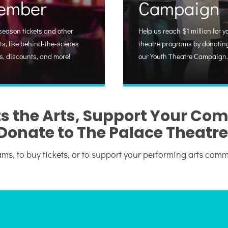
ember
Campaign
season tickets and other
Help us reach $1 million for y
ts, like behind-the-scenes
theatre programs by donating
s, discounts, and more!
our Youth Theatre Campaign.
s the Arts, Support Your Co
Donate to The Palace Theatre
ms, to buy tickets, or to support your performing arts com