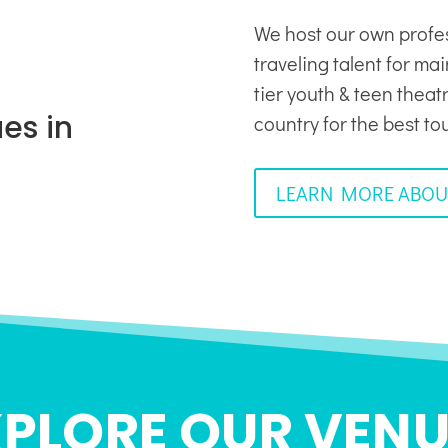
We host our own profe
traveling talent for ma
tier youth & teen thea
es in
country for the best to
LEARN MORE ABOU
XPLORE OUR VENU