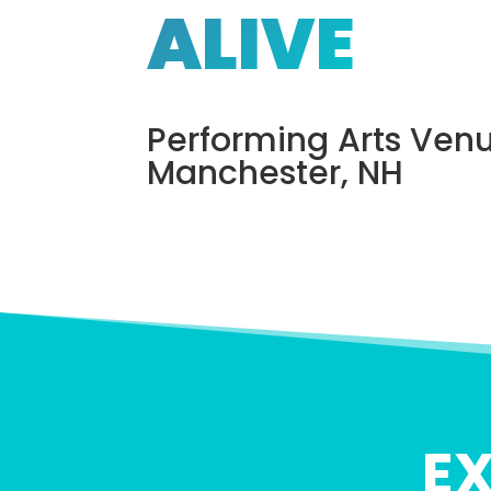
ALIVE
Performing Arts Venu
Manchester, NH
E