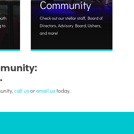
Community
outh
Check out our stellar staff, Board of
 to
Directors, Advisory Board, Ushers,
and more!
mmunity:
.
munity,
call us
or
email us
today.