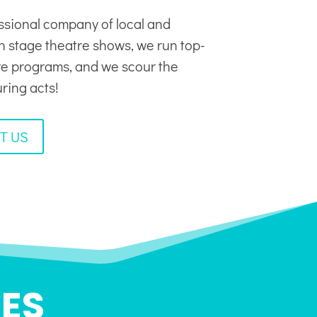
ssional company of local and
in stage theatre shows, we run top-
tre programs, and we scour the
uring acts!
T US
ES