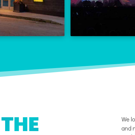
THE REX CALENDAR
LEARN
VISIT THE REX
 THE
We lo
and n