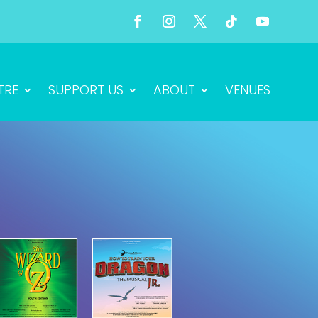
TRE
SUPPORT US
ABOUT
VENUES