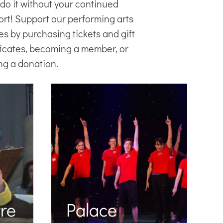
 do it without your continued
ort! Support our
performing arts
es
by purchasing tickets and gift
ficates, becoming a member, or
ng a donation.
re
Palace