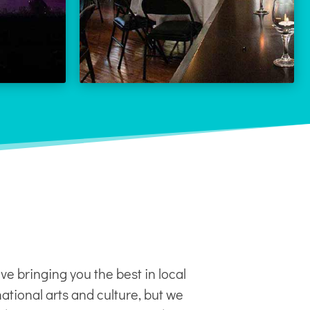
LEARN MORE
 MORE
ve bringing you the best in local
ational arts and culture, but we