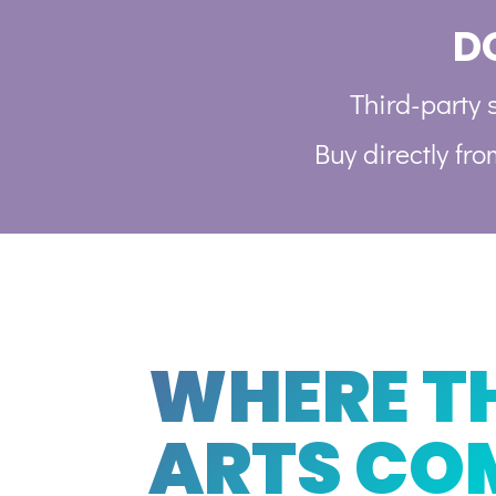
D
Third-party s
Buy directly fr
WHERE T
ARTS CO