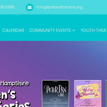
68.5588
info@palacetheatre.org

CALENDAR
COMMUNITY EVENTS
YOUTH THEA