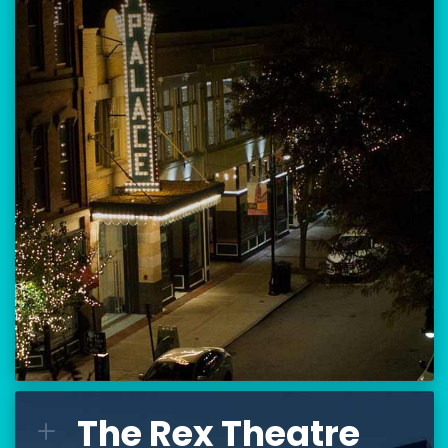
Location:
80 Hanover Street
Manchester, NH 03101
BUY TICKETS
THE PALACE CALENDAR
VISIT THE PALACE
The Rex Theatre
The Rex Theatre
L