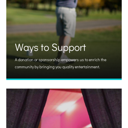
Ways to Support
A donation or sponsorship empowers us to enrich the
community by bringing you quality entertainment.