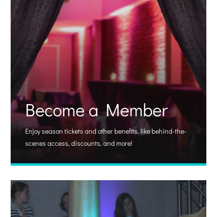
Become a Member
Enjoy season tickets and other benefits, like behind-the-
scenes access, discounts, and more!