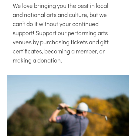
We love bringing you the best in local
and national arts and culture, but we
can’t do it without your continued
support! Support our
performing arts
venues
by purchasing tickets and gift
certificates, becoming a member, or
making a donation.