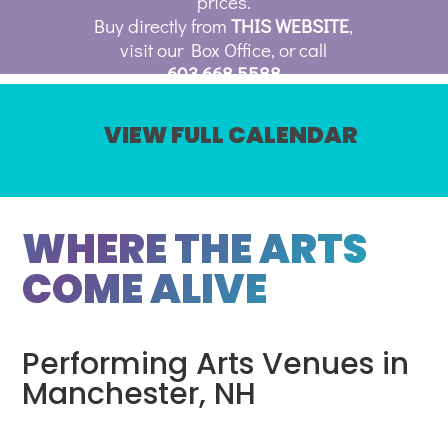
prices.
Buy directly from
THIS WEBSITE
,
visit our Box Office, or call
603.668.5588
VIEW FULL CALENDAR
WHERE THE ARTS
COME ALIVE
Performing Arts Venues in
Manchester, NH