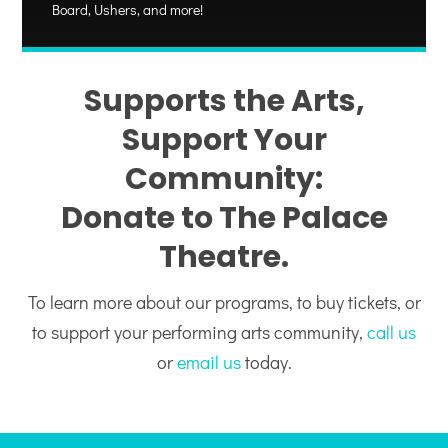
Board, Ushers, and more!
Supports the Arts,
Support Your
Community:
Donate to The Palace
Theatre.
To learn more about our programs, to buy tickets, or
to support your performing arts community,
call us
or
email us
today.