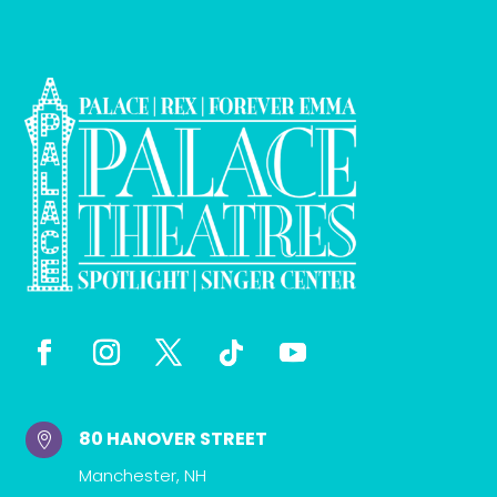
80 HANOVER STREET

Manchester, NH