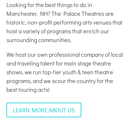
Looking for the best things to do in
Manchester, NH? The Palace Theatres are
historic, non-profit
performing arts venues
that
host a variety of programs that enrich our
surrounding communities.
We host our own professional company of local
and traveling talent for main stage theatre
shows, we run top-tier youth & teen theatre
programs, and we scour the country for the
best touring acts!
LEARN MORE ABOUT US