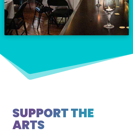
SUPPORT THE
ARTS