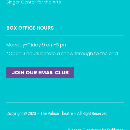
Singer Center for the Arts
BOX OFFICE HOURS
Monday-Friday 9 am-5 pm
*Open 3 hours before a show through to the end
JOIN OUR EMAIL CLUB
Copyright © 2023 – The Palace Theatre – All Right Reserved