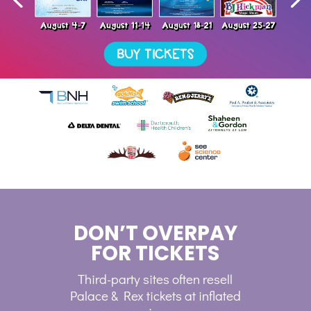
DON’T OVERPAY
FOR TICKETS
Third-party sites often resell
Palace & Rex tickets at inflated