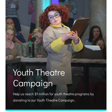
Youth Theatre
Campaign
Help us reach $1 million for youth theatre programs by
donating to our Youth Theatre Campaign.