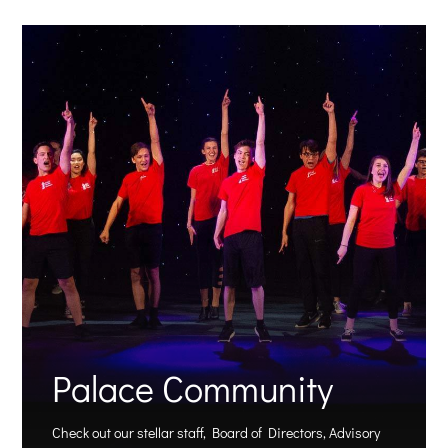
Palace Community
Check out our stellar staff, Board of Directors, Advisory