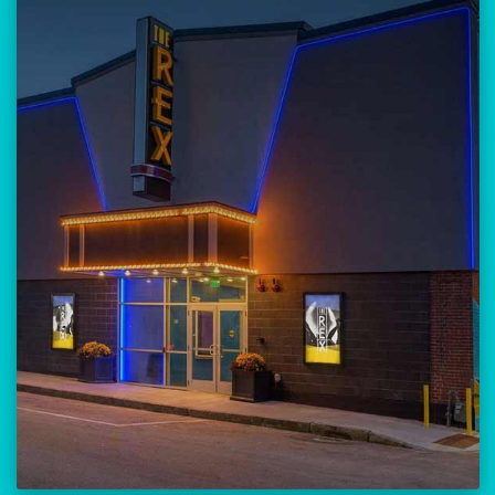
Our versatile 300-seat venue for
musicians, theatre, comedy, and
community events.
Location:
23 Amherst Street
Manchester, NH 03101
BUY TICKETS
THE REX CALENDAR
VISIT THE REX