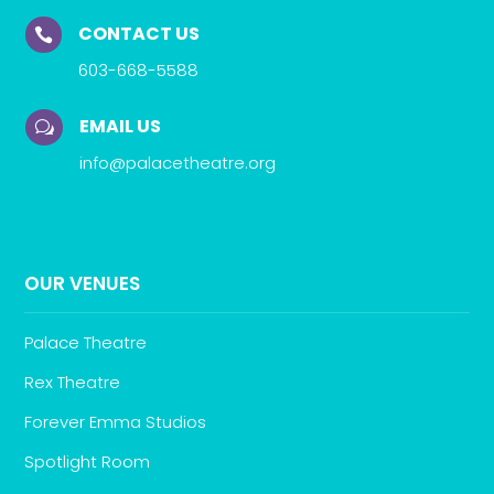
CONTACT US

603-668-5588
EMAIL US
w
info@palacetheatre.org
OUR VENUES
Palace Theatre
Rex Theatre
Forever Emma Studios
Spotlight Room