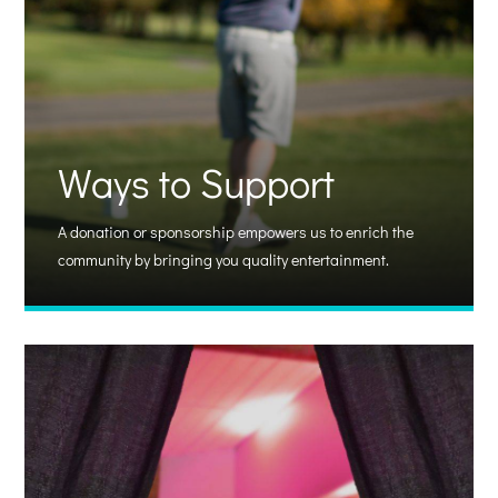
Ways to Support
A donation or sponsorship empowers us to enrich the
community by bringing you quality entertainment.