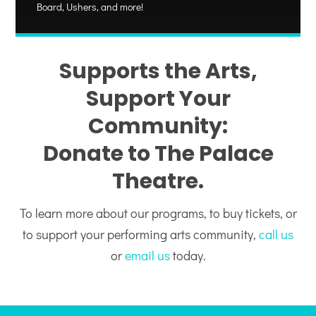
Board, Ushers, and more!
Supports the Arts,
Support Your
Community:
Donate to The Palace
Theatre.
To learn more about our programs, to buy tickets, or
to support your performing arts community,
call us
or
email us
today.