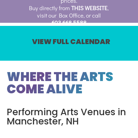
prices.
Buy directly from
THIS WEBSITE
,
visit our Box Office, or call
603.668.5588
VIEW FULL CALENDAR
WHERE THE ARTS
COME ALIVE
Performing Arts Venues in
Manchester, NH