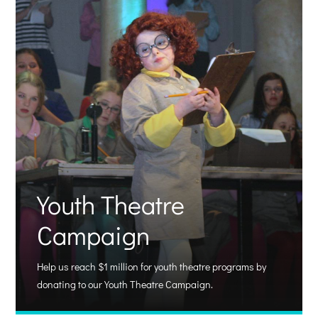
Youth Theatre
Campaign
Help us reach $1 million for youth theatre programs by
donating to our Youth Theatre Campaign.