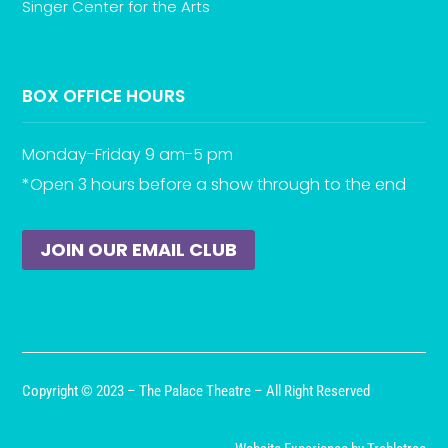
Singer Center for the Arts
BOX OFFICE HOURS
Monday-Friday 9 am-5 pm
*Open 3 hours before a show through to the end
JOIN OUR EMAIL CLUB
Copyright © 2023 – The Palace Theatre – All Right Reserved