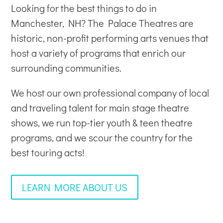
Looking for the best things to do in
Manchester, NH? The Palace Theatres are
historic, non-profit
performing arts venues
that
host a variety of programs that enrich our
surrounding communities.
We host our own professional company of local
and traveling talent for main stage theatre
shows, we run top-tier youth & teen theatre
programs, and we scour the country for the
best touring acts!
LEARN MORE ABOUT US