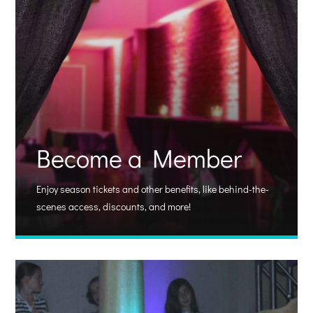
Become a Member
Enjoy season tickets and other benefits, like behind-the-
scenes access, discounts, and more!