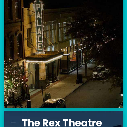
Location:
80 Hanover Street
Manchester, NH 03101
BUY TICKETS
THE PALACE CALENDAR
VISIT THE PALACE
The Rex Theatre
The Rex Theatre
L