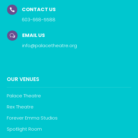
CONTACT US

603-668-5588
EMAIL US
w
info@palacetheatre.org
OUR VENUES
Palace Theatre
Rex Theatre
Forever Emma Studios
Spotlight Room