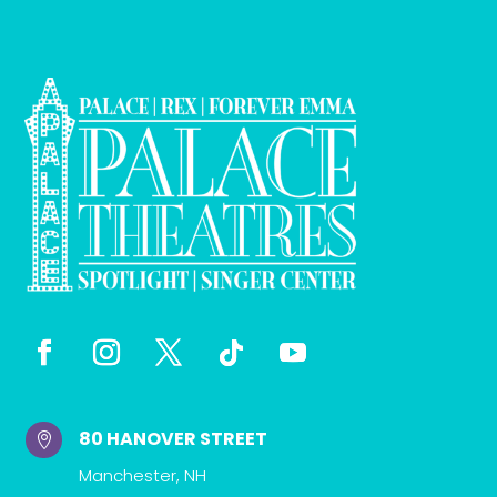
80 HANOVER STREET

Manchester, NH