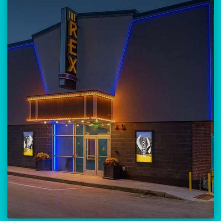
Our versatile 300-seat venue for
musicians, theatre, comedy, and
community events.
Location:
23 Amherst Street
Manchester, NH 03101
BUY TICKETS
THE REX CALENDAR
VISIT THE REX