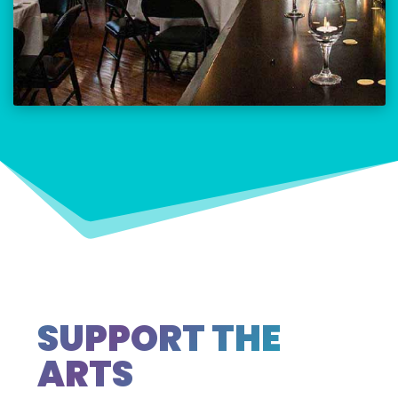
SUPPORT THE
ARTS