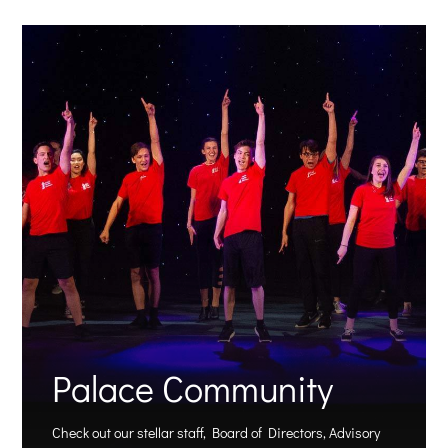
Palace Community
Check out our stellar staff, Board of Directors, Advisory