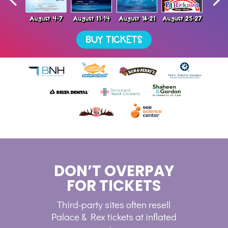
DON’T OVERPAY
FOR TICKETS
Third-party sites often resell
Palace & Rex tickets at inflated