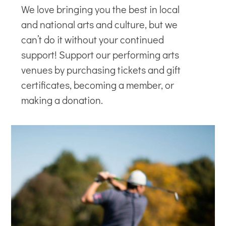
We love bringing you the best in local
and national arts and culture, but we
can’t do it without your continued
support! Support our
performing arts
venues
by purchasing tickets and gift
certificates, becoming a member, or
making a donation.