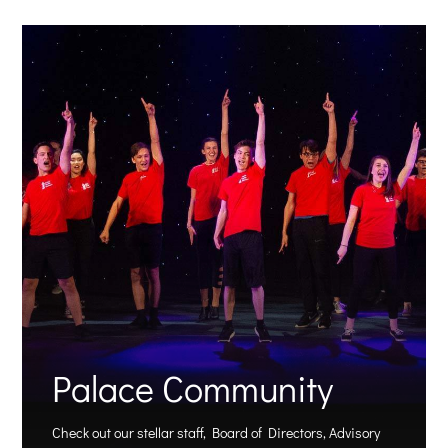
Palace Community
Check out our stellar staff, Board of Directors, Advisory