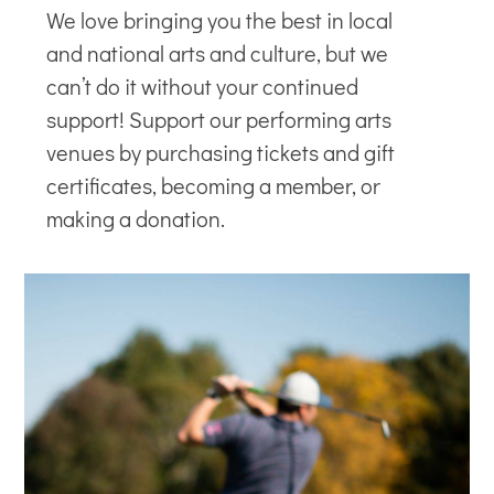
We love bringing you the best in local
and national arts and culture, but we
can’t do it without your continued
support! Support our
performing arts
venues
by purchasing tickets and gift
certificates, becoming a member, or
making a donation.