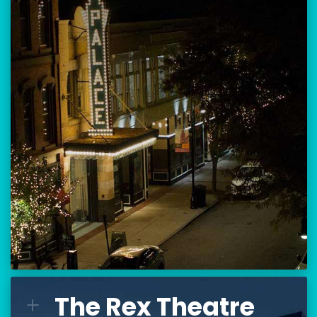
Location:
80 Hanover Street
Manchester, NH 03101
BUY TICKETS
THE PALACE CALENDAR
VISIT THE PALACE
The Rex Theatre
The Rex Theatre
L