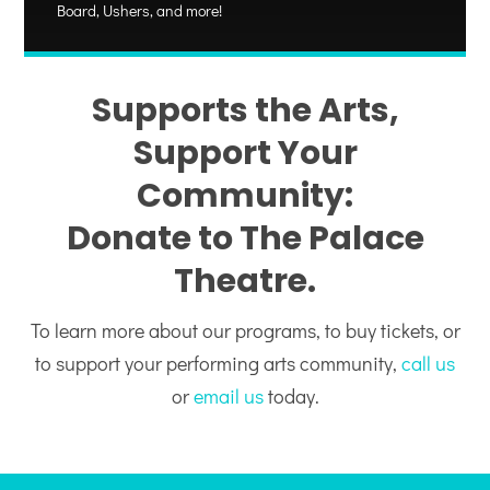
Board, Ushers, and more!
Supports the Arts,
Support Your
Community:
Donate to The Palace
Theatre.
To learn more about our programs, to buy tickets, or
to support your performing arts community,
call us
or
email us
today.