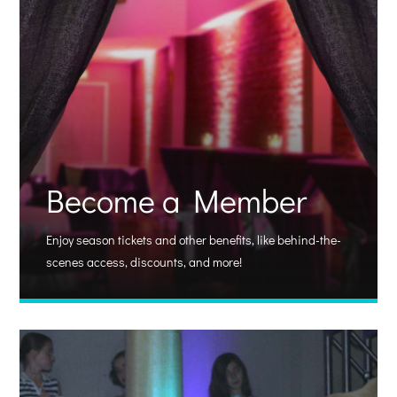
Become a Member
Enjoy season tickets and other benefits, like behind-the-
scenes access, discounts, and more!