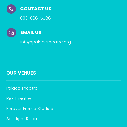
CONTACT US

603-668-5588
EMAIL US
w
info@palacetheatre.org
OUR VENUES
Palace Theatre
Rex Theatre
Forever Emma Studios
Spotlight Room