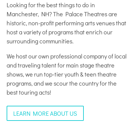
Looking for the best things to do in
Manchester, NH? The Palace Theatres are
historic, non-profit
performing arts venues
that
host a variety of programs that enrich our
surrounding communities.
We host our own professional company of local
and traveling talent for main stage theatre
shows, we run top-tier youth & teen theatre
programs, and we scour the country for the
best touring acts!
LEARN MORE ABOUT US