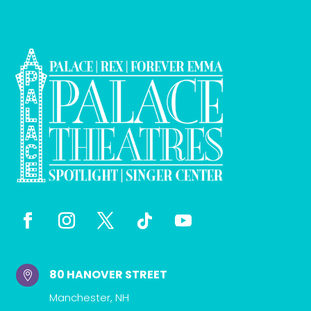
80 HANOVER STREET

Manchester, NH