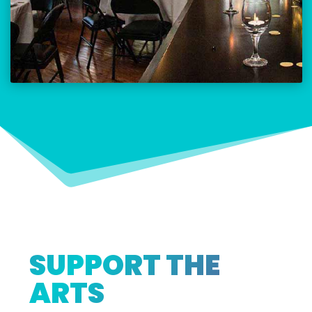
SUPPORT THE
ARTS