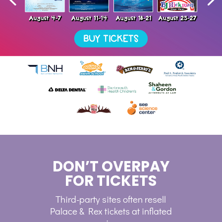
DON’T OVERPAY
FOR TICKETS
Third-party sites often resell
Palace & Rex tickets at inflated