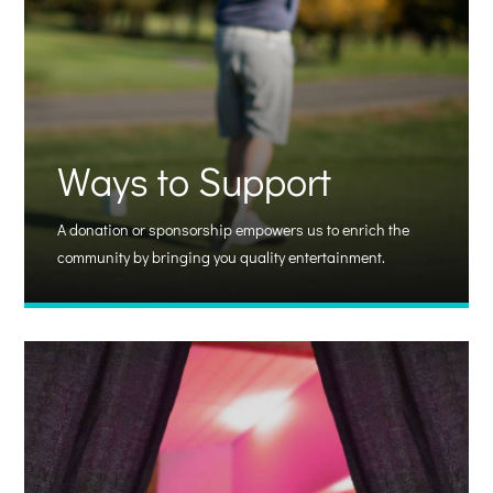
Ways to Support
A donation or sponsorship empowers us to enrich the
community by bringing you quality entertainment.