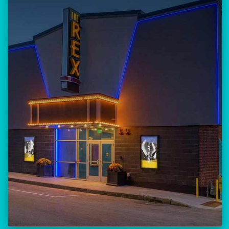
Our versatile 300-seat venue for
musicians, theatre, comedy, and
community events.
Location:
23 Amherst Street
Manchester, NH 03101
BUY TICKETS
THE REX CALENDAR
VISIT THE REX