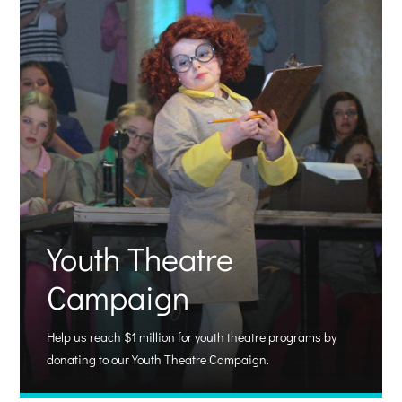
Youth Theatre
Campaign
Help us reach $1 million for youth theatre programs by
donating to our Youth Theatre Campaign.