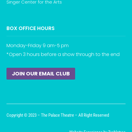
Singer Center for the Arts
BOX OFFICE HOURS
Monday-Friday 9 am-5 pm
*Open 3 hours before a show through to the end
JOIN OUR EMAIL CLUB
Copyright © 2023 – The Palace Theatre – All Right Reserved