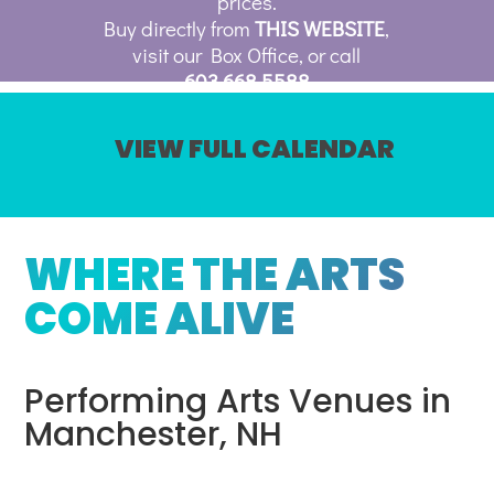
prices.
Buy directly from
THIS WEBSITE
,
visit our Box Office, or call
603.668.5588
VIEW FULL CALENDAR
WHERE THE ARTS
COME ALIVE
Performing Arts Venues in
Manchester, NH