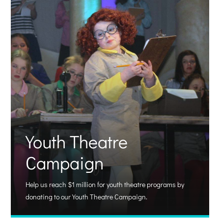
Youth Theatre
Campaign
Help us reach $1 million for youth theatre programs by
donating to our Youth Theatre Campaign.