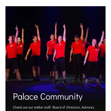
Palace Community
Check out our stellar staff, Board of Directors, Advisory