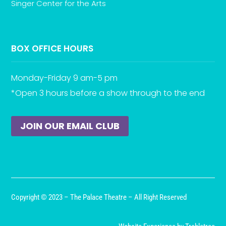
Singer Center for the Arts
BOX OFFICE HOURS
Monday-Friday 9 am-5 pm
*Open 3 hours before a show through to the end
JOIN OUR EMAIL CLUB
Copyright © 2023 – The Palace Theatre – All Right Reserved