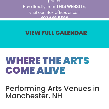
prices.
Buy directly from
THIS WEBSITE
,
visit our Box Office, or call
603.668.5588
VIEW FULL CALENDAR
WHERE THE ARTS
COME ALIVE
Performing Arts Venues in
Manchester, NH