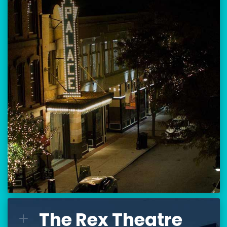
Location:
80 Hanover Street
Manchester, NH 03101
BUY TICKETS
THE PALACE CALENDAR
VISIT THE PALACE
The Rex Theatre
The Rex Theatre
L