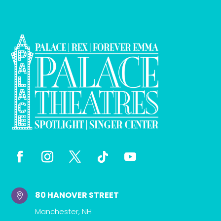
80 HANOVER STREET

Manchester, NH