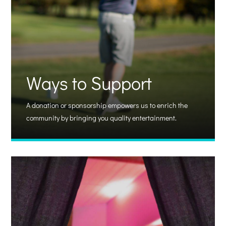
Ways to Support
A donation or sponsorship empowers us to enrich the
community by bringing you quality entertainment.