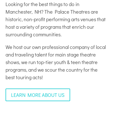
Looking for the best things to do in
Manchester, NH? The Palace Theatres are
historic, non-profit
performing arts venues
that
host a variety of programs that enrich our
surrounding communities.
We host our own professional company of local
and traveling talent for main stage theatre
shows, we run top-tier youth & teen theatre
programs, and we scour the country for the
best touring acts!
LEARN MORE ABOUT US