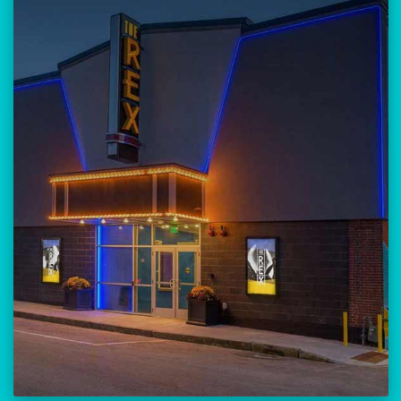
Our versatile 300-seat venue for
musicians, theatre, comedy, and
community events.
Location:
23 Amherst Street
Manchester, NH 03101
BUY TICKETS
THE REX CALENDAR
VISIT THE REX