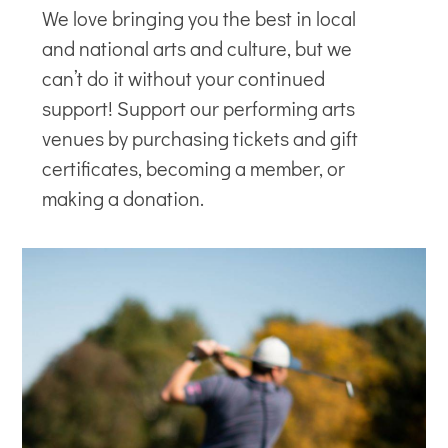
We love bringing you the best in local
and national arts and culture, but we
can’t do it without your continued
support! Support our
performing arts
venues
by purchasing tickets and gift
certificates, becoming a member, or
making a donation.