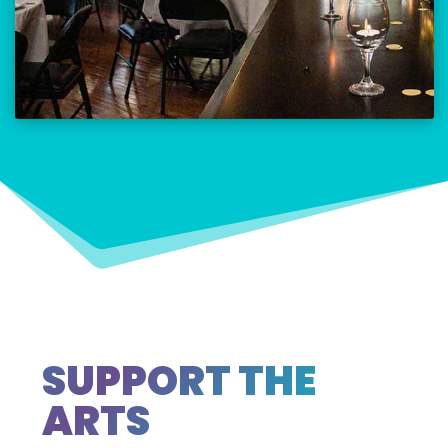
SUPPORT THE
ARTS