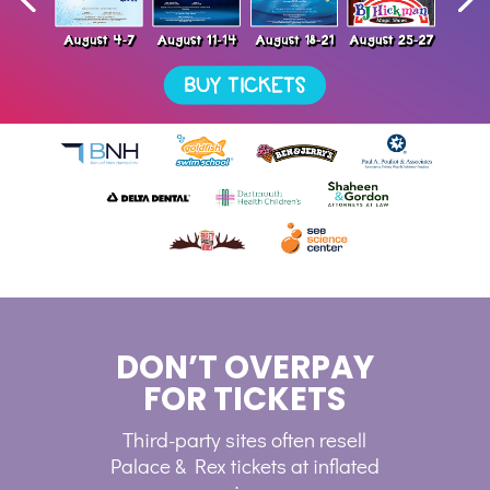
DON’T OVERPAY
FOR TICKETS
Third-party sites often resell
Palace & Rex tickets at inflated