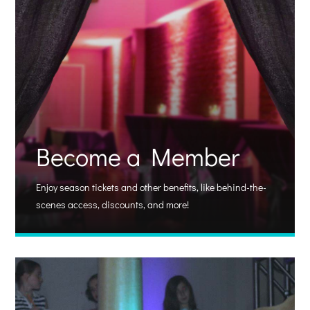
Become a Member
Enjoy season tickets and other benefits, like behind-the-
scenes access, discounts, and more!