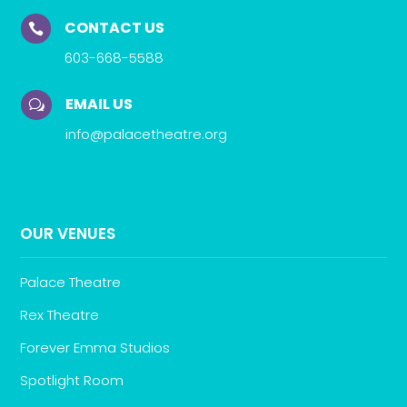
CONTACT US

603-668-5588
EMAIL US
w
info@palacetheatre.org
OUR VENUES
Palace Theatre
Rex Theatre
Forever Emma Studios
Spotlight Room