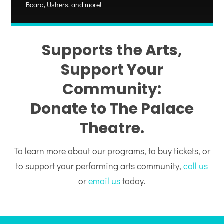
Board, Ushers, and more!
Supports the Arts,
Support Your
Community:
Donate to The Palace
Theatre.
To learn more about our programs, to buy tickets, or
to support your performing arts community,
call us
or
email us
today.