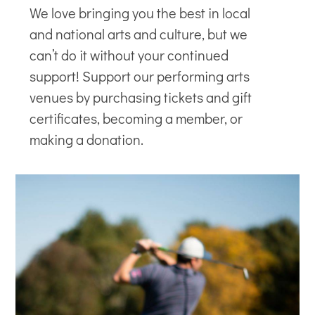
We love bringing you the best in local
and national arts and culture, but we
can’t do it without your continued
support! Support our
performing arts
venues
by purchasing tickets and gift
certificates, becoming a member, or
making a donation.