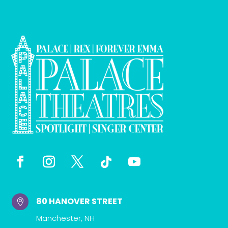
80 HANOVER STREET

Manchester, NH