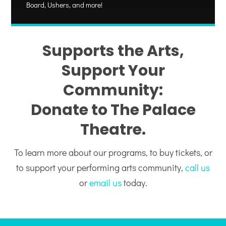
Board, Ushers, and more!
Supports the Arts,
Support Your
Community:
Donate to The Palace
Theatre.
To learn more about our programs, to buy tickets, or
to support your performing arts community,
call us
or
email us
today.