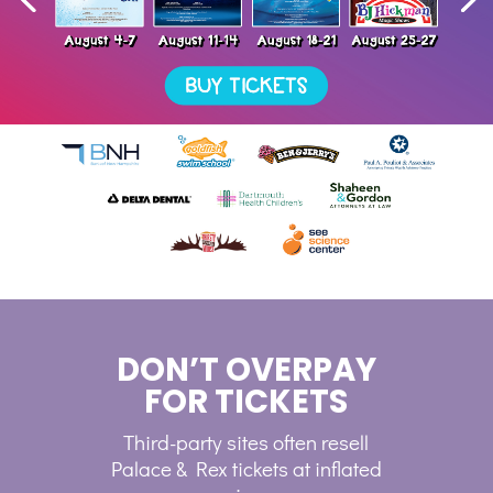
DON’T OVERPAY
FOR TICKETS
Third-party sites often resell
Palace & Rex tickets at inflated