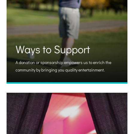
Ways to Support
A donation or sponsorship empowers us to enrich the
community by bringing you quality entertainment.