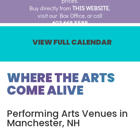
prices.
Buy directly from
THIS WEBSITE
,
visit our Box Office, or call
603.668.5588
VIEW FULL CALENDAR
WHERE THE ARTS
COME ALIVE
Performing Arts Venues in
Manchester, NH