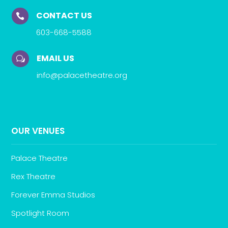
CONTACT US

603-668-5588
EMAIL US
w
info@palacetheatre.org
OUR VENUES
Palace Theatre
Rex Theatre
Forever Emma Studios
Spotlight Room