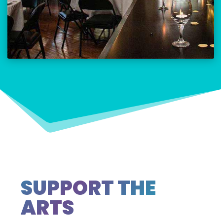
SUPPORT THE
ARTS