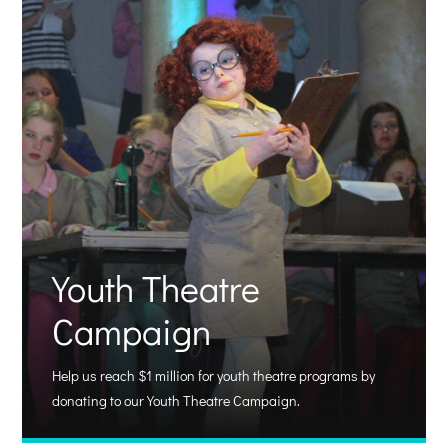
Youth Theatre
Campaign
Help us reach $1 million for youth theatre programs by
donating to our Youth Theatre Campaign.