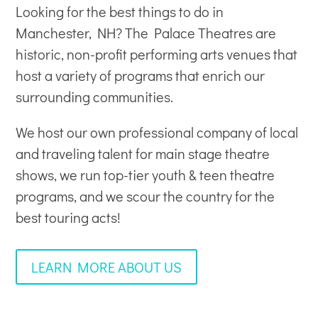
Looking for the best things to do in
Manchester, NH? The Palace Theatres are
historic, non-profit
performing arts venues
that
host a variety of programs that enrich our
surrounding communities.
We host our own professional company of local
and traveling talent for main stage theatre
shows, we run top-tier youth & teen theatre
programs, and we scour the country for the
best touring acts!
LEARN MORE ABOUT US