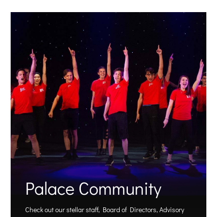
Palace Community
Check out our stellar staff, Board of Directors, Advisory