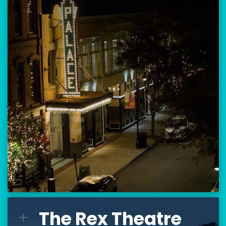
Location:
80 Hanover Street
Manchester, NH 03101
BUY TICKETS
THE PALACE CALENDAR
VISIT THE PALACE
The Rex Theatre
The Rex Theatre
L