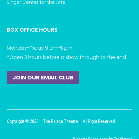
Singer Center for the Arts
BOX OFFICE HOURS
Monday-Friday 9 am-5 pm
*Open 3 hours before a show through to the end
JOIN OUR EMAIL CLUB
Copyright © 2023 – The Palace Theatre – All Right Reserved