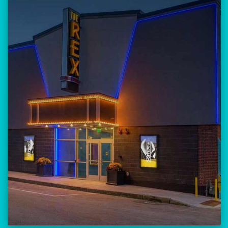
Our versatile 300-seat venue for
musicians, theatre, comedy, and
community events.
Location:
23 Amherst Street
Manchester, NH 03101
BUY TICKETS
THE REX CALENDAR
VISIT THE REX