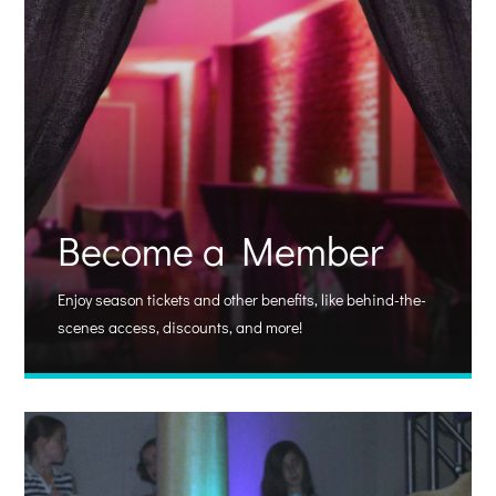
Become a Member
Enjoy season tickets and other benefits, like behind-the-
scenes access, discounts, and more!