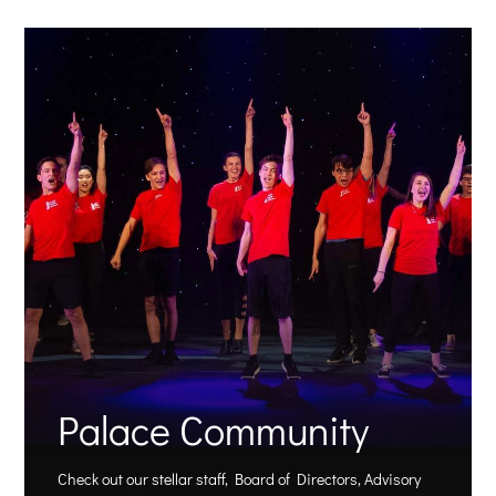
Palace Community
Check out our stellar staff, Board of Directors, Advisory