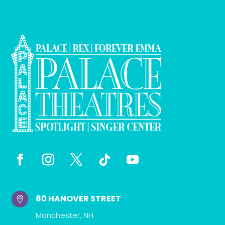
80 HANOVER STREET

Manchester, NH