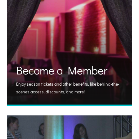
Become a Member
Enjoy season tickets and other benefits, like behind-the-
scenes access, discounts, and more!