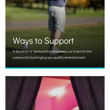
Ways to Support
A donation or sponsorship empowers us to enrich the
community by bringing you quality entertainment.