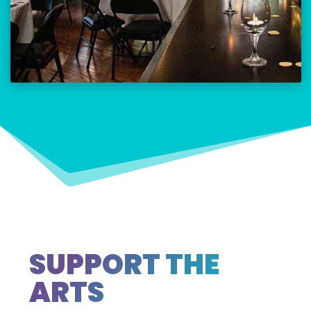
SUPPORT THE
ARTS