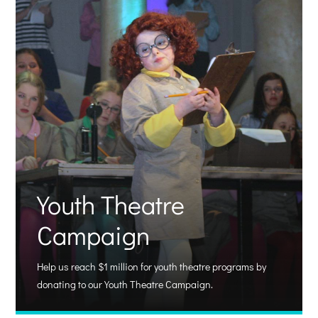
Youth Theatre
Campaign
Help us reach $1 million for youth theatre programs by
donating to our Youth Theatre Campaign.