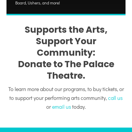
Board, Ushers, and more!
Supports the Arts,
Support Your
Community:
Donate to The Palace
Theatre.
To learn more about our programs, to buy tickets, or
to support your performing arts community,
call us
or
email us
today.