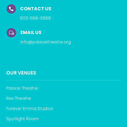
CONTACT US

603-668-5588
EMAIL US
w
info@palacetheatre.org
OUR VENUES
Palace Theatre
Rex Theatre
Forever Emma Studios
Spotlight Room