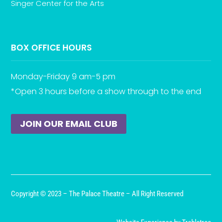
Singer Center for the Arts
BOX OFFICE HOURS
Monday-Friday 9 am-5 pm
*Open 3 hours before a show through to the end
JOIN OUR EMAIL CLUB
Copyright © 2023 – The Palace Theatre – All Right Reserved