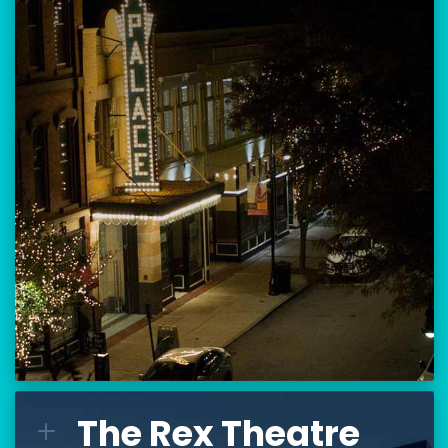
Location:
80 Hanover Street
Manchester, NH 03101
BUY TICKETS
THE PALACE CALENDAR
VISIT THE PALACE
The Rex Theatre
The Rex Theatre
L