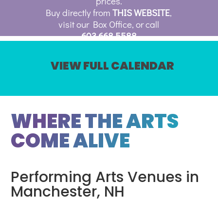
prices.
Buy directly from
THIS WEBSITE
,
visit our Box Office, or call
603.668.5588
VIEW FULL CALENDAR
WHERE THE ARTS
COME ALIVE
Performing Arts Venues in
Manchester, NH