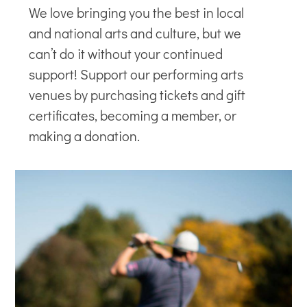
We love bringing you the best in local
and national arts and culture, but we
can’t do it without your continued
support! Support our
performing arts
venues
by purchasing tickets and gift
certificates, becoming a member, or
making a donation.