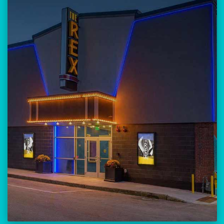
Our versatile 300-seat venue for
musicians, theatre, comedy, and
community events.
Location:
23 Amherst Street
Manchester, NH 03101
BUY TICKETS
THE REX CALENDAR
VISIT THE REX