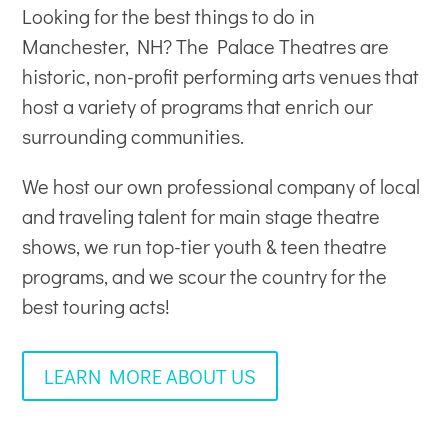
Looking for the best things to do in
Manchester, NH? The Palace Theatres are
historic, non-profit
performing arts venues
that
host a variety of programs that enrich our
surrounding communities.
We host our own professional company of local
and traveling talent for main stage theatre
shows, we run top-tier youth & teen theatre
programs, and we scour the country for the
best touring acts!
LEARN MORE ABOUT US