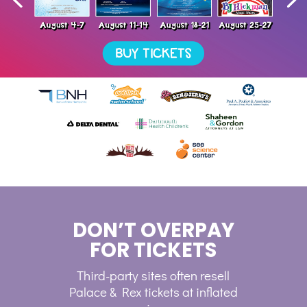
DON’T OVERPAY
FOR TICKETS
Third-party sites often resell
Palace & Rex tickets at inflated