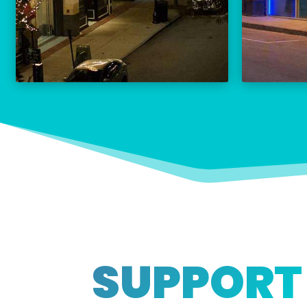
THE PALACE CALENDAR
VISIT THE PALACE
SUPPORT