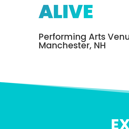
ALIVE
Performing Arts Venu
Manchester, NH
E