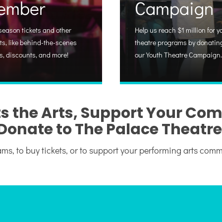
ember
Campaign
season tickets and other
Help us reach $1 million for y
ts, like behind-the-scenes
theatre programs by donating
s, discounts, and more!
our Youth Theatre Campaign.
s the Arts, Support Your Co
Donate to The Palace Theatre
ms, to buy tickets, or to support your performing arts com