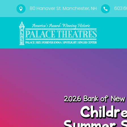
80 Hanover St. Manchester, NH
603.6

