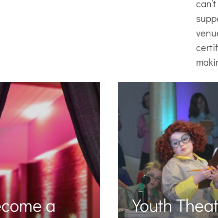
can’t
supp
venu
certi
maki
ecome a
Youth Theat