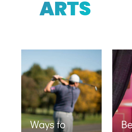
ARTS
Ways to
B