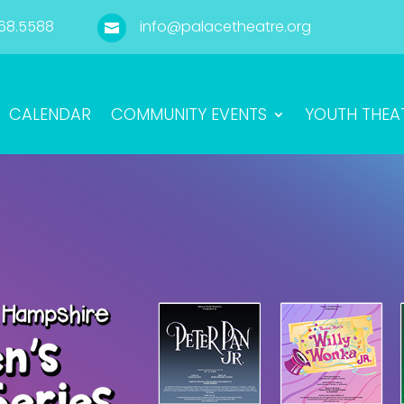
68.5588
info@palacetheatre.org

CALENDAR
COMMUNITY EVENTS
YOUTH THEA