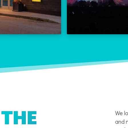
THE REX CALENDAR
LEARN
VISIT THE REX
 THE
We lo
and n