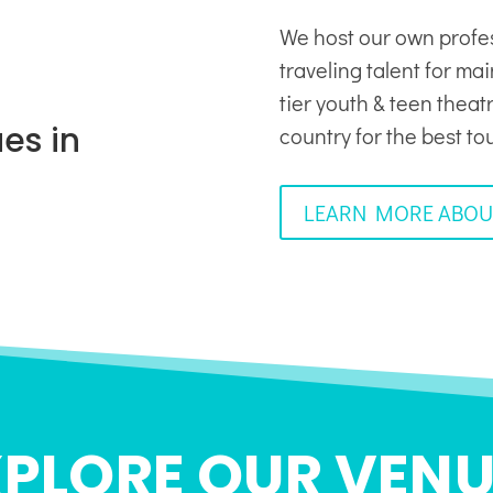
We host our own profe
traveling talent for ma
tier youth & teen thea
es in
country for the best to
LEARN MORE ABOU
XPLORE OUR VENU