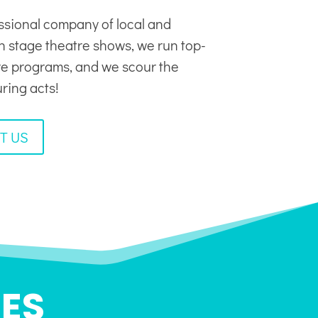
ssional company of local and
in stage theatre shows, we run top-
tre programs, and we scour the
uring acts!
T US
ES