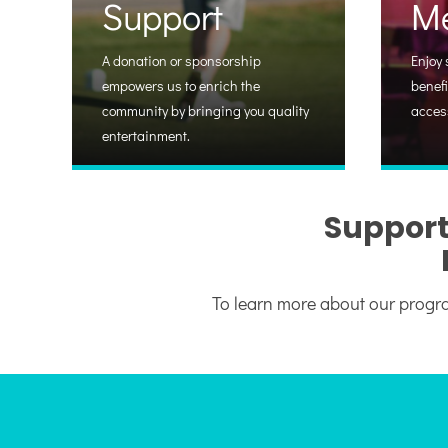
Support
M
A donation or sponsorship
Enjoy 
empowers us to enrich the
benefi
community by bringing you quality
acces
entertainment.
Support
To learn more about our progra