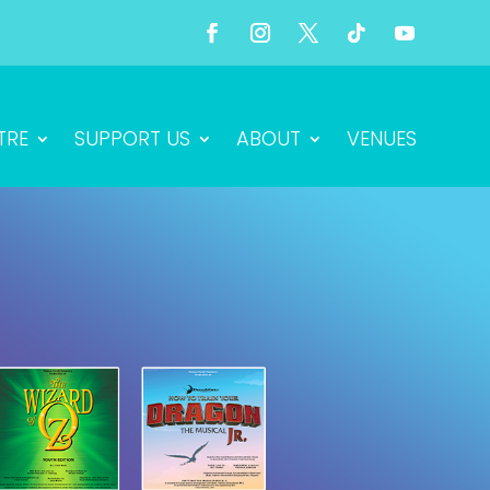
TRE
SUPPORT US
ABOUT
VENUES