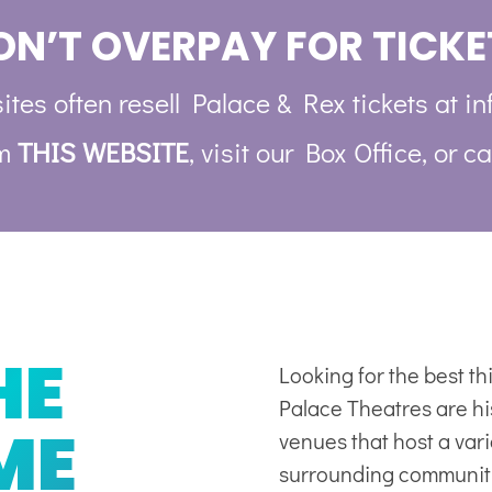
ON’T OVERPAY FOR TICKE
ites often resell Palace & Rex tickets at in
om
THIS WEBSITE
, visit our Box Office, or ca
HE
Looking for the best t
Palace Theatres are his
ME
venues
that host a var
surrounding communit