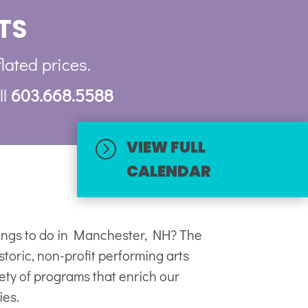
TS
flated prices.
ll
603.668.5588
VIEW FULL
=
CALENDAR
hings to do in Manchester, NH? The
toric, non-profit
performing arts
iety of programs that enrich our
ies.