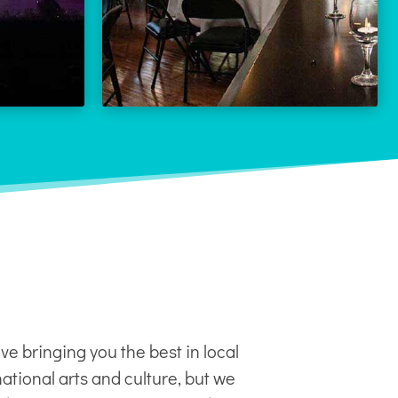
LEARN MORE
 MORE
ve bringing you the best in local
ational arts and culture, but we