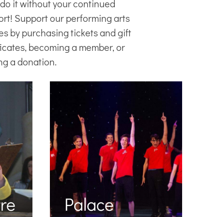
 do it without your continued
ort! Support our
performing arts
es
by purchasing tickets and gift
ficates, becoming a member, or
ng a donation.
re
Palace