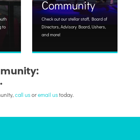
Community
outh
Check out our stellar staff, Board of
 to
Directors, Advisory Board, Ushers,
and more!
mmunity:
.
munity,
call us
or
email us
today.