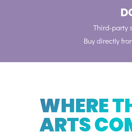
D
Third-party s
Buy directly fr
WHERE T
ARTS CO