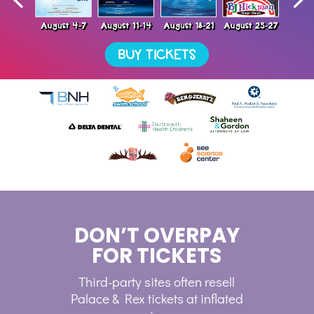
DON’T OVERPAY
FOR TICKETS
Third-party sites often resell
Palace & Rex tickets at inflated