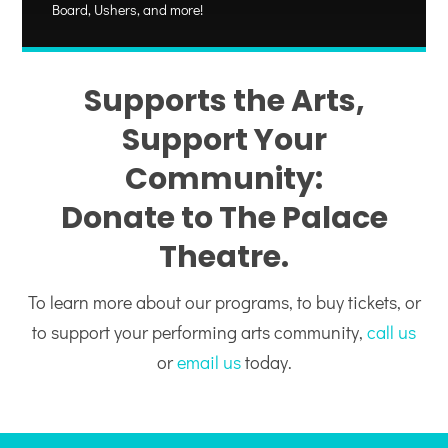
Board, Ushers, and more!
Supports the Arts,
Support Your
Community:
Donate to The Palace
Theatre.
To learn more about our programs, to buy tickets, or
to support your performing arts community,
call us
or
email us
today.