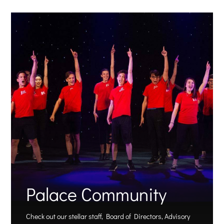
Palace Community
Check out our stellar staff, Board of Directors, Advisory