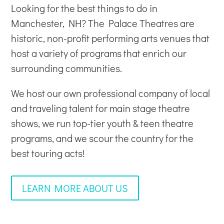
Looking for the best things to do in
Manchester, NH? The Palace Theatres are
historic, non-profit
performing arts venues
that
host a variety of programs that enrich our
surrounding communities.
We host our own professional company of local
and traveling talent for main stage theatre
shows, we run top-tier youth & teen theatre
programs, and we scour the country for the
best touring acts!
LEARN MORE ABOUT US