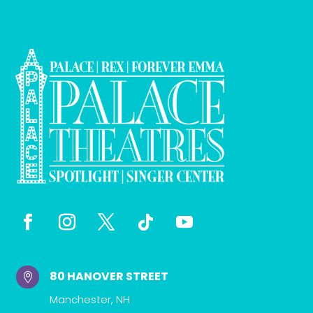
80 HANOVER STREET

Manchester, NH