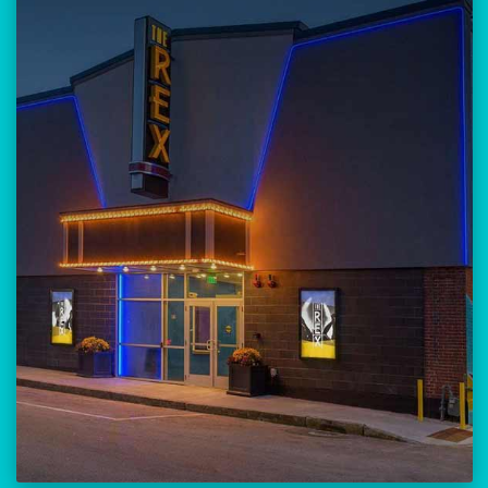
Our versatile 300-seat venue for
musicians, theatre, comedy, and
community events.
Location:
23 Amherst Street
Manchester, NH 03101
BUY TICKETS
THE REX CALENDAR
VISIT THE REX