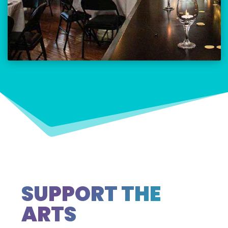
SUPPORT THE
ARTS