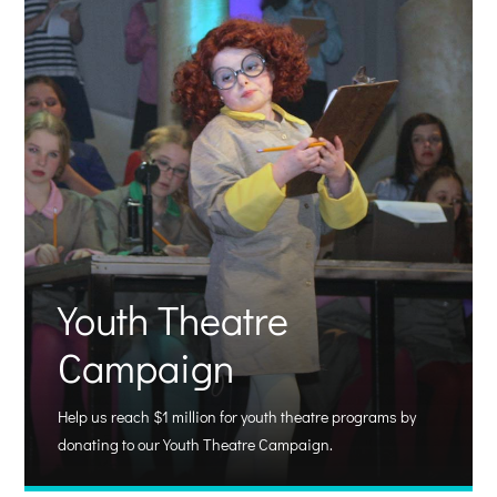
Youth Theatre
Campaign
Help us reach $1 million for youth theatre programs by
donating to our Youth Theatre Campaign.