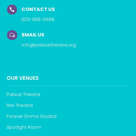
CONTACT US

603-668-5588
EMAIL US
w
info@palacetheatre.org
OUR VENUES
Palace Theatre
Rex Theatre
Forever Emma Studios
Spotlight Room