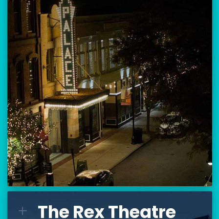
Location:
80 Hanover Street
Manchester, NH 03101
BUY TICKETS
THE PALACE CALENDAR
VISIT THE PALACE
The Rex Theatre
The Rex Theatre
L