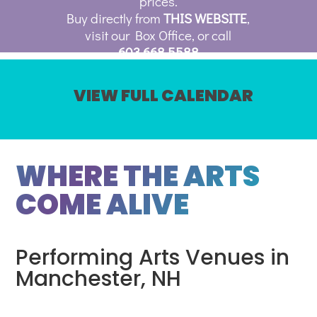
prices.
Buy directly from
THIS WEBSITE
,
visit our Box Office, or call
603.668.5588
VIEW FULL CALENDAR
WHERE THE ARTS
COME ALIVE
Performing Arts Venues in
Manchester, NH