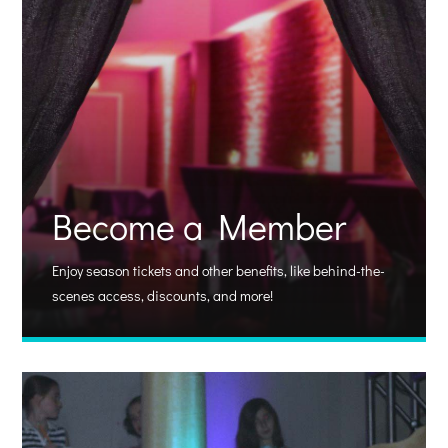
Become a Member
Enjoy season tickets and other benefits, like behind-the-
scenes access, discounts, and more!