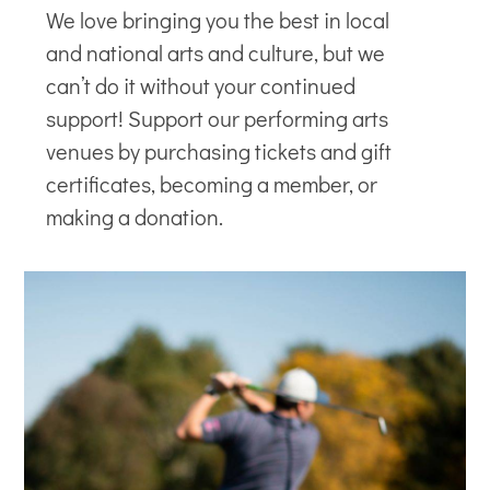
We love bringing you the best in local
and national arts and culture, but we
can’t do it without your continued
support! Support our
performing arts
venues
by purchasing tickets and gift
certificates, becoming a member, or
making a donation.