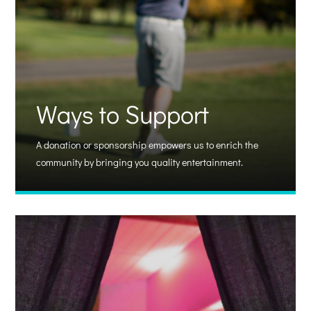
Ways to Support
A donation or sponsorship empowers us to enrich the
community by bringing you quality entertainment.