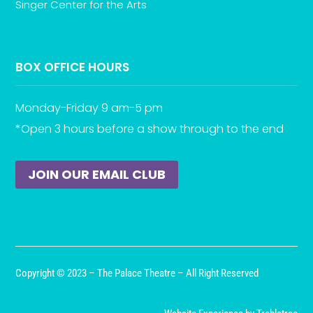
Singer Center for the Arts
BOX OFFICE HOURS
Monday-Friday 9 am-5 pm
*Open 3 hours before a show through to the end
JOIN OUR EMAIL CLUB
Copyright © 2023 – The Palace Theatre – All Right Reserved