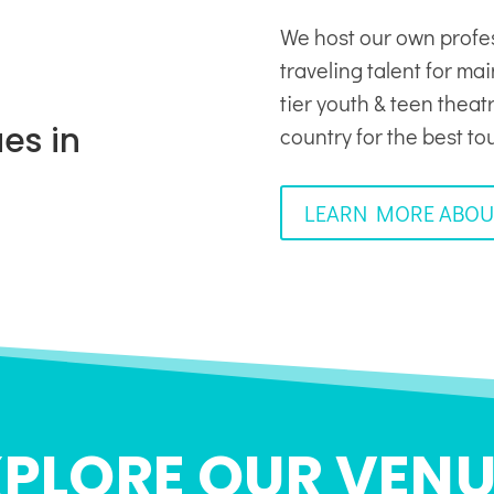
We host our own profe
traveling talent for ma
tier youth & teen thea
es in
country for the best to
LEARN MORE ABOU
XPLORE OUR VENU