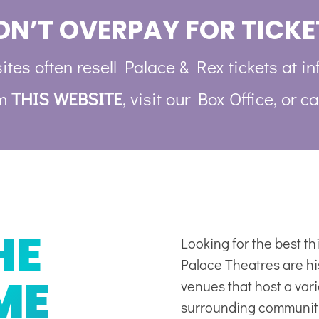
ON’T OVERPAY FOR TICKE
ites often resell Palace & Rex tickets at in
om
THIS WEBSITE
, visit our Box Office, or ca
HE
Looking for the best t
Palace Theatres are his
ME
venues
that host a var
surrounding communit