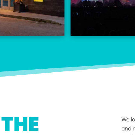
THE REX CALENDAR
LEARN
VISIT THE REX
 THE
We lo
and n