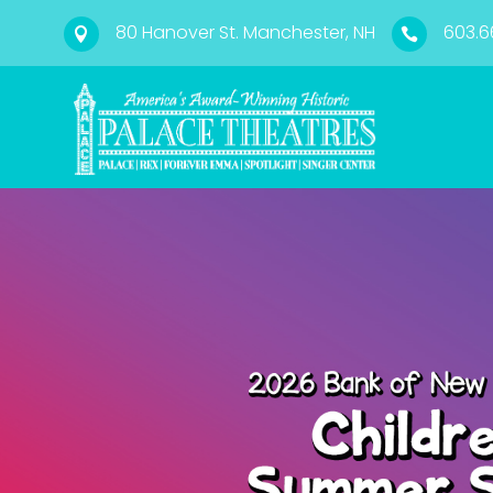
80 Hanover St. Manchester, NH
603.6

