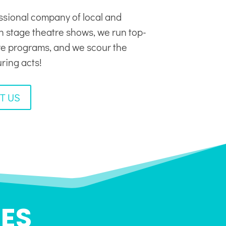
ssional company of local and
in stage theatre shows, we run top-
tre programs, and we scour the
uring acts!
T US
ES