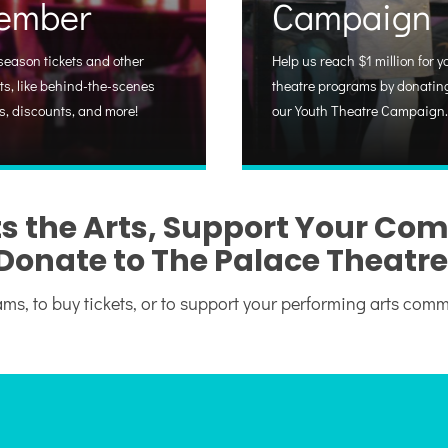
ember
Campaign
season tickets and other
Help us reach $1 million for y
ts, like behind-the-scenes
theatre programs by donating
s, discounts, and more!
our Youth Theatre Campaign.
s the Arts, Support Your Co
Donate to The Palace Theatre
ms, to buy tickets, or to support your performing arts com