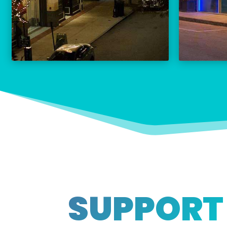
THE PALACE CALENDAR
VISIT THE PALACE
SUPPORT