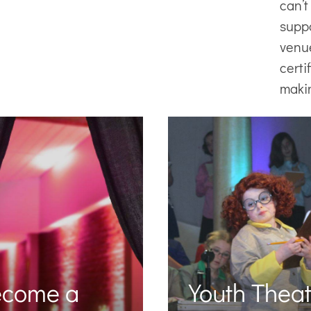
can’t
supp
venu
certi
maki
ecome a
Youth Theat