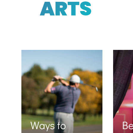
ARTS
Ways to
B