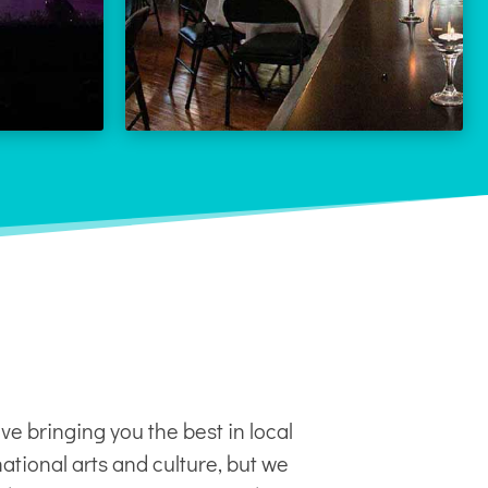
LEARN MORE
 MORE
ve bringing you the best in local
ational arts and culture, but we