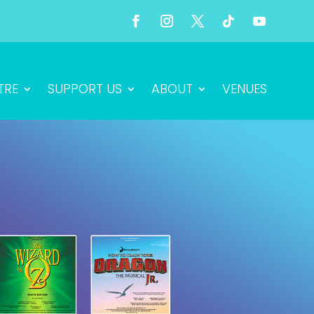
TRE
SUPPORT US
ABOUT
VENUES