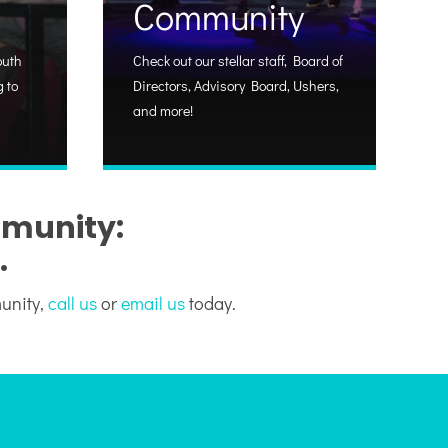
Community
outh
Check out our stellar staff, Board of
 to
Directors, Advisory Board, Ushers,
and more!
mmunity:
.
munity,
call us
or
email us
today.