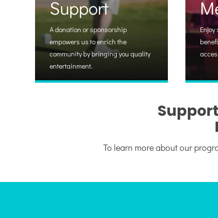
Support
M
A donation or sponsorship
Enjoy 
empowers us to enrich the
benefi
community by bringing you quality
acces
entertainment.
Support
To learn more about our progra