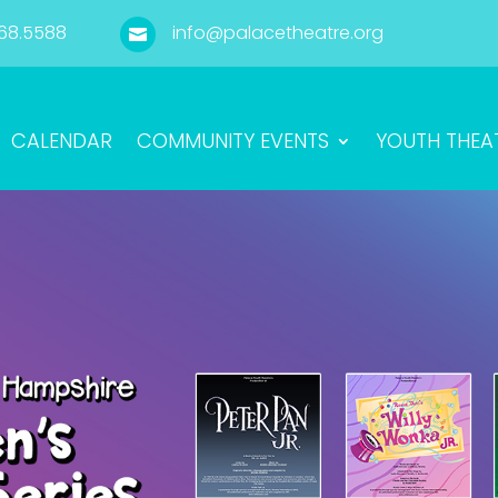
68.5588
info@palacetheatre.org

CALENDAR
COMMUNITY EVENTS
YOUTH THEA