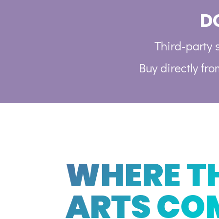
D
Third-party s
Buy directly fr
WHERE T
ARTS CO