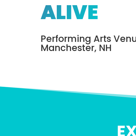
ALIVE
Performing Arts Venu
Manchester, NH
E