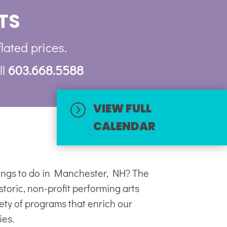
TS
flated prices.
ll
603.668.5588
VIEW FULL
=
CALENDAR
hings to do in Manchester, NH? The
toric, non-profit
performing arts
iety of programs that enrich our
ies.