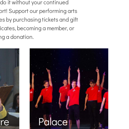
 do it without your continued
ort! Support our
performing arts
es
by purchasing tickets and gift
ficates, becoming a member, or
ng a donation.
re
Palace