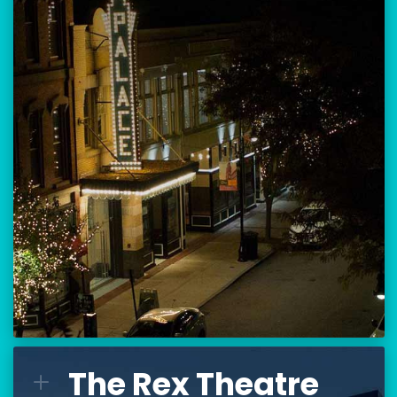
Location:
80 Hanover Street
Manchester, NH 03101
BUY TICKETS
THE PALACE CALENDAR
VISIT THE PALACE
The Rex Theatre
The Rex Theatre
L