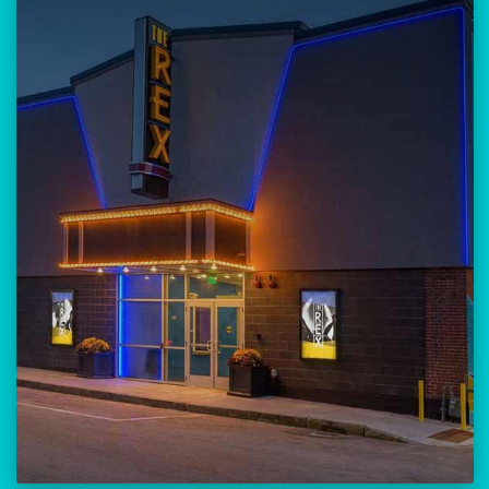
Our versatile 300-seat venue for
musicians, theatre, comedy, and
community events.
Location:
23 Amherst Street
Manchester, NH 03101
BUY TICKETS
THE REX CALENDAR
VISIT THE REX