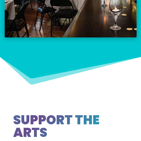
SUPPORT THE
ARTS