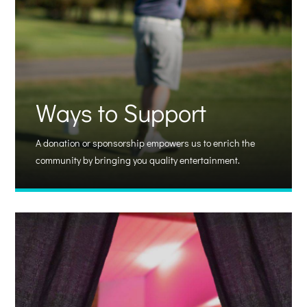
Ways to Support
A donation or sponsorship empowers us to enrich the
community by bringing you quality entertainment.