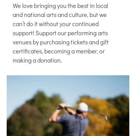
We love bringing you the best in local
and national arts and culture, but we
can’t do it without your continued
support! Support our
performing arts
venues
by purchasing tickets and gift
certificates, becoming a member, or
making a donation.