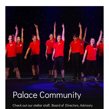
Palace Community
Check out our stellar staff, Board of Directors, Advisory