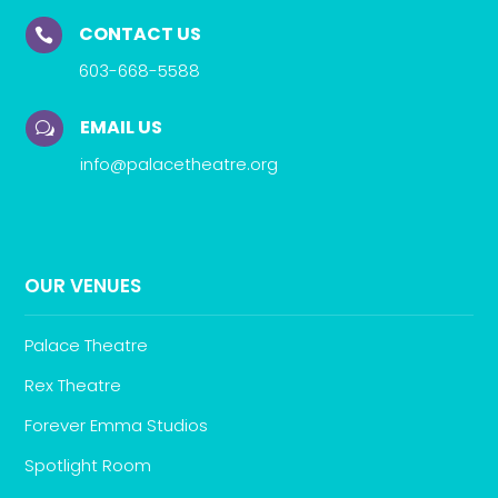
CONTACT US

603-668-5588
EMAIL US
w
info@palacetheatre.org
OUR VENUES
Palace Theatre
Rex Theatre
Forever Emma Studios
Spotlight Room