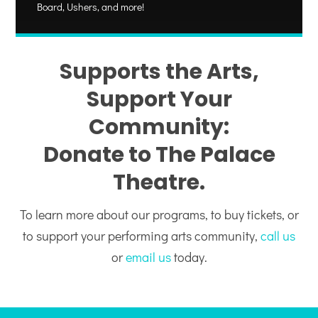
Board, Ushers, and more!
Supports the Arts,
Support Your
Community:
Donate to The Palace
Theatre.
To learn more about our programs, to buy tickets, or
to support your performing arts community,
call us
or
email us
today.