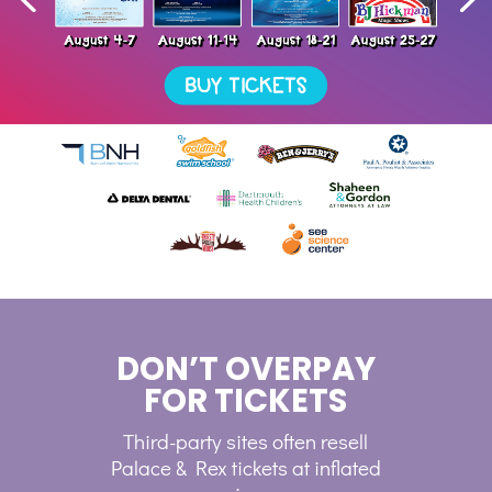
DON’T OVERPAY
FOR TICKETS
Third-party sites often resell
Palace & Rex tickets at inflated