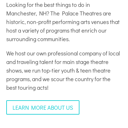
Looking for the best things to do in
Manchester, NH? The Palace Theatres are
historic, non-profit
performing arts venues
that
host a variety of programs that enrich our
surrounding communities.
We host our own professional company of local
and traveling talent for main stage theatre
shows, we run top-tier youth & teen theatre
programs, and we scour the country for the
best touring acts!
LEARN MORE ABOUT US