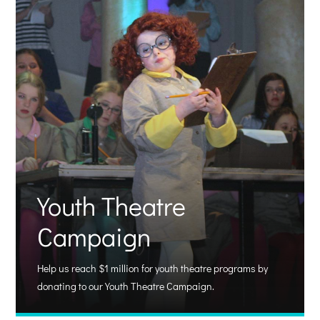
Youth Theatre
Campaign
Help us reach $1 million for youth theatre programs by
donating to our Youth Theatre Campaign.