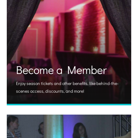
Become a Member
Enjoy season tickets and other benefits, like behind-the-
scenes access, discounts, and more!