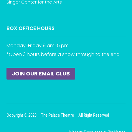
Singer Center for the Arts
BOX OFFICE HOURS
Monday-Friday 9 am-5 pm
*Open 3 hours before a show through to the end
JOIN OUR EMAIL CLUB
Copyright © 2023 – The Palace Theatre – All Right Reserved