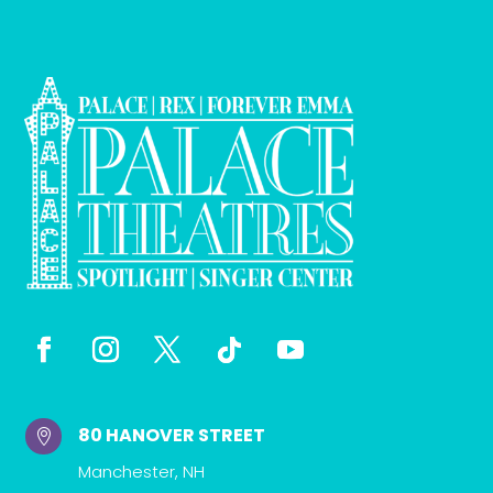
80 HANOVER STREET

Manchester, NH