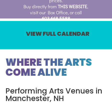
prices.
Buy directly from
THIS WEBSITE
,
visit our Box Office, or call
603.668.5588
VIEW FULL CALENDAR
WHERE THE ARTS
COME ALIVE
Performing Arts Venues in
Manchester, NH