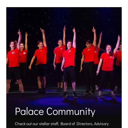
Palace Community
Check out our stellar staff, Board of Directors, Advisory