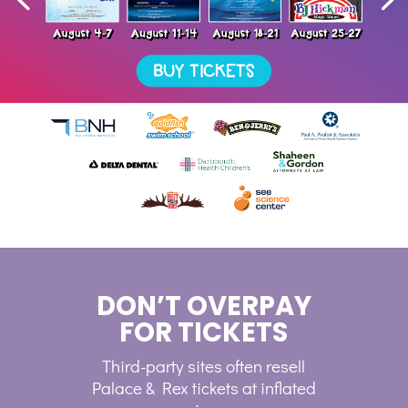
DON’T OVERPAY
FOR TICKETS
Third-party sites often resell
Palace & Rex tickets at inflated