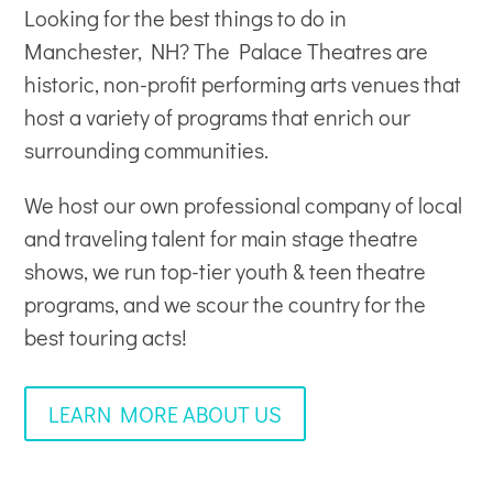
Looking for the best things to do in
Manchester, NH? The Palace Theatres are
historic, non-profit
performing arts venues
that
host a variety of programs that enrich our
surrounding communities.
We host our own professional company of local
and traveling talent for main stage theatre
shows, we run top-tier youth & teen theatre
programs, and we scour the country for the
best touring acts!
LEARN MORE ABOUT US