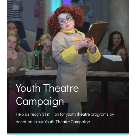
Youth Theatre
Campaign
Help us reach $1 million for youth theatre programs by
donating to our Youth Theatre Campaign.