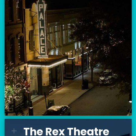
Location:
80 Hanover Street
Manchester, NH 03101
BUY TICKETS
THE PALACE CALENDAR
VISIT THE PALACE
The Rex Theatre
The Rex Theatre
L