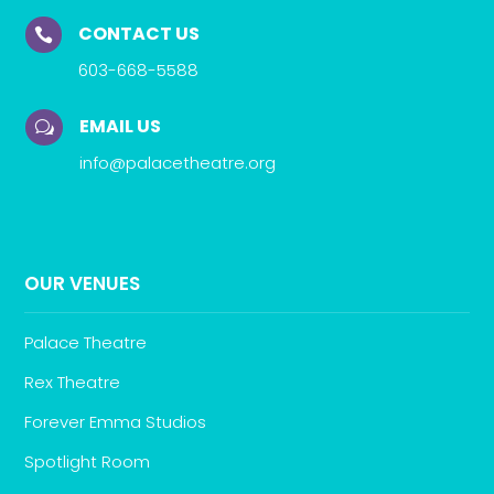
CONTACT US

603-668-5588
EMAIL US
w
info@palacetheatre.org
OUR VENUES
Palace Theatre
Rex Theatre
Forever Emma Studios
Spotlight Room