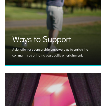
Ways to Support
A donation or sponsorship empowers us to enrich the
community by bringing you quality entertainment.