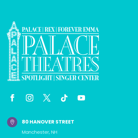
80 HANOVER STREET

Manchester, NH