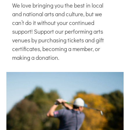
We love bringing you the best in local
and national arts and culture, but we
can’t do it without your continued
support! Support our
performing arts
venues
by purchasing tickets and gift
certificates, becoming a member, or
making a donation.