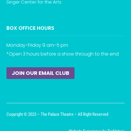
Singer Center for the Arts
BOX OFFICE HOURS
Monday-Friday 9 am-5 pm
*Open 3 hours before a show through to the end
JOIN OUR EMAIL CLUB
Copyright © 2023 – The Palace Theatre – All Right Reserved