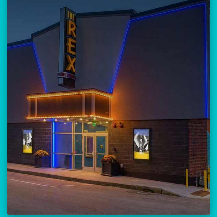
Our versatile 300-seat venue for
musicians, theatre, comedy, and
community events.
Location:
23 Amherst Street
Manchester, NH 03101
BUY TICKETS
THE REX CALENDAR
VISIT THE REX