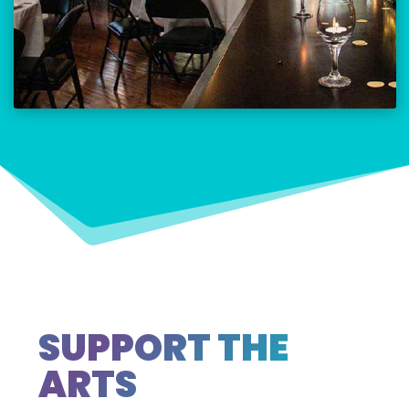
SUPPORT THE
ARTS