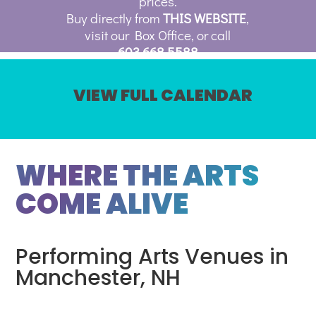
prices.
Buy directly from
THIS WEBSITE
,
visit our Box Office, or call
603.668.5588
VIEW FULL CALENDAR
WHERE THE ARTS
COME ALIVE
Performing Arts Venues in
Manchester, NH