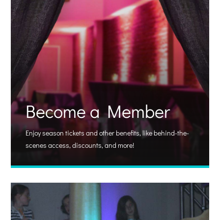
Become a Member
Enjoy season tickets and other benefits, like behind-the-
scenes access, discounts, and more!