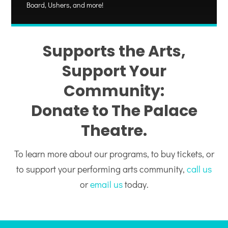
Board, Ushers, and more!
Supports the Arts,
Support Your
Community:
Donate to The Palace
Theatre.
To learn more about our programs, to buy tickets, or
to support your performing arts community,
call us
or
email us
today.