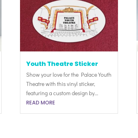
Youth Theatre Sticker
Show your love for the Palace Youth
Theatre with this vinyl sticker,
featuring a custom design by...
READ MORE