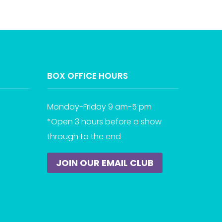
BOX OFFICE HOURS
Monday-Friday 9 am-5 pm
*Open 3 hours before a show
through to the end
JOIN OUR EMAIL CLUB