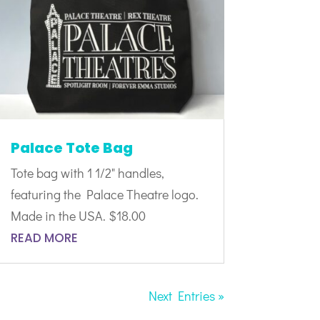
Palace Tote Bag
Tote bag with 1 1/2" handles,
featuring the Palace Theatre logo.
Made in the USA. $18.00
READ MORE
Next Entries »