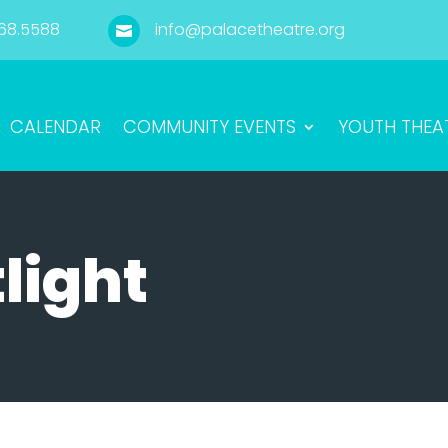
68.5588
info@palacetheatre.org

CALENDAR
COMMUNITY EVENTS
YOUTH THEA
light