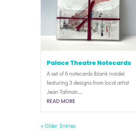
Palace Theatre Notecards
A set of 6 notecards (blank inside)
featuring 3 designs from local artist
Jean Tallman....
READ MORE
« Older Entries