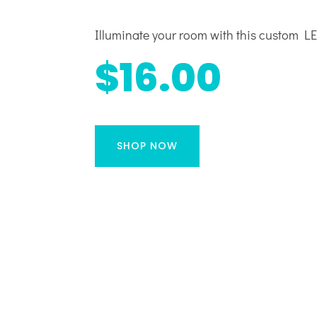
Illuminate your room with this custom LED
$16.00
SHOP NOW