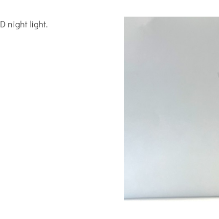
 night light.