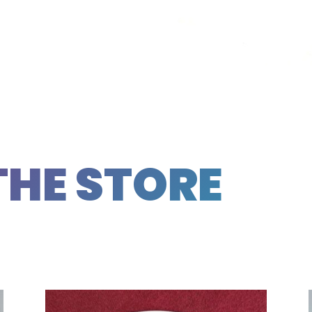
THE STORE