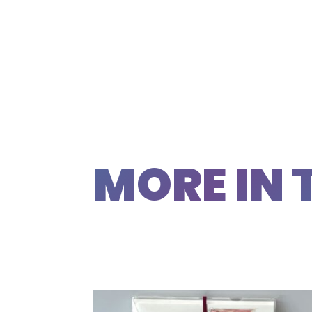
MORE IN 