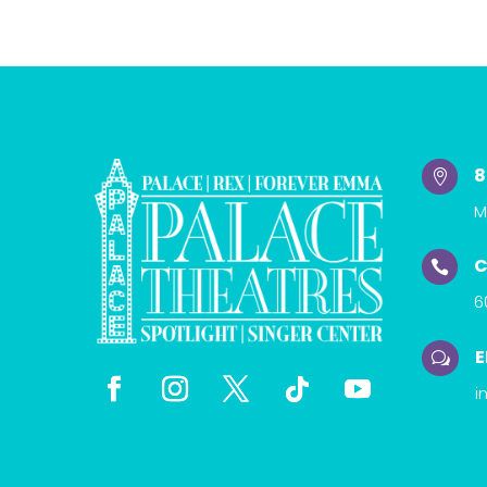
8

M
C

6
E
w
i