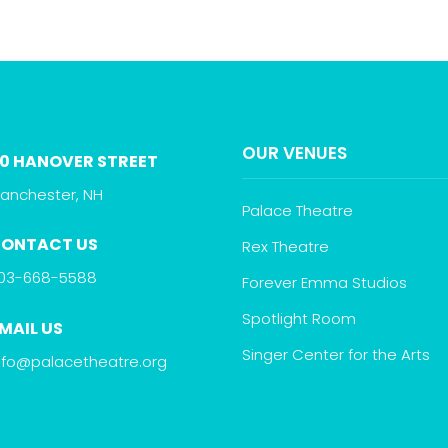
OUR VENUES
0 HANOVER STREET
anchester, NH
Palace Theatre
ONTACT US
Rex Theatre
03-668-5588
Forever Emma Studios
Spotlight Room
MAIL US
Singer Center for the Arts
nfo@palacetheatre.org