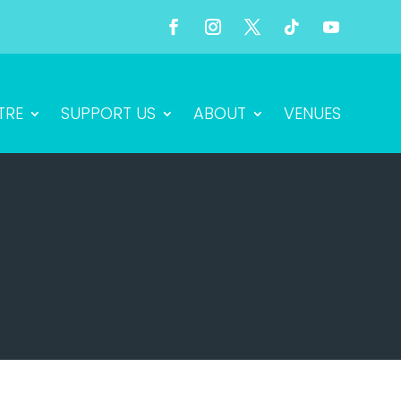
TRE
SUPPORT US
ABOUT
VENUES