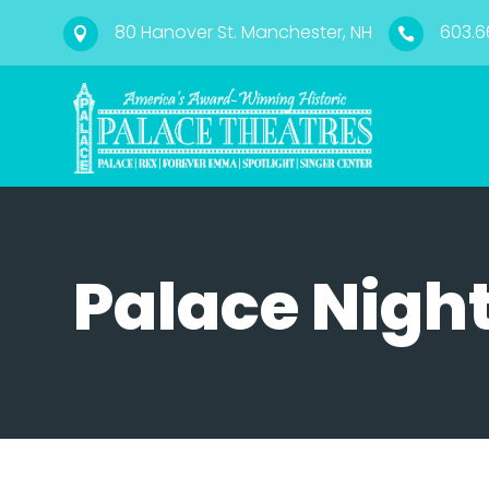
80 Hanover St. Manchester, NH
603.6


Palace Night