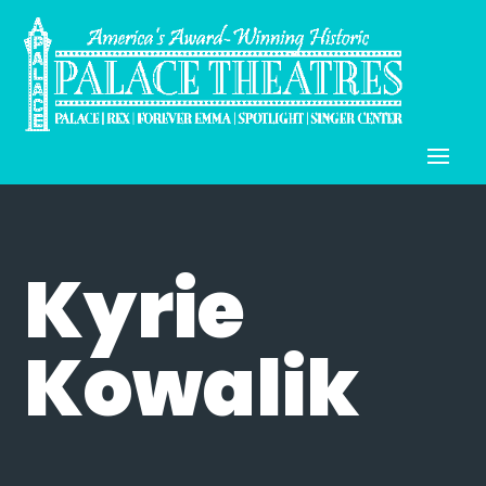
Kyrie
Kowalik