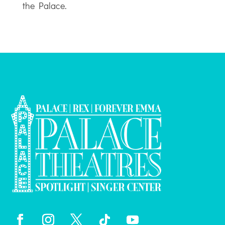
the Palace.