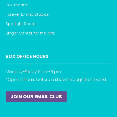
Rex Theatre
Forever Emma Studios
Spotlight Room
Singer Center for the Arts
BOX OFFICE HOURS
Monday-Friday 9 am-5 pm
*Open 3 hours before a show through to the end
JOIN OUR EMAIL CLUB