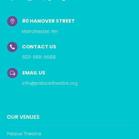
80 HANOVER STREET

Manchester, NH
CONTACT US

603-668-5588
EMAIL US
w
info@palacetheatre.org
OUR VENUES
Palace Theatre