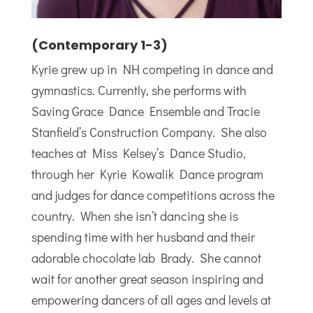
(Contemporary 1-3)
Kyrie grew up in NH competing in dance and
gymnastics. Currently, she performs with
Saving Grace Dance Ensemble and Tracie
Stanfield’s Construction Company. She also
teaches at Miss Kelsey’s Dance Studio,
through her Kyrie Kowalik Dance program
and judges for dance competitions across the
country. When she isn’t dancing she is
spending time with her husband and their
adorable chocolate lab Brady. She cannot
wait for another great season inspiring and
empowering dancers of all ages and levels at