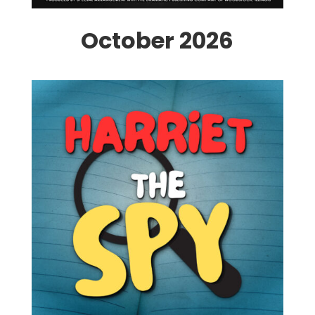
October 2026