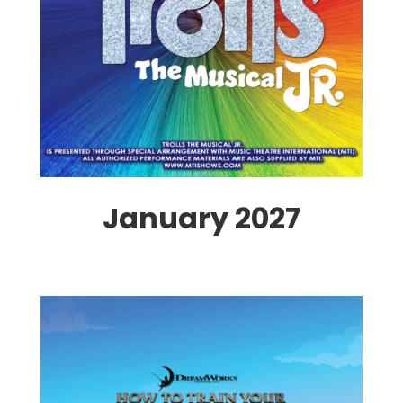
January 2027