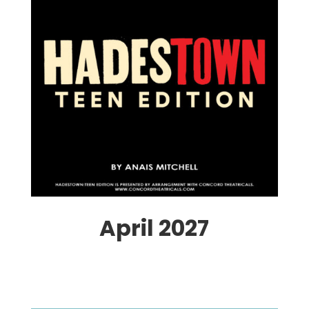
April 2027