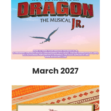
March 2027