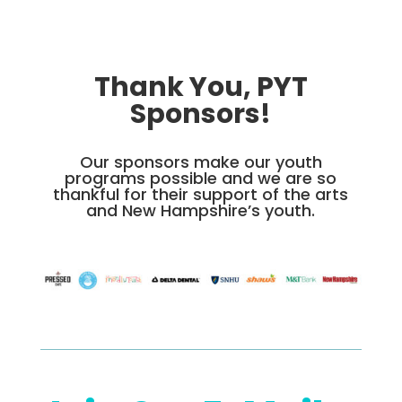
Thank You, PYT
Sponsors!
Our sponsors make our youth
programs possible and we are so
thankful for their support of the arts
and New Hampshire’s youth.