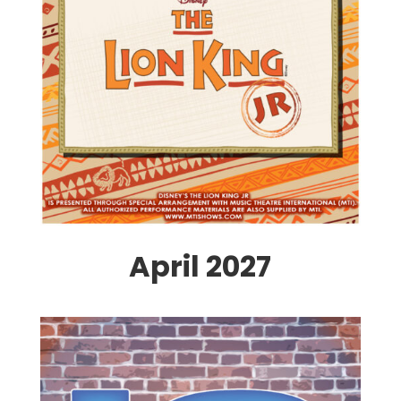
April 2027