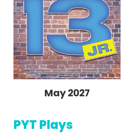
May 2027
PYT Plays