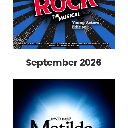
September 2026