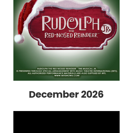
December 2026