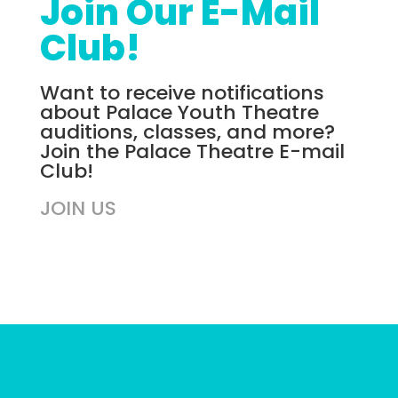
Join Our E-Mail
Club!
Want to receive notifications
about Palace Youth Theatre
auditions, classes, and more?
Join the Palace Theatre E-mail
Club!
JOIN US