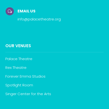
EMAIL US
w
info@palacetheatre.org
OUR VENUES
Palace Theatre
Rex Theatre
Forever Emma Studios
Spotlight Room
Singer Center for the Arts