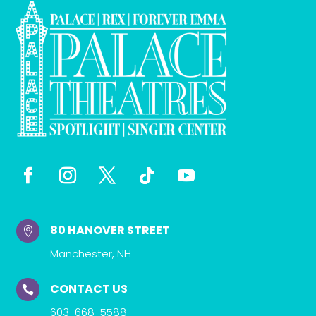
80 HANOVER STREET

Manchester, NH
CONTACT US

603-668-5588