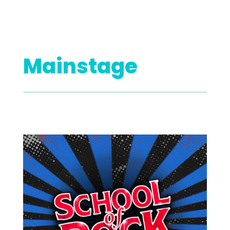
Mainstage