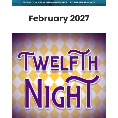
February 2027