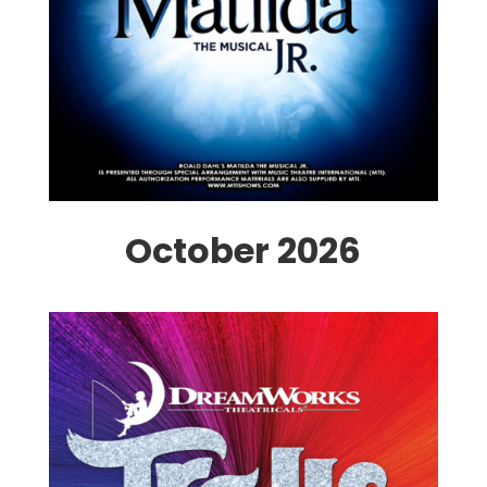
October 2026