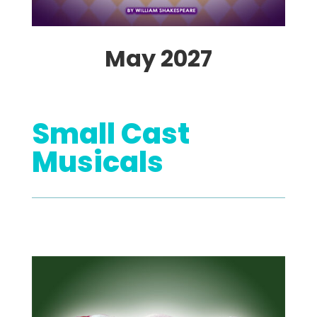
May 2027
Small Cast
Musicals