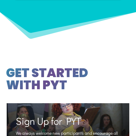
GET STARTED
WITH PYT
Sign Up for PYT
We always welcome new participants and encourage all