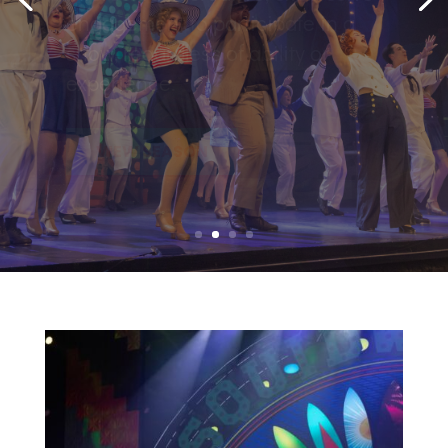
(PTAC)
Two programs designed for
students ages 12-18 who wish to
pursue theatre performance
beyond high school.
LEARN MORE