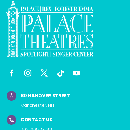
80 HANOVER STREET

Manchester, NH
CONTACT US

603-668-5588