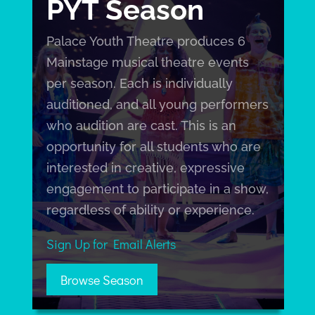
PYT Season
Palace Youth Theatre produces 6
Mainstage musical theatre events
per season. Each is individually
auditioned, and all young performers
who audition are cast. This is an
opportunity for all students who are
interested in creative, expressive
engagement to participate in a show,
regardless of ability or experience.
Sign Up for Email Alerts
Browse Season