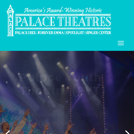
Palace Teen
Company
(PTC) & Palace
Teen
Apprentice
Company