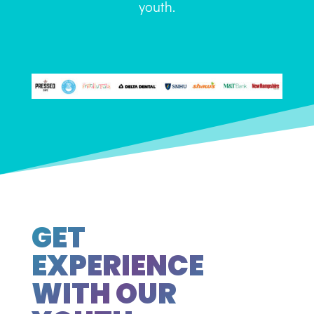
youth.
GET
EXPERIENCE
WITH OUR