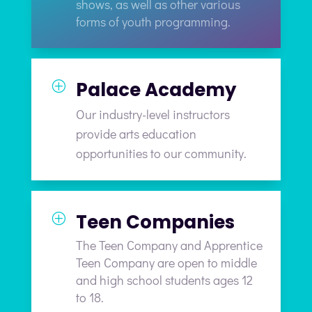
shows, as well as other various
forms of youth programming.
Palace Academy
P
Our industry-level instructors
provide arts education
opportunities to our community.
Teen Companies
P
The Teen Company and Apprentice
Teen Company are open to middle
and high school students ages 12
to 18.