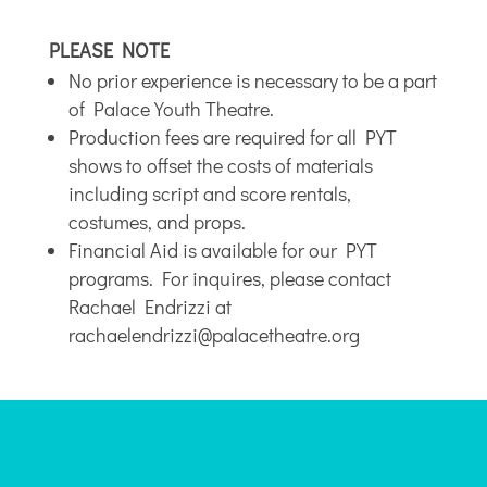
PLEASE NOTE
No prior experience is necessary to be a part
of Palace Youth Theatre.
Production fees are required for all PYT
shows to offset the costs of materials
including script and score rentals,
costumes, and props.
Financial Aid is available for our PYT
programs. For inquires, please contact
Rachael Endrizzi at
rachaelendrizzi@palacetheatre.org