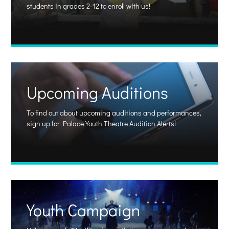
students in grades 2-12 to enroll with us!
Upcoming Auditions
To find out about upcoming auditions and performances,
sign up for Palace Youth Theatre Audition Alerts!
Youth Campaign