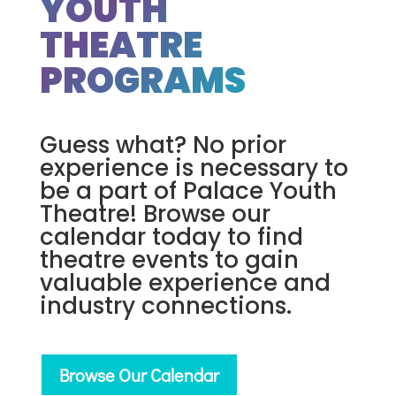
YOUTH
THEATRE
PROGRAMS
Guess what? No prior
experience is necessary to
be a part of Palace Youth
Theatre! Browse our
calendar today to find
theatre events to gain
valuable experience and
industry connections.
Browse Our Calendar