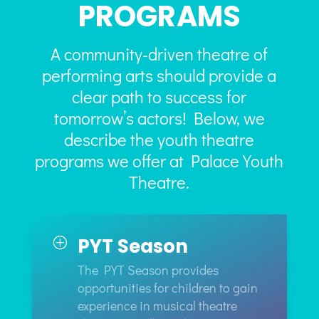
PROGRAMS
A community-driven theatre of
performing arts should provide a
clear path to success for
tomorrow’s actors! Below, we
describe the youth theatre
programs we offer at Palace Youth
Theatre.
PYT Season
P
The PYT Season provides
opportunities for children to gain
experience in musical theatre