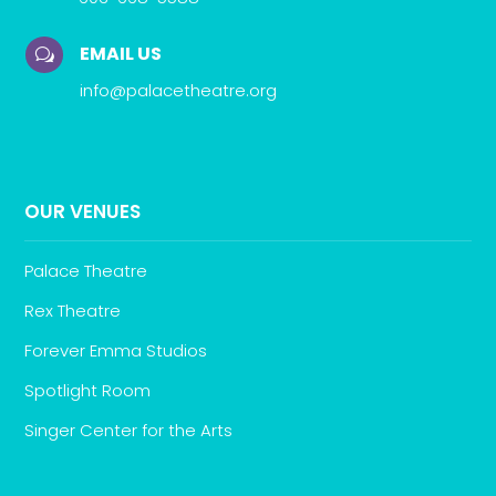
EMAIL US
w
info@palacetheatre.org
OUR VENUES
Palace Theatre
Rex Theatre
Forever Emma Studios
Spotlight Room
Singer Center for the Arts