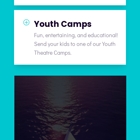
Youth Camps
P
Fun, entertaining, and educational!
Send your kids to one of our Youth
Theatre Camps.