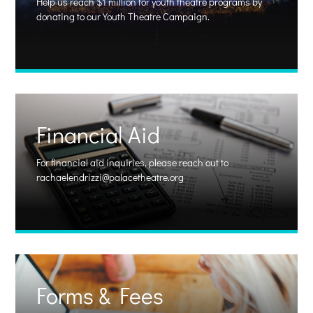
Help us reach $1 million for youth theatre programs by
donating to our Youth Theatre Campaign.
Financial Aid
For financial aid
inquiries, please reach out to
rachaelendrizzi@palacetheatre.org
Forms & Fees