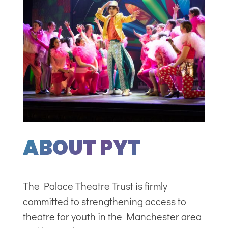
ABOUT PYT
The Palace Theatre Trust is firmly
committed to strengthening access to
theatre for youth in the Manchester area