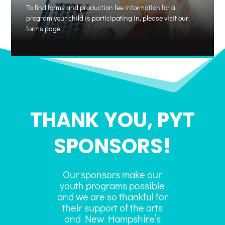
To find forms and production fee information for a
program your child is participating in, please visit our
forms page.
THANK YOU, PYT
SPONSORS!
Our sponsors make our
youth programs possible
and we are so thankful for
their support of the arts
and New Hampshire’s