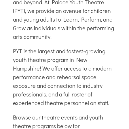
and beyond. At Palace Youth Theatre
(PYT), we provide an avenue for children
and young adults to Learn, Perform, and
Grow as individuals within the performing
arts community.
PYT is the largest and fastest-growing
youth theatre program in New
Hampshire! We offer access to a modern
performance and rehearsal space,
exposure and connection to industry
professionals, and a full roster of
experienced theatre personnel on staff.
Browse our theatre events and youth
theatre programs below for