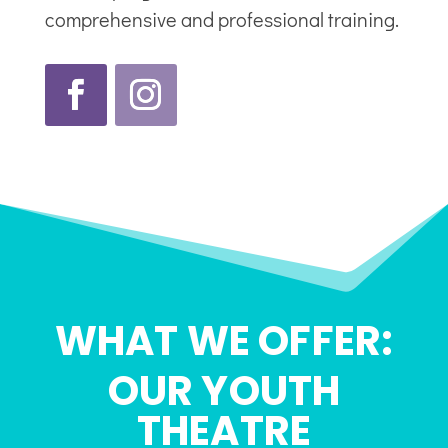
comprehensive and professional training.
WHAT WE OFFER:
OUR YOUTH
THEATRE