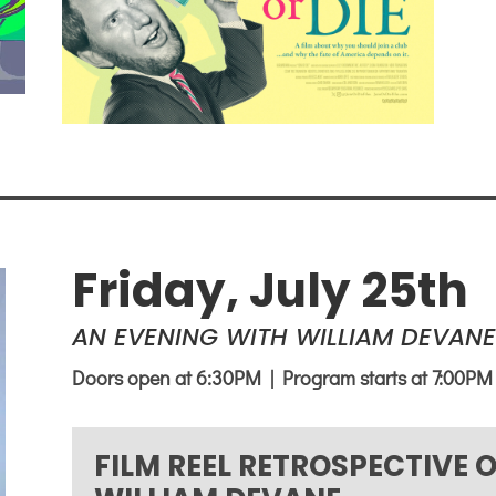
Friday, July 25th
AN EVENING WITH WILLIAM DEVANE
Doors open at 6:30PM | Program starts at 7:00PM
FILM REEL RETROSPECTIVE 