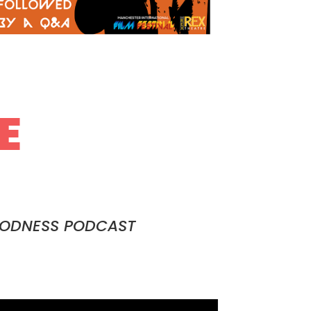
E
OODNESS PODCAST