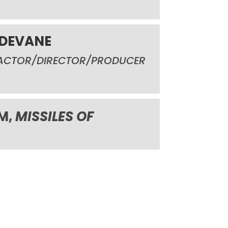
 DEVANE
ACTOR/DIRECTOR/PRODUCER
LM,
MISSILES OF