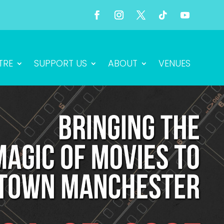
TRE
SUPPORT US
ABOUT
VENUES