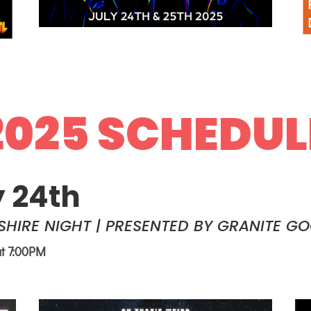
2025 SCHEDUL
y 24th
HIRE NIGHT | PRESENTED BY GRANITE G
at 7:00PM