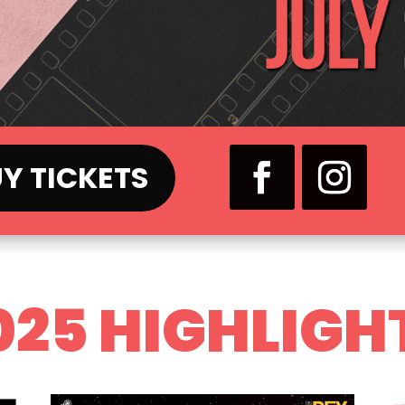
Y TICKETS
025 HIGHLIGH