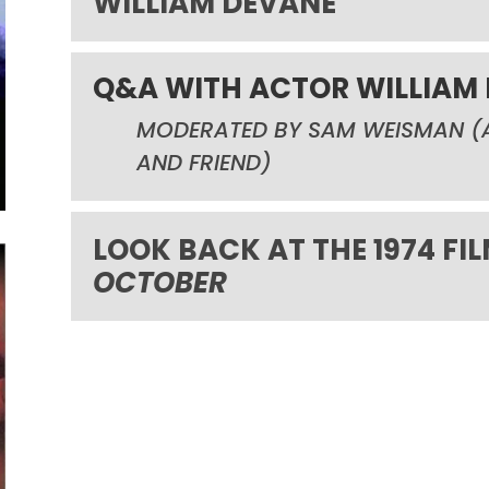
WILLIAM DEVANE
Q&A WITH ACTOR WILLIAM
MODERATED BY SAM WEISMAN
(
AND FRIEND
)
LOOK BACK AT THE 1974 FI
OCTOBER