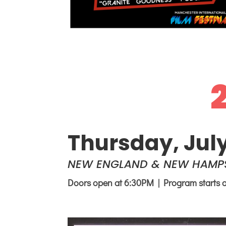
Thursday, Jul
NEW ENGLAND & NEW HAMPS
Doors open at 6:30PM | Program starts 