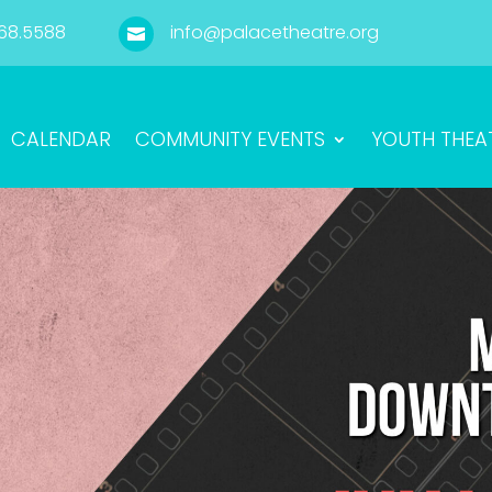
68.5588
info@palacetheatre.org

CALENDAR
COMMUNITY EVENTS
YOUTH THEA