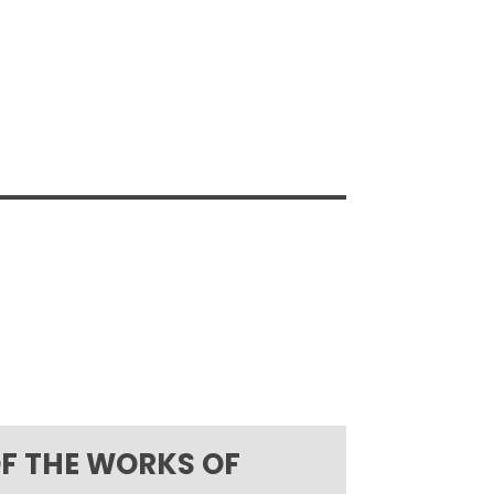
OF THE WORKS OF