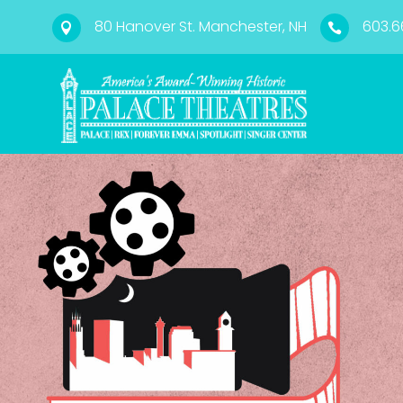
80 Hanover St. Manchester, NH
603.6

