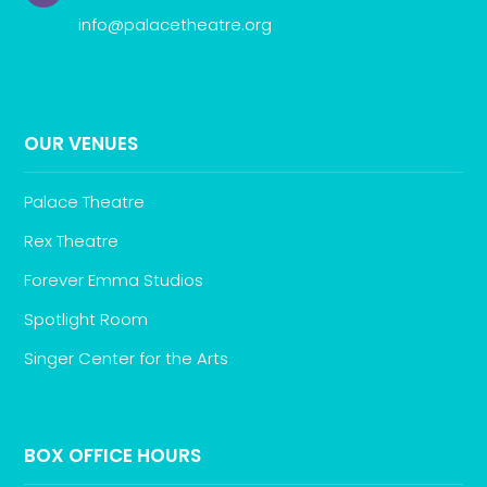
info@palacetheatre.org
OUR VENUES
Palace Theatre
Rex Theatre
Forever Emma Studios
Spotlight Room
Singer Center for the Arts
BOX OFFICE HOURS