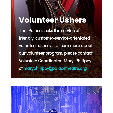
Volunteer Ushers
The Palace seeks the service of
friendly, customer-service-orientated
volunteer ushers. To learn more about
our volunteer program, please contact
Volunteer Coordinator Mary Philippy
at
maryphilippy@palacetheatre.org