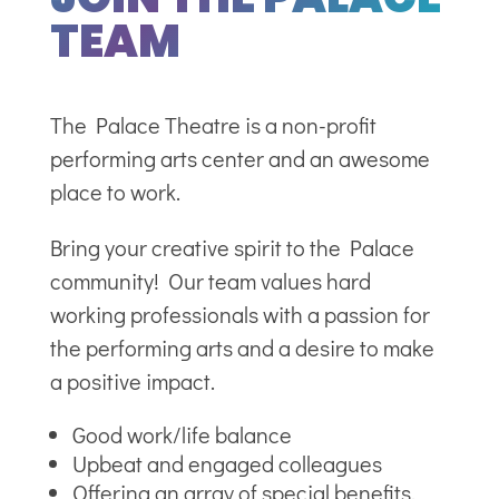
TEAM
The Palace Theatre is a non-profit
performing arts center and an awesome
place to work.
Bring your creative spirit to the Palace
community! Our team values hard
working professionals with a passion for
the performing arts and a desire to make
a positive impact.
Good work/life balance
Upbeat and engaged colleagues
Offering an array of special benefits.