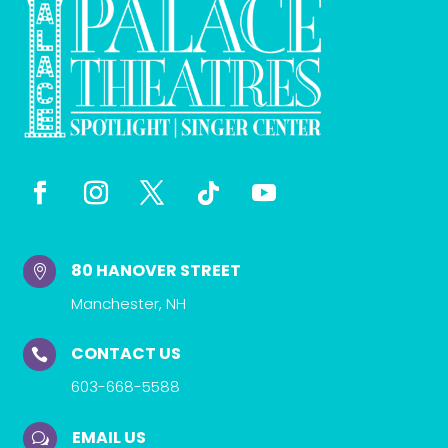
80 HANOVER STREET

Manchester, NH
CONTACT US

603-668-5588
EMAIL US
w