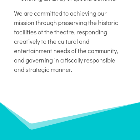
We are committed to achieving our
mission through preserving the historic
facilities of the theatre, responding
creatively to the cultural and
entertainment needs of the community,
and governing in a fiscally responsible
and strategic manner.