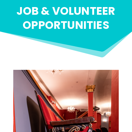
JOB & VOLUNTEER
OPPORTUNITIES