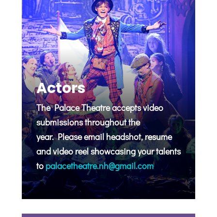
Actors
The Palace Theatre accepts video
submissions throughout the
year.
Please email headshot, resume
and video reel showcasing your talents
to
palacetheatre.nh@gmail.com