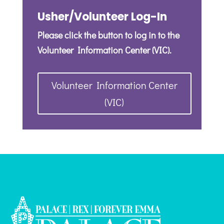
Usher/Volunteer Log-In
Please click the button to log in to the
Volunteer Information Center (VIC).
Volunteer Information Center
(VIC)