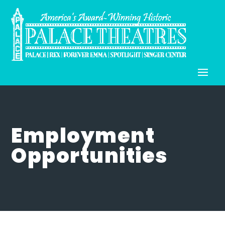
Employment
Opportunities