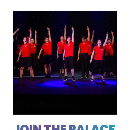
JOIN THE PALACE