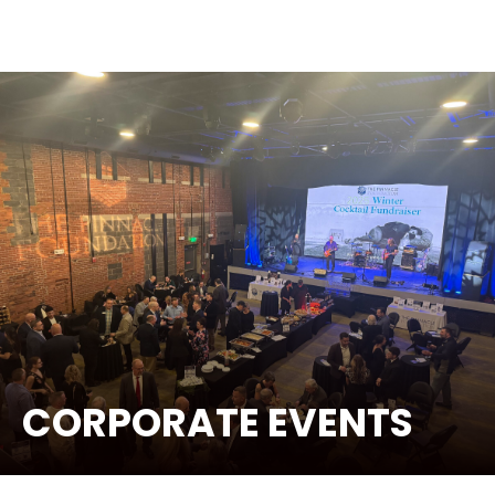
CORPORATE EVENTS