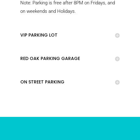
Note: Parking is free after 8PM on Fridays, and
on weekends and Holidays.
VIP PARKING LOT
RED OAK PARKING GARAGE
ON STREET PARKING