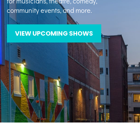
for musicians, theatre, comedy,
community events, and more.
VIEW UPCOMING SHOWS