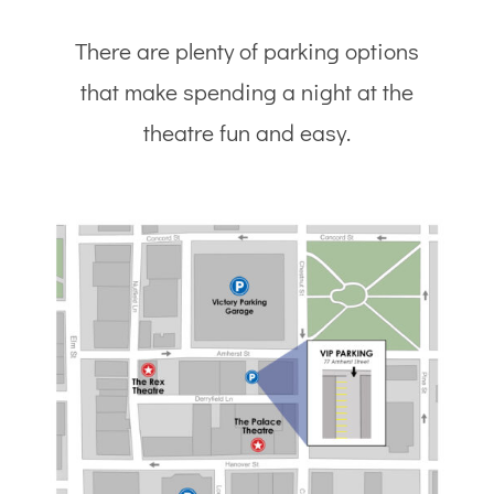
There are plenty of parking options
that make spending a night at the
theatre fun and easy.