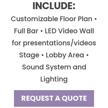
INCLUDE:
Customizable Floor Plan •
Full Bar • LED Video Wall
for presentations/videos
Stage • Lobby Area •
Sound System and
Lighting
REQUEST A QUOTE