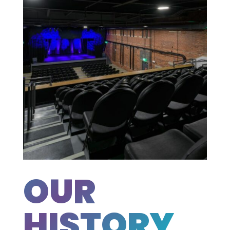
OUR
HISTORY