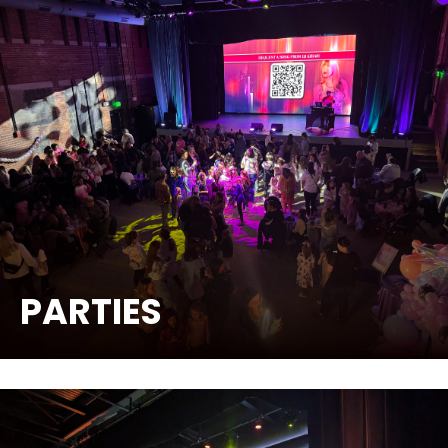
PARTIES