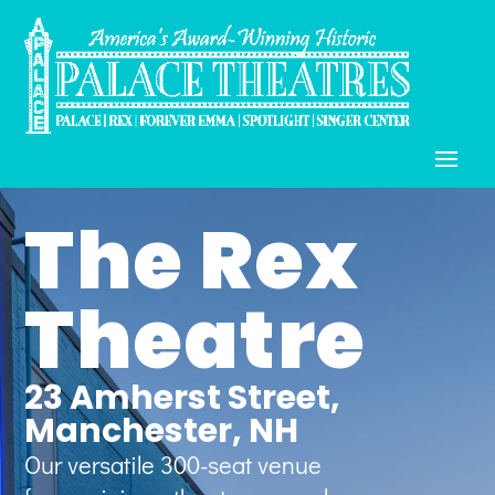
The Rex
Theatre
23 Amherst Street,
Manchester, NH
Our versatile 300-seat venue