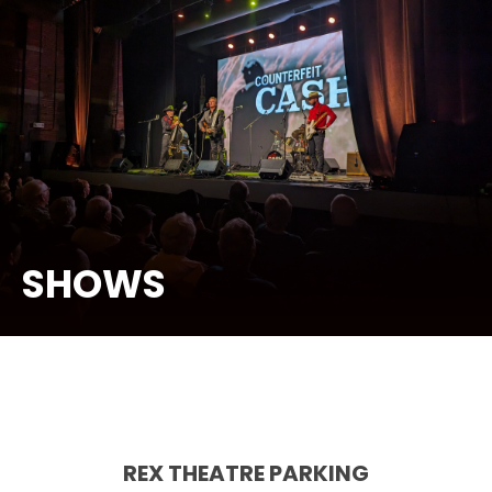
SHOWS
REX THEATRE PARKING