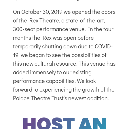
On October 30, 2019 we opened the doors
of the Rex Theatre, a state-of-the-art,
300-seat performance venue. In the four
months the Rex was open before
temporarily shutting down due to COVID-
19, we began to see the possibilities of
this new cultural resource. This venue has
added immensely to our existing
performance capabilities. We look
forward to experiencing the growth of the
Palace Theatre Trust’s newest addition.
HOST AN