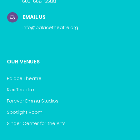
603-668-5588
EMAIL US
w
info@palacetheatre.org
OUR VENUES
Palace Theatre
Rex Theatre
Forever Emma Studios
Spotlight Room
Singer Center for the Arts