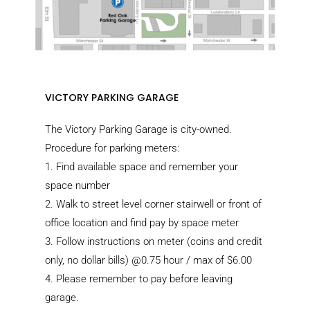
VICTORY PARKING GARAGE
The Victory Parking Garage is city-owned.
Procedure for parking meters:
1.
Find available space and remember your
space number
2.
Walk to street level corner stairwell or front of
office location and find pay by space meter
3.
Follow instructions on meter (coins and credit
only, no dollar bills) @0.75 hour / max of $6.00
4.
Please remember to pay before leaving
garage.