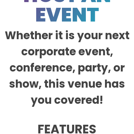
EVENT
Whether it is your next
corporate event,
conference, party, or
show, this venue has
you covered!
FEATURES