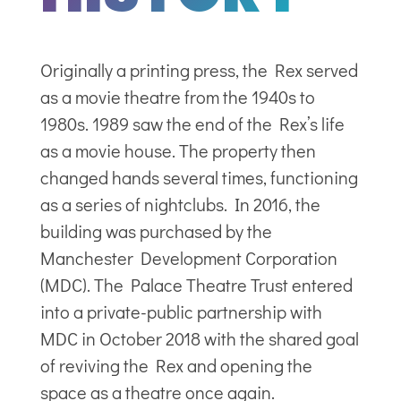
Originally a printing press, the Rex served
as a movie theatre from the 1940s to
1980s. 1989 saw the end of the Rex’s life
as a movie house. The property then
changed hands several times, functioning
as a series of nightclubs. In 2016, the
building was purchased by the
Manchester Development Corporation
(MDC). The Palace Theatre Trust entered
into a private-public partnership with
MDC in October 2018 with the shared goal
of reviving the Rex and opening the
space as a theatre once again.