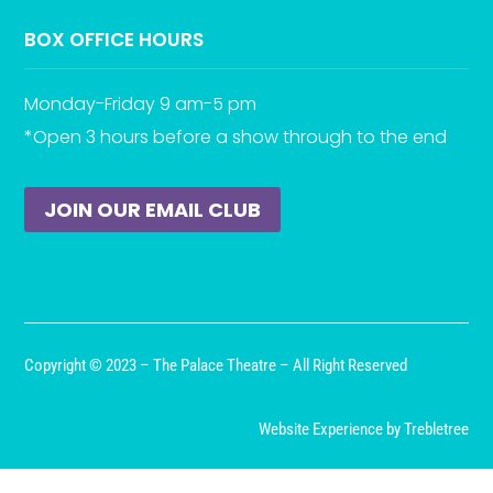
BOX OFFICE HOURS
Monday-Friday 9 am-5 pm
*Open 3 hours before a show through to the end
JOIN OUR EMAIL CLUB
Copyright © 2023 – The Palace Theatre – All Right Reserved
Website Experience by Trebletree