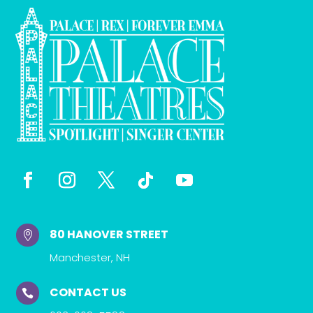
80 HANOVER STREET

Manchester, NH
CONTACT US
