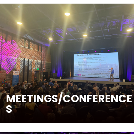
MEETINGS/CONFERENCE
S