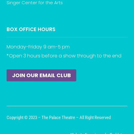
Singer Center for the Arts
BOX OFFICE HOURS
Monday-Friday 9 am-5 pm
*Open 3 hours before a show through to the end
JOIN OUR EMAIL CLUB
Copyright © 2023 – The Palace Theatre – All Right Reserved