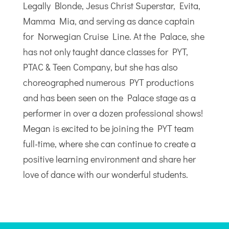
Legally Blonde, Jesus Christ Superstar, Evita,
Mamma Mia, and serving as dance captain
for Norwegian Cruise Line. At the Palace, she
has not only taught dance classes for PYT,
PTAC & Teen Company, but she has also
choreographed numerous PYT productions
and has been seen on the Palace stage as a
performer in over a dozen professional shows!
Megan is excited to be joining the PYT team
full-time, where she can continue to create a
positive learning environment and share her
love of dance with our wonderful students.