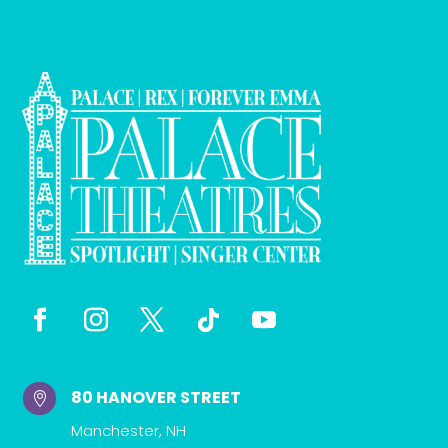
80 HANOVER STREET

Manchester, NH