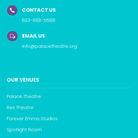
CONTACT US

603-668-5588
EMAIL US
w
info@palacetheatre.org
OUR VENUES
Palace Theatre
Rex Theatre
Forever Emma Studios
Spotlight Room