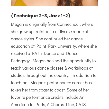
(Technique 2-3, Jazz 1-2)
Megan is originally from Connecticut, where
she grew up training in a diverse range of
dance styles. She continued her dance
education at Point Park University, where she
received a BA in Dance and Dance
Pedagogy. Megan has had the opportunity to
teach various dance classes & workshops at
studios throughout the country. In addition to
teaching, Megan’s performance career has
taken her from coast to coast. Some of her
favorite performance credits include An
American in Paris, A Chorus Line, CATS,