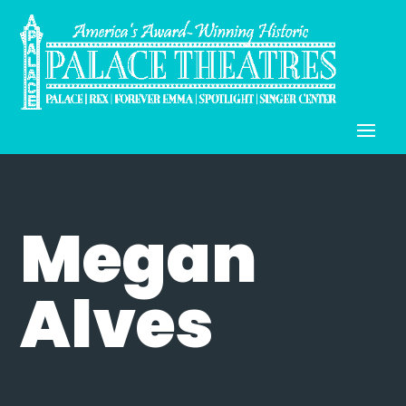
Megan
Alves