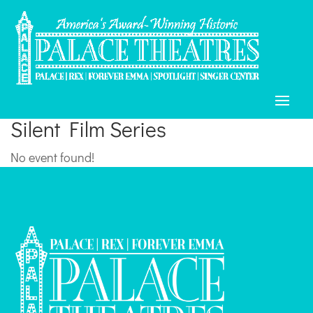
Silent Film Series
No event found!