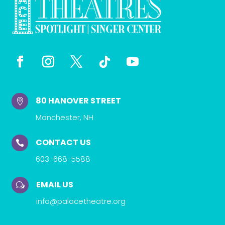
80 HANOVER STREET

Manchester, NH
CONTACT US

603-668-5588
EMAIL US
w
info@palacetheatre.org