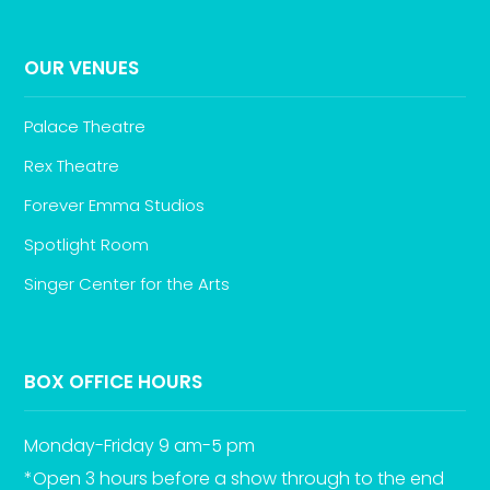
OUR VENUES
Palace Theatre
Rex Theatre
Forever Emma Studios
Spotlight Room
Singer Center for the Arts
BOX OFFICE HOURS
Monday-Friday 9 am-5 pm
*Open 3 hours before a show through to the end