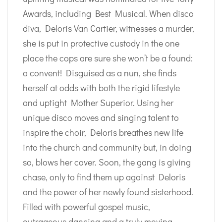
Awards, including Best Musical. When disco
diva, Deloris Van Cartier, witnesses a murder,
she is put in protective custody in the one
place the cops are sure she won’t be a found:
a convent! Disguised as a nun, she finds
herself at odds with both the rigid lifestyle
and uptight Mother Superior. Using her
unique disco moves and singing talent to
inspire the choir, Deloris breathes new life
into the church and community but, in doing
so, blows her cover. Soon, the gang is giving
chase, only to find them up against Deloris
and the power of her newly found sisterhood.
Filled with powerful gospel music,
outrageous dancing and a truly moving