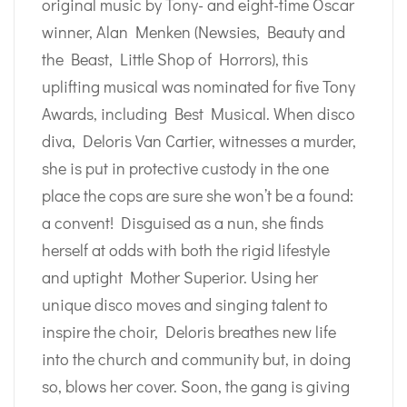
original music by Tony- and eight-time Oscar
winner, Alan Menken (Newsies, Beauty and
the Beast, Little Shop of Horrors), this
uplifting musical was nominated for five Tony
Awards, including Best Musical. When disco
diva, Deloris Van Cartier, witnesses a murder,
she is put in protective custody in the one
place the cops are sure she won’t be a found:
a convent! Disguised as a nun, she finds
herself at odds with both the rigid lifestyle
and uptight Mother Superior. Using her
unique disco moves and singing talent to
inspire the choir, Deloris breathes new life
into the church and community but, in doing
so, blows her cover. Soon, the gang is giving