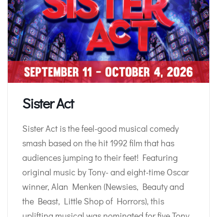
Sister Act
Sister Act is the feel-good musical comedy
smash based on the hit 1992 film that has
audiences jumping to their feet! Featuring
original music by Tony- and eight-time Oscar
winner, Alan Menken (Newsies, Beauty and
the Beast, Little Shop of Horrors), this
uplifting musical was nominated for five Tony