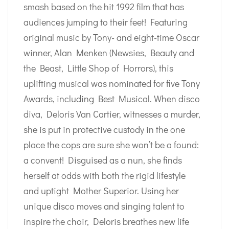
smash based on the hit 1992 film that has
audiences jumping to their feet! Featuring
original music by Tony- and eight-time Oscar
winner, Alan Menken (Newsies, Beauty and
the Beast, Little Shop of Horrors), this
uplifting musical was nominated for five Tony
Awards, including Best Musical. When disco
diva, Deloris Van Cartier, witnesses a murder,
she is put in protective custody in the one
place the cops are sure she won’t be a found:
a convent! Disguised as a nun, she finds
herself at odds with both the rigid lifestyle
and uptight Mother Superior. Using her
unique disco moves and singing talent to
inspire the choir, Deloris breathes new life