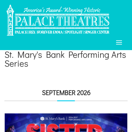
St. Mary's Bank Performing Arts
Series
SEPTEMBER 2026