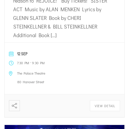
reason to REJOICE! Buy Tickets! SISTER
ACT Music by ALAN MENKEN Lyrics by
GLENN SLATER Book by CHERI
STEINKELLNER & BILL STEINKELLNER
Additional Book […]
12 SEP
-
7:30 PM
9:30 PM
The Palace Theatre
80 Hanover Street
VIEW DETAIL