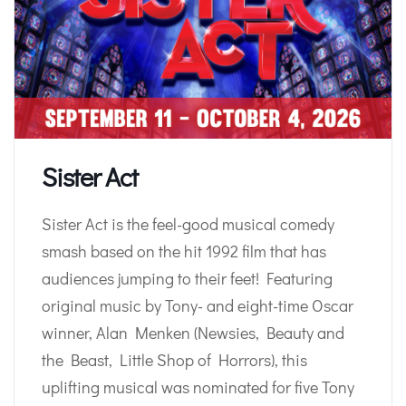
Sister Act
Sister Act is the feel-good musical comedy
smash based on the hit 1992 film that has
audiences jumping to their feet! Featuring
original music by Tony- and eight-time Oscar
winner, Alan Menken (Newsies, Beauty and
the Beast, Little Shop of Horrors), this
uplifting musical was nominated for five Tony