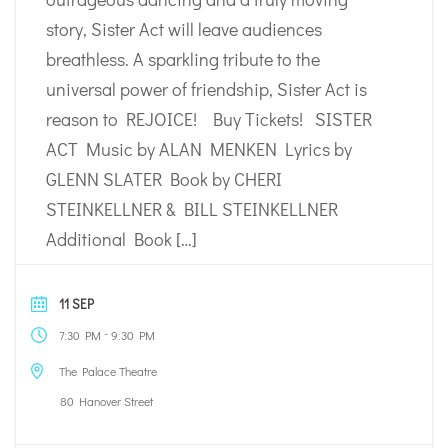
story, Sister Act will leave audiences
breathless. A sparkling tribute to the
universal power of friendship, Sister Act is
reason to REJOICE! Buy Tickets! SISTER
ACT Music by ALAN MENKEN Lyrics by
GLENN SLATER Book by CHERI
STEINKELLNER & BILL STEINKELLNER
Additional Book […]
11 SEP
-
7:30 PM
9:30 PM
The Palace Theatre
80 Hanover Street