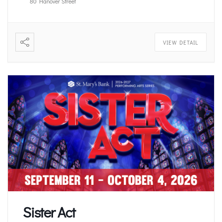
80 Hanover Street
VIEW DETAIL
Sister Act