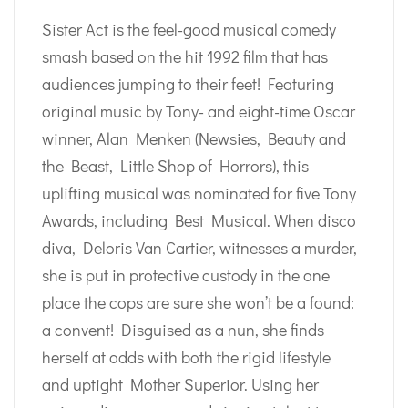
Sister Act is the feel-good musical comedy
smash based on the hit 1992 film that has
audiences jumping to their feet! Featuring
original music by Tony- and eight-time Oscar
winner, Alan Menken (Newsies, Beauty and
the Beast, Little Shop of Horrors), this
uplifting musical was nominated for five Tony
Awards, including Best Musical. When disco
diva, Deloris Van Cartier, witnesses a murder,
she is put in protective custody in the one
place the cops are sure she won’t be a found:
a convent! Disguised as a nun, she finds
herself at odds with both the rigid lifestyle
and uptight Mother Superior. Using her