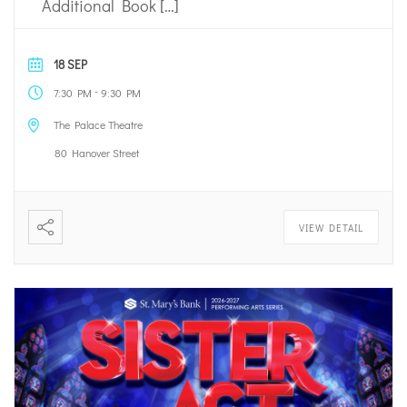
Additional Book […]
18 SEP
-
7:30 PM
9:30 PM
The Palace Theatre
80 Hanover Street
VIEW DETAIL