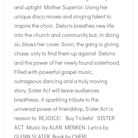
and uptight Mother Superior. Using her
unique disco moves and singing talent to
inspire the choir, Deloris breathes new life
into the church and community but, in doing
so, blows her cover. Soon, the gang is giving
chase, only to find them up against Deloris
and the power of her newly found sisterhood.
Filled with powerful gospel music,
outrageous dancing and a truly moving
story, Sister Act will leave audiences
breathless. A sparkling tribute to the
universal power of friendship, Sister Act is
reason to REJOICE! Buy Tickets! SISTER
ACT Music by ALAN MENKEN Lyrics by
GLENN SLATER Book by CHERI