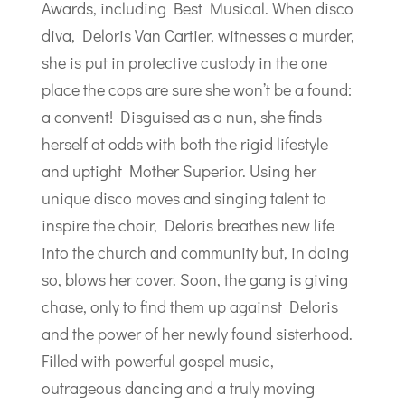
Awards, including Best Musical. When disco
diva, Deloris Van Cartier, witnesses a murder,
she is put in protective custody in the one
place the cops are sure she won’t be a found:
a convent! Disguised as a nun, she finds
herself at odds with both the rigid lifestyle
and uptight Mother Superior. Using her
unique disco moves and singing talent to
inspire the choir, Deloris breathes new life
into the church and community but, in doing
so, blows her cover. Soon, the gang is giving
chase, only to find them up against Deloris
and the power of her newly found sisterhood.
Filled with powerful gospel music,
outrageous dancing and a truly moving