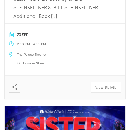
STEINKELLNER & BILL STEINKELLNER
Additional Book […]
20 SEP
-
2:00 PM
4:00 PM
The Palace Theatre
80 Hanover Street
VIEW DETAIL