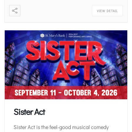
VIEW DETAIL
Sister Act
Sister Act is the feel-good musical comedy