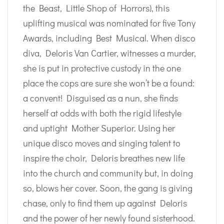
the Beast, Little Shop of Horrors), this
uplifting musical was nominated for five Tony
Awards, including Best Musical. When disco
diva, Deloris Van Cartier, witnesses a murder,
she is put in protective custody in the one
place the cops are sure she won’t be a found:
a convent! Disguised as a nun, she finds
herself at odds with both the rigid lifestyle
and uptight Mother Superior. Using her
unique disco moves and singing talent to
inspire the choir, Deloris breathes new life
into the church and community but, in doing
so, blows her cover. Soon, the gang is giving
chase, only to find them up against Deloris
and the power of her newly found sisterhood.