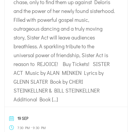
chase, only to find them up against Deloris
and the power of her newly found sisterhood.
Filled with powerful gospel music,
outrageous dancing and a truly moving
story, Sister Act will leave audiences
breathless. A sparkling tribute to the
universal power of friendship, Sister Act is
reason to REJOICE! Buy Tickets! SISTER
ACT Music by ALAN MENKEN Lyrics by
GLENN SLATER Book by CHERI
STEINKELLNER & BILL STEINKELLNER
Additional Book […]
19 SEP
-
7:30 PM
9:30 PM