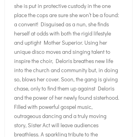
she is put in protective custody in the one
place the cops are sure she won’t be a found:
a convent! Disguised as a nun, she finds
herself at odds with both the rigid lifestyle
and uptight Mother Superior. Using her
unique disco moves and singing talent to
inspire the choir, Deloris breathes new life
into the church and community but, in doing
so, blows her cover. Soon, the gang is giving
chase, only to find them up against Deloris
and the power of her newly found sisterhood.
Filled with powerful gospel music,
outrageous dancing and a truly moving
story, Sister Act will leave audiences
breathless. A sparkling tribute to the