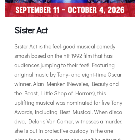
Sister Act
Sister Act is the feel-good musical comedy
smash based on the hit 1992 film that has
audiences jumping to their feet! Featuring
original music by Tony- and eight-time Oscar
winner, Alan Menken (Newsies, Beauty and
the Beast, Little Shop of Horrors), this
uplifting musical was nominated for five Tony
Awards, including Best Musical. When disco
diva, Deloris Van Cartier, witnesses a murder,
she is put in protective custody in the one