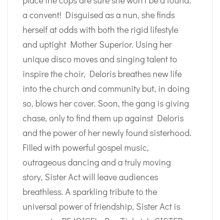
place the cops are sure she won’t be a found:
a convent! Disguised as a nun, she finds
herself at odds with both the rigid lifestyle
and uptight Mother Superior. Using her
unique disco moves and singing talent to
inspire the choir, Deloris breathes new life
into the church and community but, in doing
so, blows her cover. Soon, the gang is giving
chase, only to find them up against Deloris
and the power of her newly found sisterhood.
Filled with powerful gospel music,
outrageous dancing and a truly moving
story, Sister Act will leave audiences
breathless. A sparkling tribute to the
universal power of friendship, Sister Act is