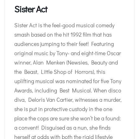
Sister Act
Sister Act is the feel-good musical comedy
smash based on the hit 1992 film that has
audiences jumping to their feet! Featuring
original music by Tony- and eight-time Oscar
winner, Alan Menken (Newsies, Beauty and
the Beast, Little Shop of Horrors), this
uplifting musical was nominated for five Tony
Awards, including Best Musical. When disco
diva, Deloris Van Cartier, witnesses a murder,
she is put in protective custody in the one
place the cops are sure she won’t be a found:
a convent! Disguised as a nun, she finds
herself at odds with both the rigid lifestyle