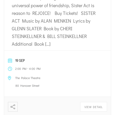
universal power of friendship, Sister Act is
reason to REJOICE! Buy Tickets! SISTER
ACT Music by ALAN MENKEN Lyrics by
GLENN SLATER Book by CHERI
STEINKELLNER & BILL STEINKELLNER
Additional Book […]
19 SEP
-
2:00 PM
4:00 PM
The Palace Theatre
80 Hanover Street
VIEW DETAIL