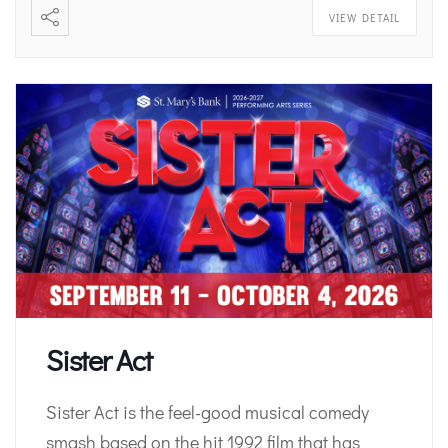
VIEW DETAIL
Sister Act
Sister Act is the feel-good musical comedy
smash based on the hit 1992 film that has