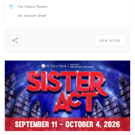
The Palace Theatre
80 Hanover Street
VIEW DETAIL