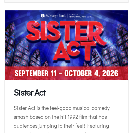
Sister Act
Sister Act is the feel-good musical comedy
smash based on the hit 1992 film that has
audiences jumping to their feet! Featuring