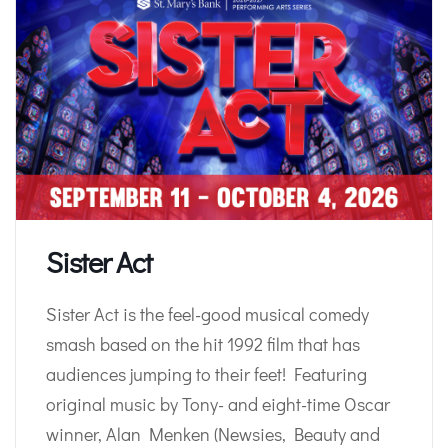
Sister Act
Sister Act is the feel-good musical comedy
smash based on the hit 1992 film that has
audiences jumping to their feet! Featuring
original music by Tony- and eight-time Oscar
winner, Alan Menken (Newsies, Beauty and