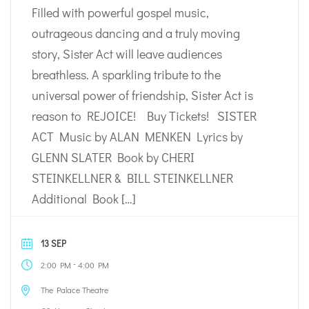
Filled with powerful gospel music,
outrageous dancing and a truly moving
story, Sister Act will leave audiences
breathless. A sparkling tribute to the
universal power of friendship, Sister Act is
reason to REJOICE! Buy Tickets! SISTER
ACT Music by ALAN MENKEN Lyrics by
GLENN SLATER Book by CHERI
STEINKELLNER & BILL STEINKELLNER
Additional Book […]
13 SEP
-
2:00 PM
4:00 PM
The Palace Theatre