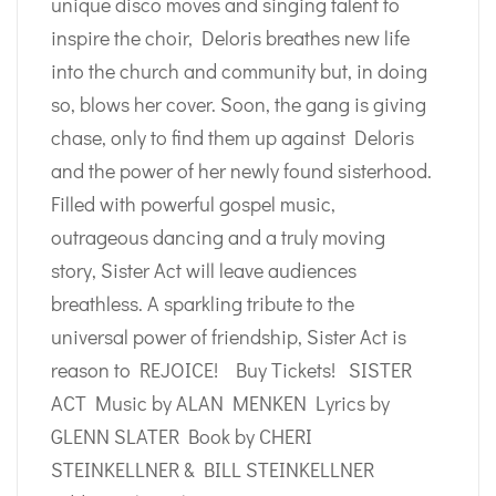
unique disco moves and singing talent to
inspire the choir, Deloris breathes new life
into the church and community but, in doing
so, blows her cover. Soon, the gang is giving
chase, only to find them up against Deloris
and the power of her newly found sisterhood.
Filled with powerful gospel music,
outrageous dancing and a truly moving
story, Sister Act will leave audiences
breathless. A sparkling tribute to the
universal power of friendship, Sister Act is
reason to REJOICE! Buy Tickets! SISTER
ACT Music by ALAN MENKEN Lyrics by
GLENN SLATER Book by CHERI
STEINKELLNER & BILL STEINKELLNER