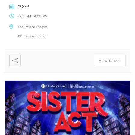
12 SEP
-
2:00 PM
4:00 PM
The Palace Theatre
80 Hanover Street
VIEW DETAIL