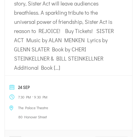
story, Sister Act will leave audiences
breathless. A sparkling tribute to the
universal power of friendship, Sister Act is
reason to REJOICE! Buy Tickets! SISTER
ACT Music by ALAN MENKEN Lyrics by
GLENN SLATER Book by CHERI
STEINKELLNER & BILL STEINKELLNER
Additional Book […]
24 SEP
-
7:30 PM
9:30 PM
The Palace Theatre
80 Hanover Street