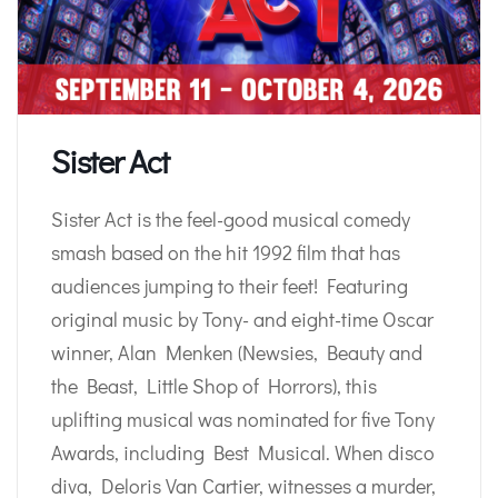
Sister Act
Sister Act is the feel-good musical comedy
smash based on the hit 1992 film that has
audiences jumping to their feet! Featuring
original music by Tony- and eight-time Oscar
winner, Alan Menken (Newsies, Beauty and
the Beast, Little Shop of Horrors), this
uplifting musical was nominated for five Tony
Awards, including Best Musical. When disco
diva, Deloris Van Cartier, witnesses a murder,