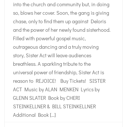
into the church and community but, in doing
so, blows her cover. Soon, the gang is giving
chase, only to find them up against Deloris
and the power of her newly found sisterhood.
Filled with powerful gospel music,
outrageous dancing and a truly moving
story, Sister Act will leave audiences
breathless. A sparkling tribute to the
universal power of friendship, Sister Act is
reason to REJOICE! Buy Tickets! SISTER
ACT Music by ALAN MENKEN Lyrics by
GLENN SLATER Book by CHERI
STEINKELLNER & BILL STEINKELLNER
Additional Book […]