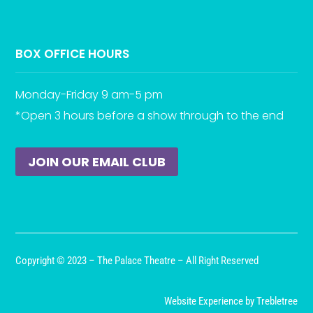
BOX OFFICE HOURS
Monday-Friday 9 am-5 pm
*Open 3 hours before a show through to the end
JOIN OUR EMAIL CLUB
Copyright © 2023 – The Palace Theatre – All Right Reserved
Website Experience by Trebletree