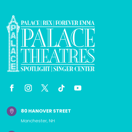
80 HANOVER STREET

Manchester, NH