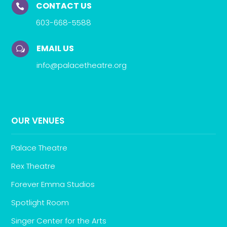
CONTACT US

603-668-5588
EMAIL US
w
info@palacetheatre.org
OUR VENUES
Palace Theatre
Rex Theatre
Forever Emma Studios
Spotlight Room
Singer Center for the Arts