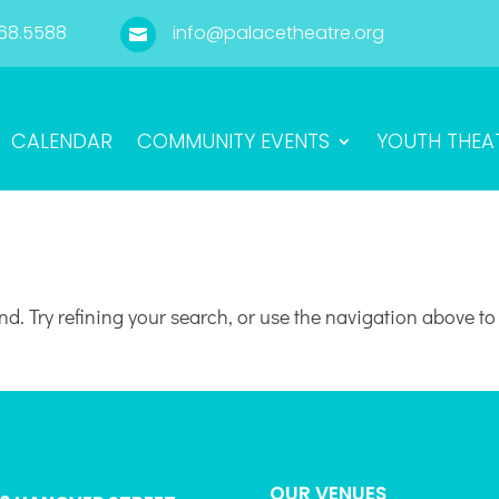
68.5588
info@palacetheatre.org

CALENDAR
COMMUNITY EVENTS
YOUTH THEA
d. Try refining your search, or use the navigation above to
OUR VENUES