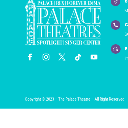
8

M
C

6
E
w
i
Copyright © 2023 – The Palace Theatre – All Right Reserved