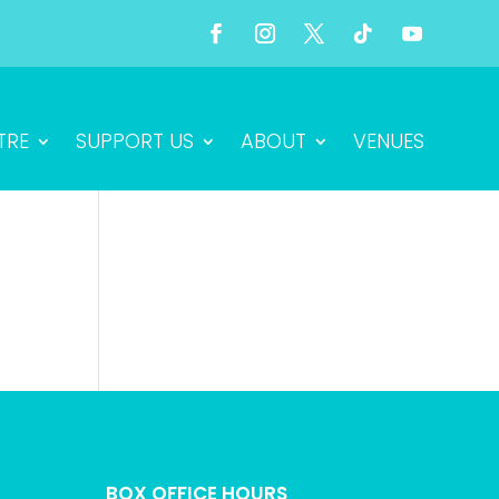
TRE
SUPPORT US
ABOUT
VENUES
BOX OFFICE HOURS