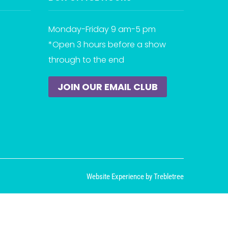
Monday-Friday 9 am-5 pm
*Open 3 hours before a show
through to the end
JOIN OUR EMAIL CLUB
Website Experience by Trebletree