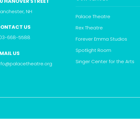
0 HANOVER STREET
anchester, NH
Palace Theatre
ONTACT US
Rex Theatre
03-668-5588
Forever Emma Studios
Spotlight Room
MAIL US
Singer Center for the Arts
nfo@palacetheatre.org