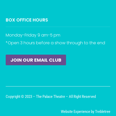
BOX OFFICE HOURS
Monday-Friday 9 am-5 pm
*Open 3 hours before a show through to the end
JOIN OUR EMAIL CLUB
Copyright © 2023 – The Palace Theatre – All Right Reserved
Website Experience by Trebletree