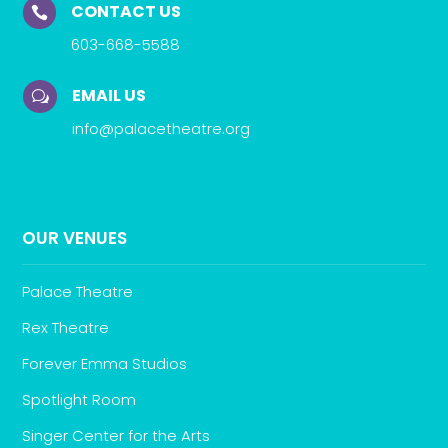
CONTACT US

603-668-5588
EMAIL US
w
info@palacetheatre.org
OUR VENUES
Palace Theatre
Rex Theatre
Forever Emma Studios
Spotlight Room
Singer Center for the Arts