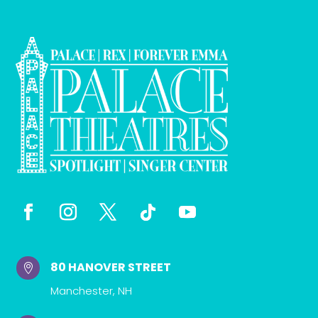
80 HANOVER STREET

Manchester, NH