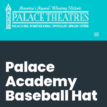
Palace
Academy
Baseball Hat