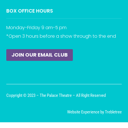
BOX OFFICE HOURS
Monday-Friday 9 am-5 pm
*Open 3 hours before a show through to the end
JOIN OUR EMAIL CLUB
Copyright © 2023 – The Palace Theatre – All Right Reserved
Website Experience by Trebletree