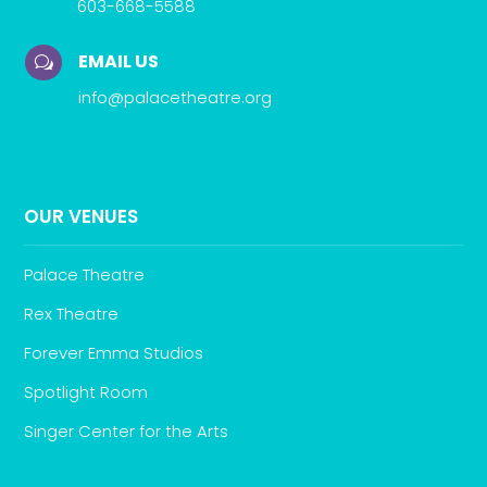
603-668-5588
EMAIL US
w
info@palacetheatre.org
OUR VENUES
Palace Theatre
Rex Theatre
Forever Emma Studios
Spotlight Room
Singer Center for the Arts