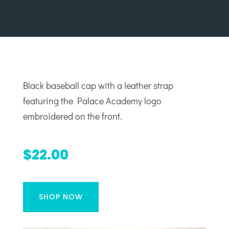
Black baseball cap with a leather strap
featuring the Palace Academy logo
embroidered on the front.
$22.00
SHOP NOW