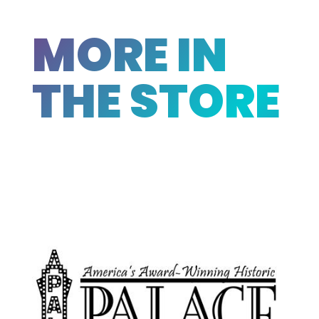
MORE IN
THE STORE