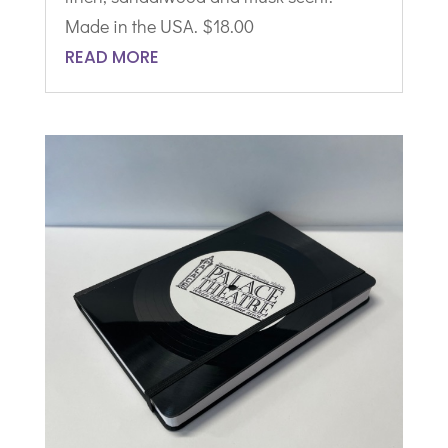
Made in the USA. $18.00
READ MORE