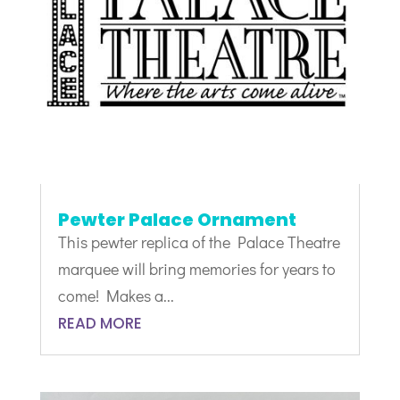
Pewter Palace Ornament
This pewter replica of the Palace Theatre
marquee will bring memories for years to
come! Makes a...
READ MORE