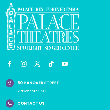
80 HANOVER STREET

Manchester, NH
CONTACT US
