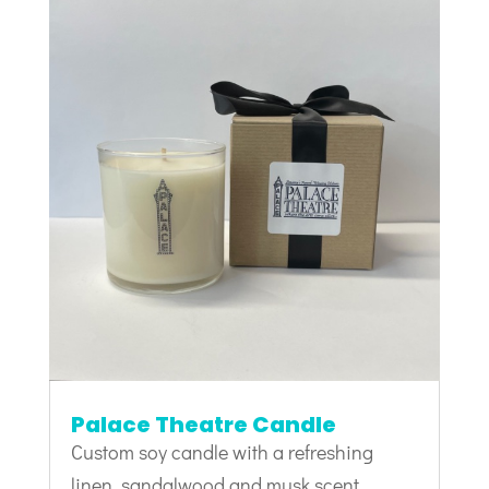
Palace Theatre Candle
Custom soy candle with a refreshing
linen, sandalwood and musk scent.