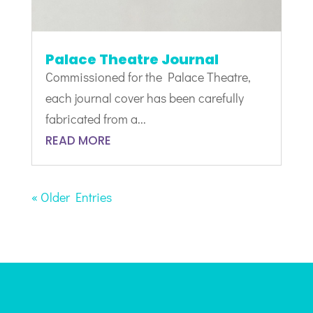
Palace Theatre Journal
Commissioned for the Palace Theatre,
each journal cover has been carefully
fabricated from a...
READ MORE
« Older Entries