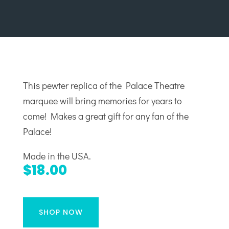
This pewter replica of the Palace Theatre
marquee will bring memories for years to
come! Makes a great gift for any fan of the
Palace!
Made in the USA.
$18.00
SHOP NOW