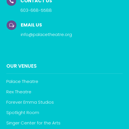
CONTACT US

603-668-5588
EMAIL US
w
info@palacetheatre.org
OUR VENUES
Palace Theatre
Rex Theatre
Forever Emma Studios
Spotlight Room
Singer Center for the Arts