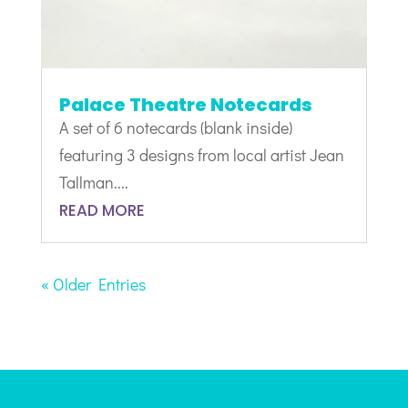
Palace Theatre Notecards
A set of 6 notecards (blank inside)
featuring 3 designs from local artist Jean
Tallman....
READ MORE
« Older Entries