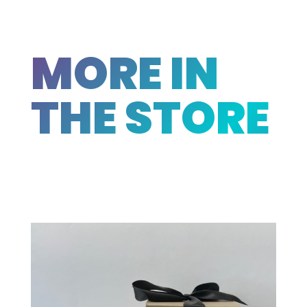
MORE IN
THE STORE