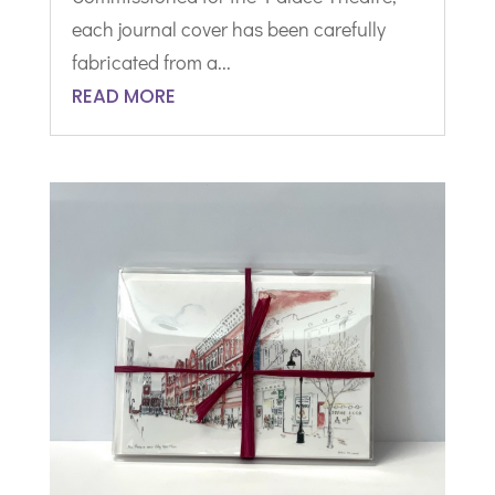
each journal cover has been carefully
fabricated from a...
READ MORE