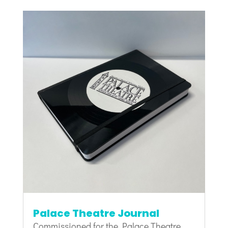
Palace Theatre Journal
Commissioned for the Palace Theatre,