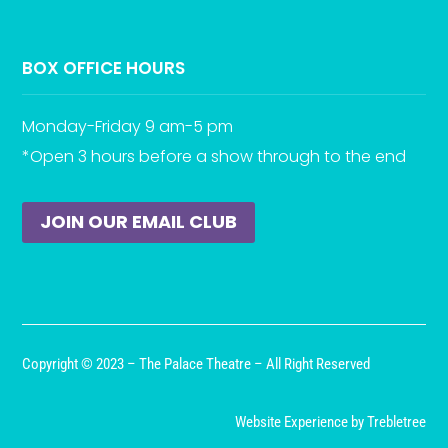
BOX OFFICE HOURS
Monday-Friday 9 am-5 pm
*Open 3 hours before a show through to the end
JOIN OUR EMAIL CLUB
Copyright © 2023 – The Palace Theatre – All Right Reserved
Website Experience by Trebletree