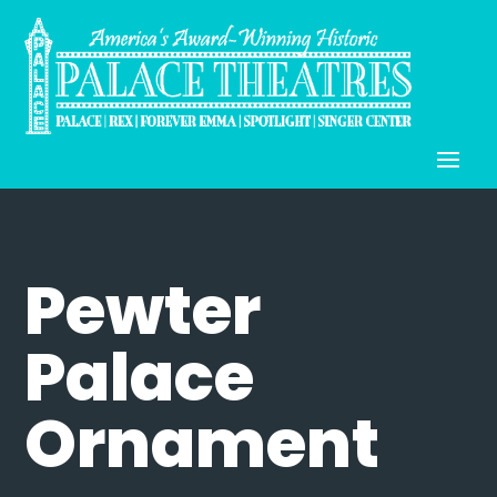
Pewter
Palace
Ornament