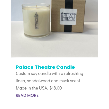
Palace Theatre Candle
Custom soy candle with a refreshing
linen, sandalwood and musk scent.
Made in the USA. $18.00
READ MORE