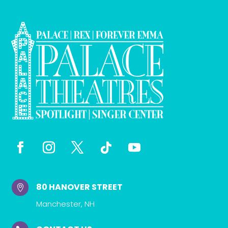
80 HANOVER STREET

Manchester, NH