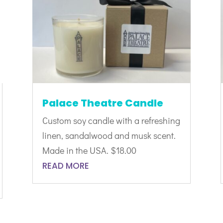
Palace Theatre Candle
Custom soy candle with a refreshing
linen, sandalwood and musk scent.
Made in the USA. $18.00
READ MORE