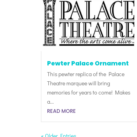
Pewter Palace Ornament
This pewter replica of the Palace
Theatre marquee will bring
memories for years to come! Makes
a...
READ MORE
« Older Entries