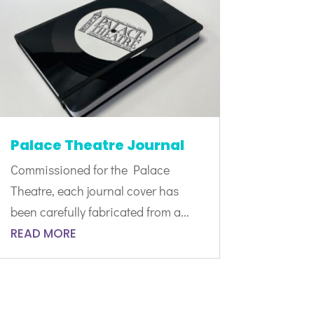
Palace Theatre Journal
Commissioned for the Palace
Theatre, each journal cover has
been carefully fabricated from a...
READ MORE