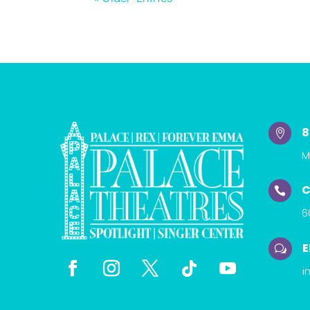
8

M
C

6
E
w
i