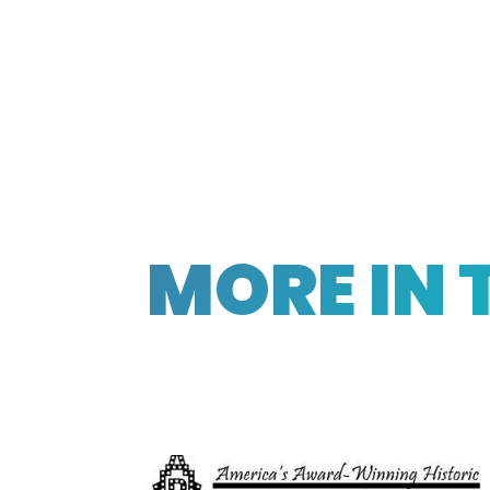
MORE IN 