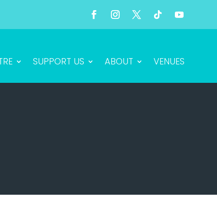
TRE
SUPPORT US
ABOUT
VENUES