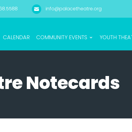
68.5588
info@palacetheatre.org

CALENDAR
COMMUNITY EVENTS
YOUTH THEA
tre Notecards