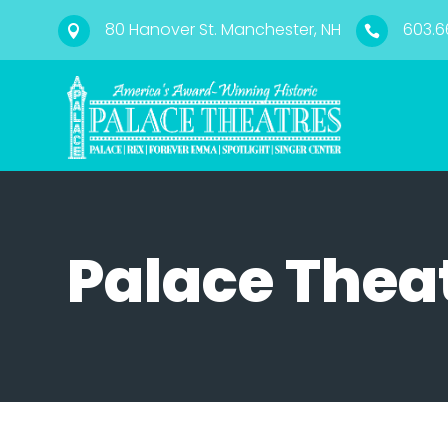
80 Hanover St. Manchester, NH
603.6


Palace Thea