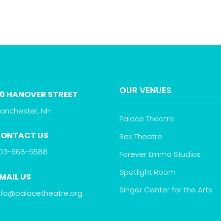
OUR VENUES
0 HANOVER STREET
anchester, NH
Palace Theatre
ONTACT US
Rex Theatre
03-668-5588
Forever Emma Studios
Spotlight Room
MAIL US
Singer Center for the Arts
nfo@palacetheatre.org