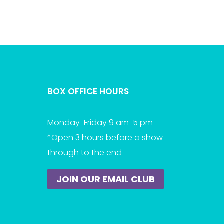
BOX OFFICE HOURS
Monday-Friday 9 am-5 pm
*Open 3 hours before a show
through to the end
JOIN OUR EMAIL CLUB