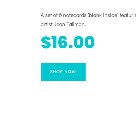
A set of 6 notecards (blank inside) featur
artist Jean Tallman.
$16.00
SHOP NOW