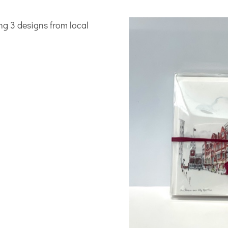
ing 3 designs from local