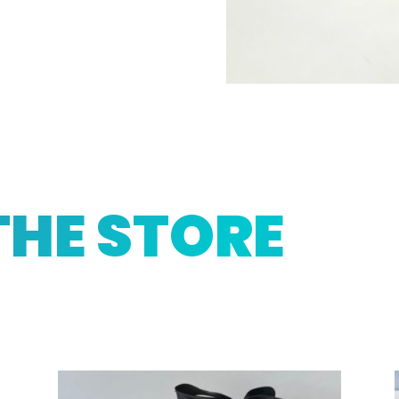
THE STORE