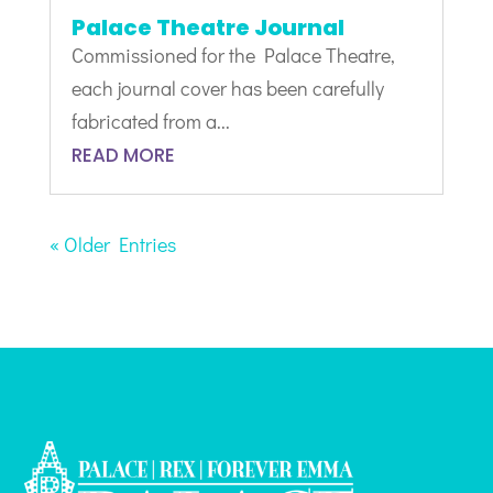
Palace Theatre Journal
Commissioned for the Palace Theatre,
each journal cover has been carefully
fabricated from a...
READ MORE
« Older Entries