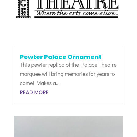
Pewter Palace Ornament
This pewter replica of the Palace Theatre
marquee will bring memories for years to
come! Makes a...
READ MORE