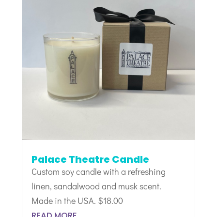
Palace Theatre Candle
Custom soy candle with a refreshing
linen, sandalwood and musk scent.
Made in the USA. $18.00
READ MORE