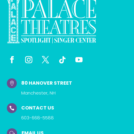
80 HANOVER STREET

Manchester, NH
CONTACT US

603-668-5588
EMAIL US
w