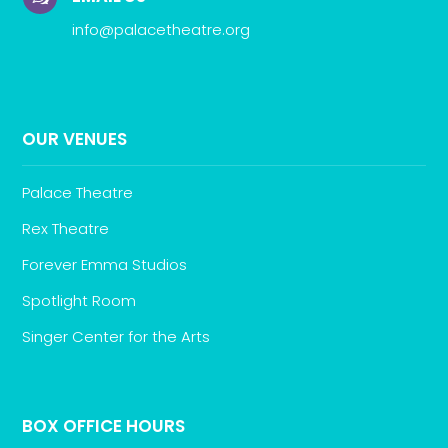
info@palacetheatre.org
OUR VENUES
Palace Theatre
Rex Theatre
Forever Emma Studios
Spotlight Room
Singer Center for the Arts
BOX OFFICE HOURS