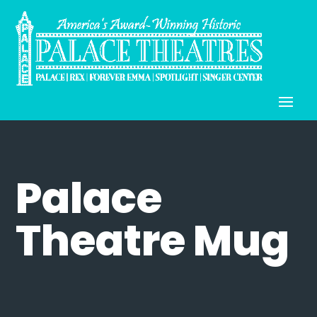
Palace
Theatre Mug