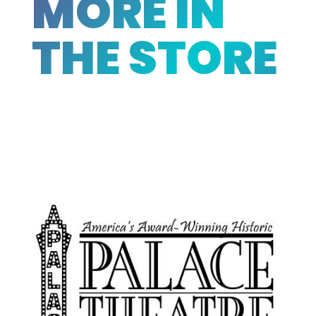
MORE IN
THE STORE