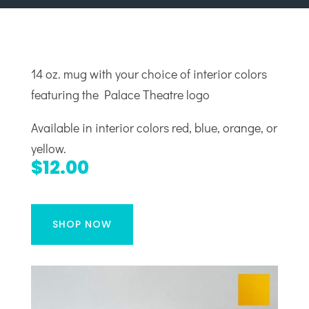
14 oz. mug with your choice of interior colors
featuring the Palace Theatre logo
Available in interior colors red, blue, orange, or
yellow.
$12.00
SHOP NOW