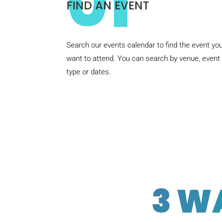
01
FIND AN EVENT
Search our events calendar to find the event yo
want to attend. You can search by venue, event
type or dates.
3 W