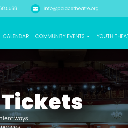
68.5588
info@palacetheatre.org

CALENDAR
COMMUNITY EVENTS
YOUTH THEA
Tickets
enient ways
ormances