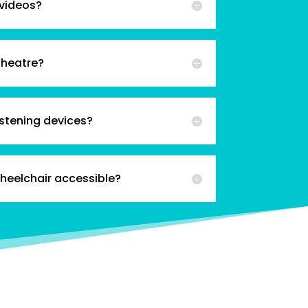
 videos?
theatre?
istening devices?
wheelchair accessible?