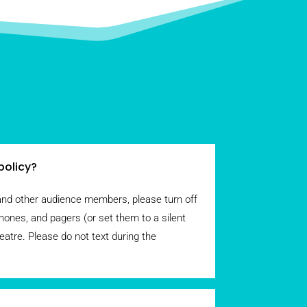
policy?
and other audience members, please turn off
hones, and pagers (or set them to a silent
eatre. Please do not text during the