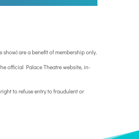
e show) are a benefit of membership only.
e official Palace Theatre website, in-
right to refuse entry to fraudulent or