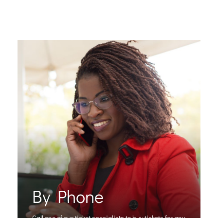
By Phone
Call one of our ticket specialists to buy tickets for any