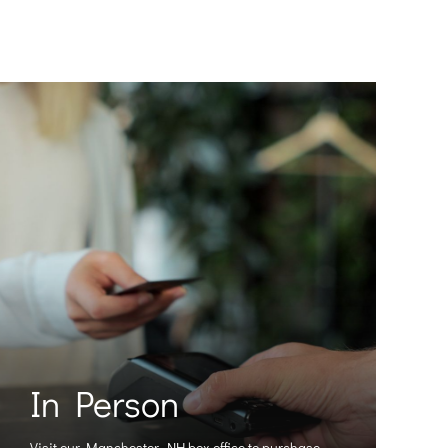
In Person
Visit our Manchester, NH box office to purchase