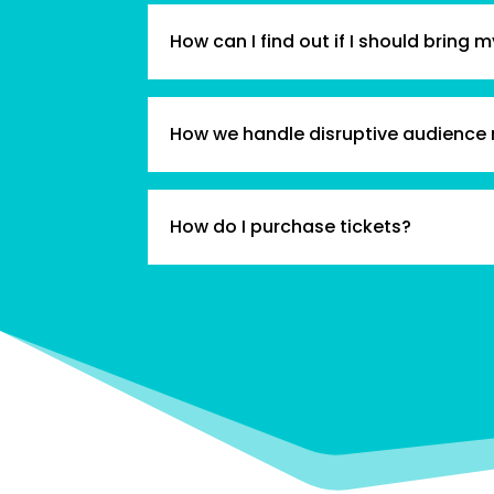
How can I find out if I should bring m
How we handle disruptive audience
How do I purchase tickets?