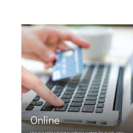
Online
Use our online ticket purchase system for quick, easy