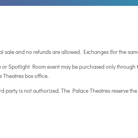
nal sale and no refunds are allowed. Exchanges (for the sam
e or Spotlight Room event may be purchased only through th
 Theatres box office.
ird party is not authorized. The Palace Theatres reserve the 