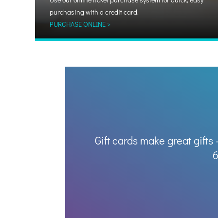
purchasing with a credit card.
PURCHASE ONLINE >
Gift cards make great gifts 
6