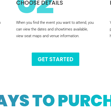
02
CHOOSE DETAILS
u
When you find the event you want to attend, you
can view the dates and showtimes available,
view seat maps and venue information.
GET STARTED
AYS TO PURC