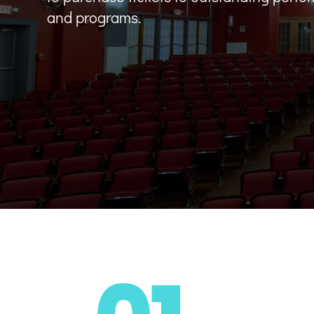
and programs.