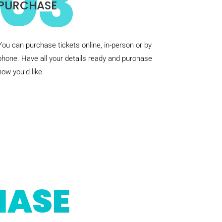
03
PURCHASE
You can purchase tickets online, in-person or by
phone. Have all your details ready and purchase
how you’d like.
HASE