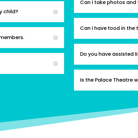
Can I take photos and
y child?
Can I have food in the 
 members.
Do you have assisted l
Is the Palace Theatre 