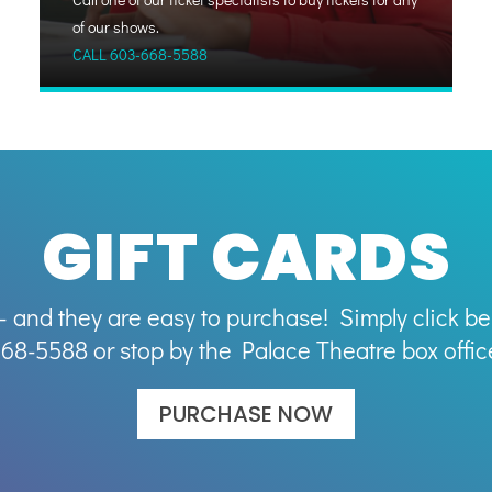
of our shows.
CALL
603-668-5588
GIFT CARDS
– and they are easy to purchase! Simply click bel
68-5588 or stop by the Palace Theatre box offic
PURCHASE NOW