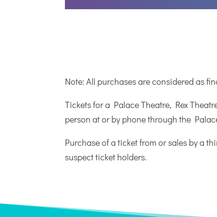
Note: All purchases are considered as fi
Tickets for a Palace Theatre, Rex Theatr
person at or by phone through the Palace
Purchase of a ticket from or sales by a th
suspect ticket holders.