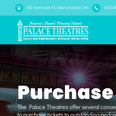
80 Hanover St. Manchester, NH
603.6


Purchase 
The Palace Theatres offer several conv
to
purchase tickets to outstanding perf