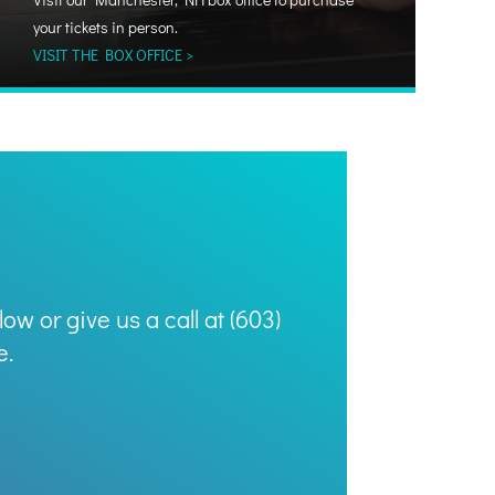
your tickets in person.
VISIT THE BOX OFFICE >
ow or give us a call at (603)
e.