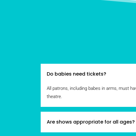
Do babies need tickets?
All patrons, including babes in arms, must hav
theatre.
Are shows appropriate for all ages?