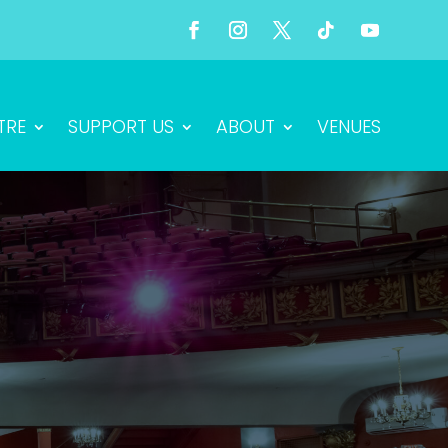
TRE
SUPPORT US
ABOUT
VENUES