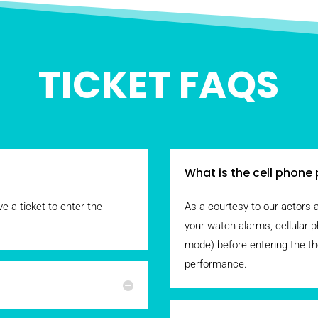
TICKET FAQS
What is the cell phone 
e a ticket to enter the
As a courtesy to our actors 
your watch alarms, cellular p
mode) before entering the th
performance.