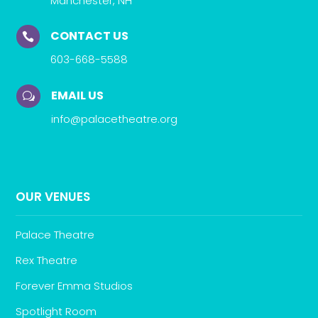
Manchester, NH
CONTACT US

603-668-5588
EMAIL US
w
info@palacetheatre.org
OUR VENUES
Palace Theatre
Rex Theatre
Forever Emma Studios
Spotlight Room