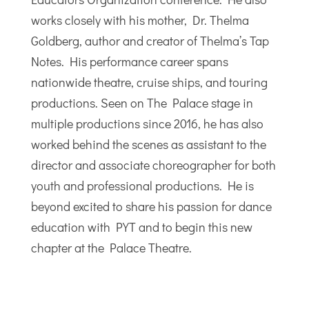
works closely with his mother, Dr. Thelma
Goldberg, author and creator of Thelma’s Tap
Notes. His performance career spans
nationwide theatre, cruise ships, and touring
productions. Seen on The Palace stage in
multiple productions since 2016, he has also
worked behind the scenes as assistant to the
director and associate choreographer for both
youth and professional productions. He is
beyond excited to share his passion for dance
education with PYT and to begin this new
chapter at the Palace Theatre.