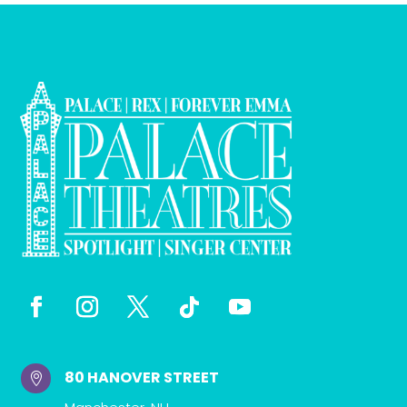
80 HANOVER STREET
