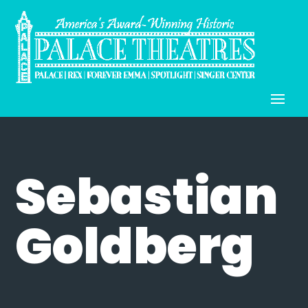
Sebastian
Goldberg