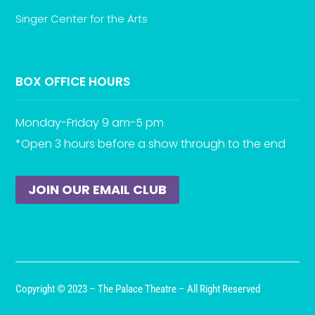
Singer Center for the Arts
BOX OFFICE HOURS
Monday-Friday 9 am-5 pm
*Open 3 hours before a show through to the end
JOIN OUR EMAIL CLUB
Copyright © 2023 – The Palace Theatre – All Right Reserved