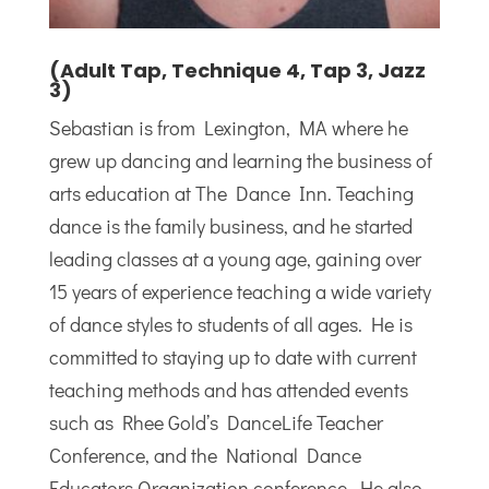
(Adult Tap, Technique 4, Tap 3, Jazz
3)
Sebastian is from Lexington, MA where he
grew up dancing and learning the business of
arts education at The Dance Inn. Teaching
dance is the family business, and he started
leading classes at a young age, gaining over
15 years of experience teaching a wide variety
of dance styles to students of all ages. He is
committed to staying up to date with current
teaching methods and has attended events
such as Rhee Gold’s DanceLife Teacher
Conference, and the National Dance
Educators Organization conference. He also